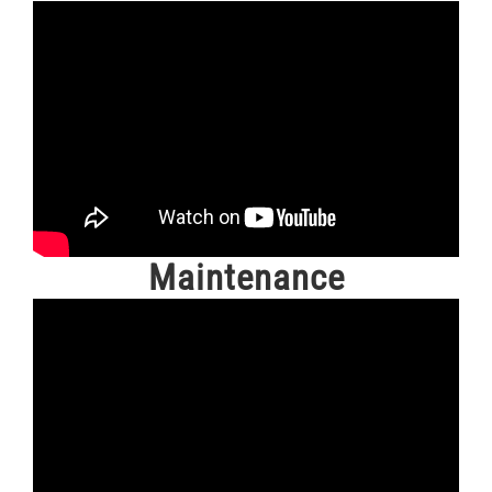
Maintenance