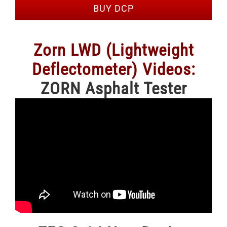
BUY DCP
Zorn LWD (Lightweight
Deflectometer) Videos:
ZORN Asphalt Tester