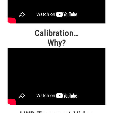
Calibration…
Why?