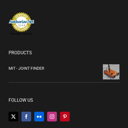
Merchant Services
PRODUCTS
MIT - JOINT FINDER
FOLLOW US