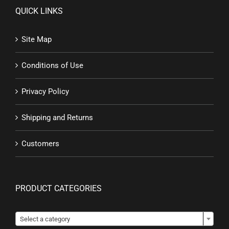
QUICK LINKS
Site Map
Conditions of Use
Privacy Policy
Shipping and Returns
Customers
PRODUCT CATEGORIES

Select a category