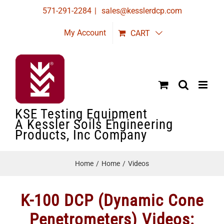
Skip
571-291-2284
|
sales@kesslerdcp.com
to
My Account
CART
content
KSE Testing Equipment
A Kessler Soils Engineering
Products, Inc Company
Home
Home
Videos
K-100 DCP (Dynamic Cone
Penetrometers) Videos: