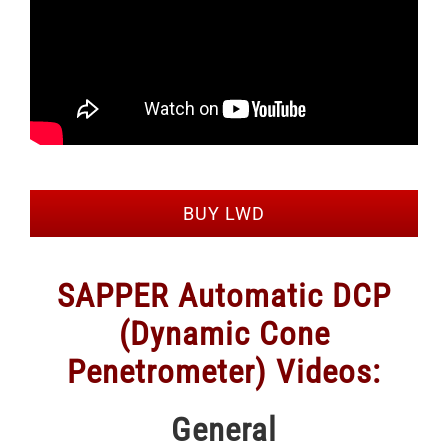
BUY LWD
SAPPER Automatic DCP
(Dynamic Cone
Penetrometer) Videos:
General