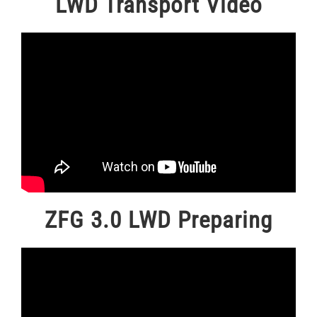
LWD Transport Video
ZFG 3.0 LWD Preparing