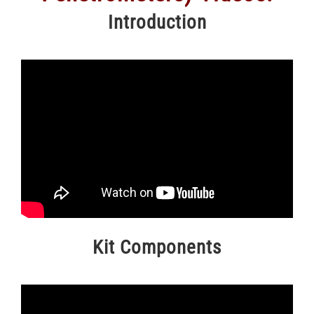
Introduction
Kit Components