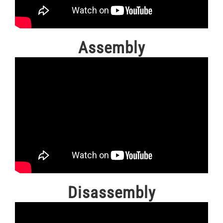
Assembly
Disassembly