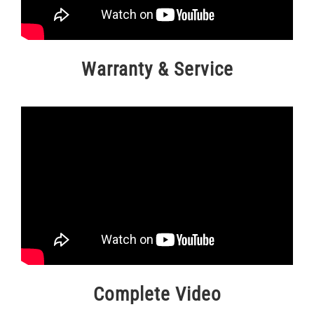
Warranty & Service
Complete Video