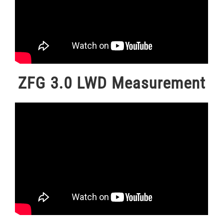
ZFG 3.0 LWD Measurement