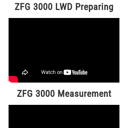
ZFG 3000 LWD Preparing
ZFG 3000 Measurement