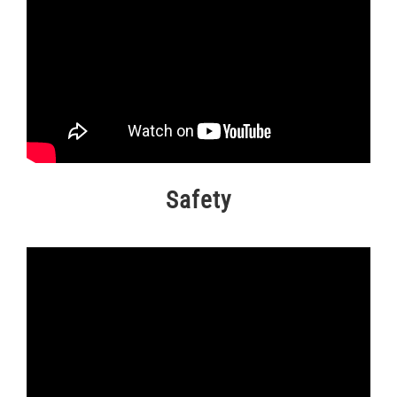
Safety