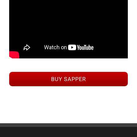
BUY SAPPER