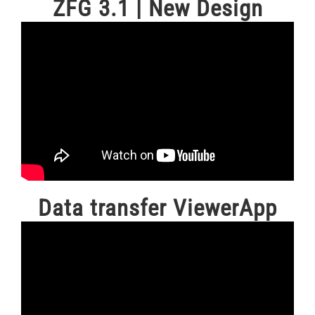
ZFG 3.1 | New Design
Data transfer ViewerApp