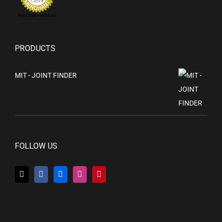
Merchant Services
PRODUCTS
MIT - JOINT FINDER
FOLLOW US