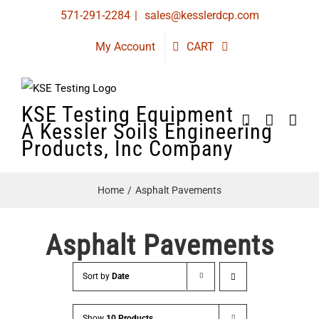
Skip
571-291-2284
|
sales@kesslerdcp.com
to
My Account
CART
content
KSE Testing Equipment
A Kessler Soils Engineering
Products, Inc Company
Home
Asphalt Pavements
Asphalt Pavements
Sort by
Date
Show
10 Products