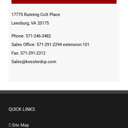
17775 Running Colt Place
Leesburg, VA 20175
Phone: 571-246-3482
Sales Office: 571-291-2294 extension:101
Fax: 571-291-2312
Sales@kesslerdcp.com
QUICK LINKS
Site Map