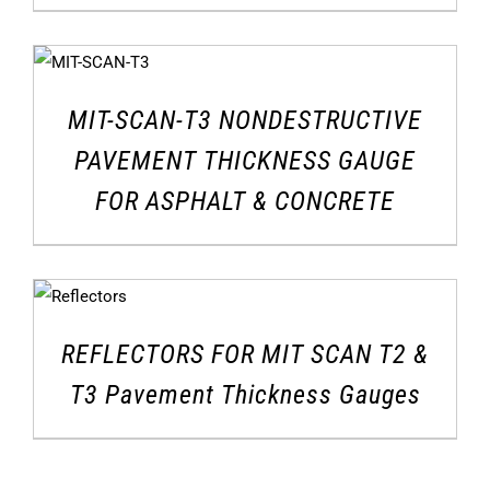
MIT-SCAN-T3 NONDESTRUCTIVE
PAVEMENT THICKNESS GAUGE
FOR ASPHALT & CONCRETE
REFLECTORS FOR MIT SCAN T2 &
T3 Pavement Thickness Gauges