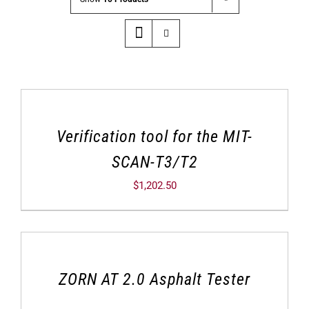
Verification tool for the MIT-
SCAN-T3/T2
$
1,202.50
ZORN AT 2.0 Asphalt Tester