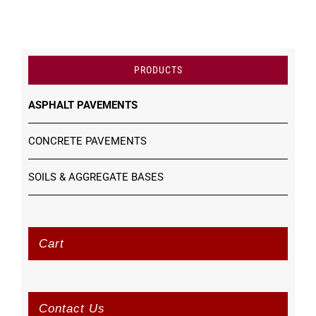
PRODUCTS
ASPHALT PAVEMENTS
CONCRETE PAVEMENTS
SOILS & AGGREGATE BASES
Cart
Contact Us