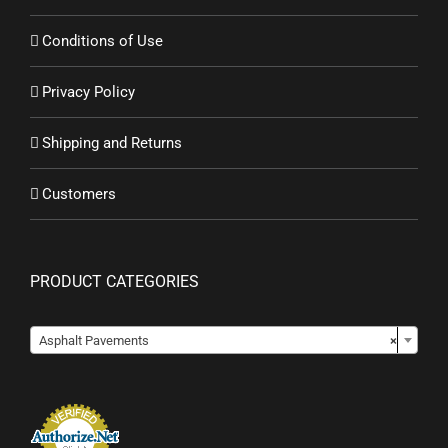
Conditions of Use
Privacy Policy
Shipping and Returns
Customers
PRODUCT CATEGORIES
Asphalt Pavements
×