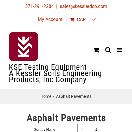
Skip
571-291-2284
|
sales@kesslerdcp.com
to
My Account
CART
content
KSE Testing Equipment
A Kessler Soils Engineering
Products, Inc Company
Home
Asphalt Pavements
Asphalt Pavements
Sort by
Name