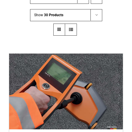
Show
30 Products