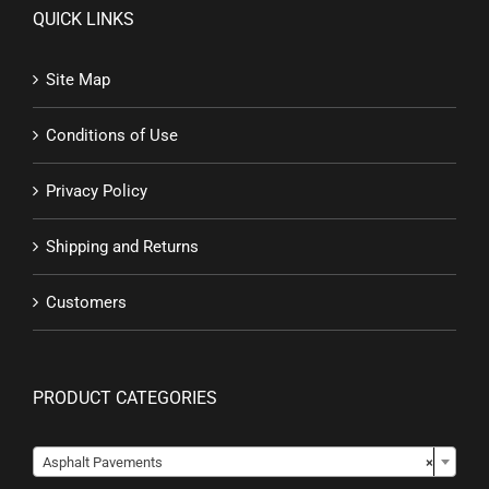
QUICK LINKS
Site Map
Conditions of Use
Privacy Policy
Shipping and Returns
Customers
PRODUCT CATEGORIES

Asphalt Pavements
×