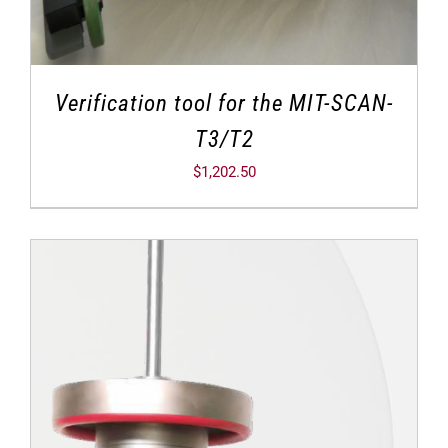
Verification tool for the MIT-SCAN-
T3/T2
$
1,202.50