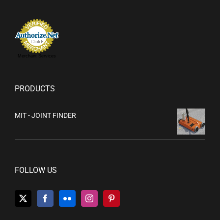
Merchant Services
PRODUCTS
MIT - JOINT FINDER
FOLLOW US