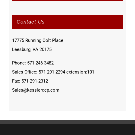
Contact Us
17775 Running Colt Place
Leesburg, VA 20175
Phone: 571-246-3482
Sales Office: 571-291-2294 extension:101
Fax: 571-291-2312
Sales@kesslerdcp.com