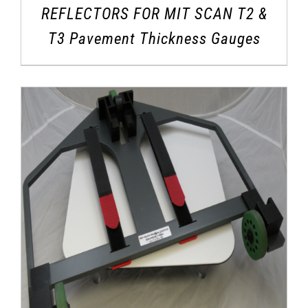
REFLECTORS FOR MIT SCAN T2 &
T3 Pavement Thickness Gauges