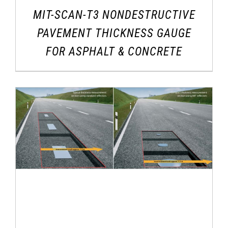
MIT-SCAN-T3 NONDESTRUCTIVE
PAVEMENT THICKNESS GAUGE
FOR ASPHALT & CONCRETE