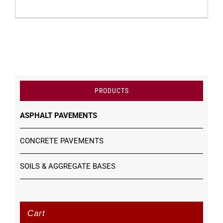
PRODUCTS
ASPHALT PAVEMENTS
CONCRETE PAVEMENTS
SOILS & AGGREGATE BASES
Cart