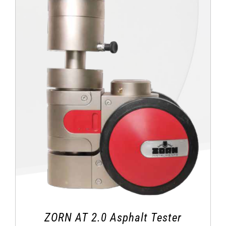
ZORN AT 2.0 Asphalt Tester