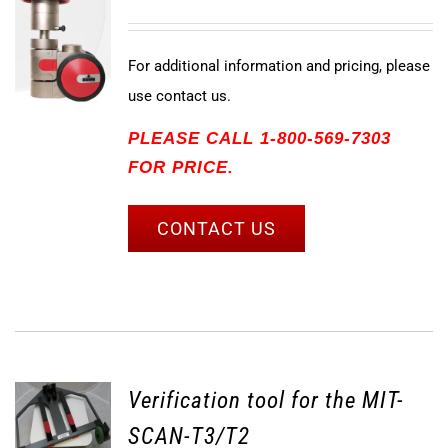
For additional information and pricing, please
use contact us.
PLEASE CALL 1-800-569-7303
FOR PRICE.
CONTACT US
Verification tool for the MIT-
SCAN-T3/T2