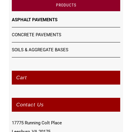
PRODUCTS
ASPHALT PAVEMENTS
CONCRETE PAVEMENTS
SOILS & AGGREGATE BASES
Cart
Contact Us
17775 Running Colt Place
Leesburg, VA 20175