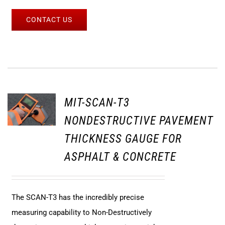
CONTACT US
MIT-SCAN-T3
NONDESTRUCTIVE PAVEMENT
THICKNESS GAUGE FOR
ASPHALT & CONCRETE
The SCAN-T3 has the incredibly precise
measuring capability to Non-Destructively