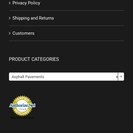
Privacy Policy
Shipping and Returns
Customers
PRODUCT CATEGORIES

Asphalt Pavements
×
Merchant Services