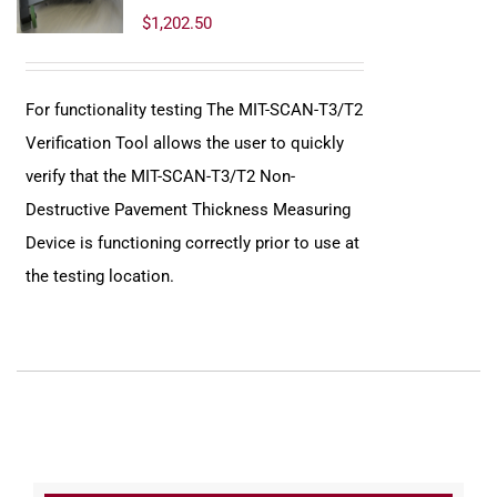
$
1,202.50
For functionality testing The MIT-SCAN-T3/T2
Verification Tool allows the user to quickly
verify that the MIT-SCAN-T3/T2 Non-
Destructive Pavement Thickness Measuring
Device is functioning correctly prior to use at
the testing location.