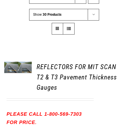
Show
30 Products
REFLECTORS FOR MIT SCAN
T2 & T3 Pavement Thickness
Gauges
PLEASE CALL 1-800-569-7303
FOR PRICE.