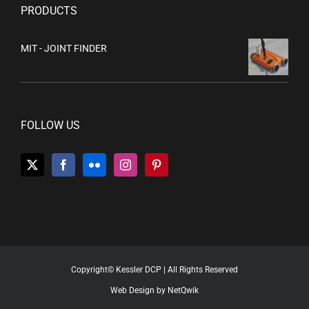
PRODUCTS
MIT - JOINT FINDER
FOLLOW US
Copyright© Kessler DCP | All Rights Reserved
Web Design by NetQwik