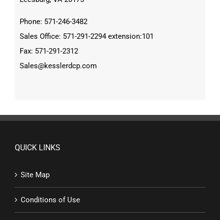
Phone: 571-246-3482
Sales Office: 571-291-2294 extension:101
Fax: 571-291-2312
Sales@kesslerdcp.com
QUICK LINKS
Site Map
Conditions of Use