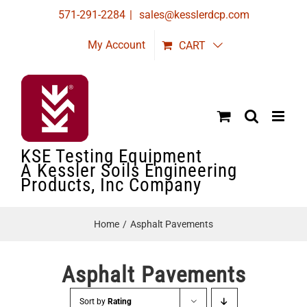
Skip
571-291-2284
|
sales@kesslerdcp.com
to
My Account
CART
content
KSE Testing Equipment
A Kessler Soils Engineering
Products, Inc Company
Home
Asphalt Pavements
Asphalt Pavements
Sort by
Rating