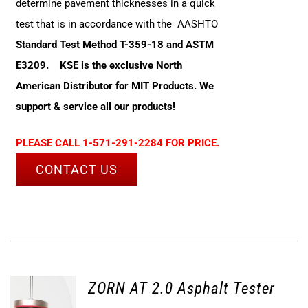
determine pavement thicknesses in a quick
test that is in accordance with the AASHTO
Standard Test Method T-359-18 and ASTM
E3209.
KSE is the exclusive North
American Distributor for MIT Products. We
support & service all our products!
PLEASE CALL 1-571-291-2284 FOR PRICE.
CONTACT US
ZORN AT 2.0 Asphalt Tester