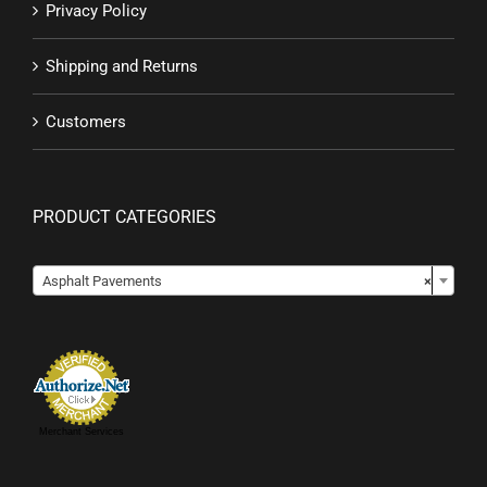
Privacy Policy
Shipping and Returns
Customers
PRODUCT CATEGORIES

Asphalt Pavements
×
Merchant Services