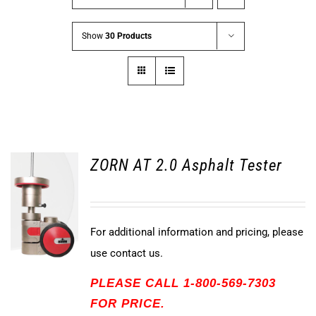
Show
30 Products
ZORN AT 2.0 Asphalt Tester
For additional information and pricing, please
use contact us.
PLEASE CALL 1-800-569-7303
FOR PRICE.