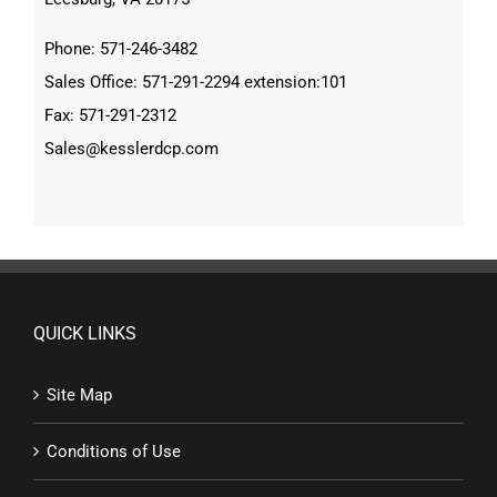
Phone: 571-246-3482
Sales Office: 571-291-2294 extension:101
Fax: 571-291-2312
Sales@kesslerdcp.com
QUICK LINKS
Site Map
Conditions of Use