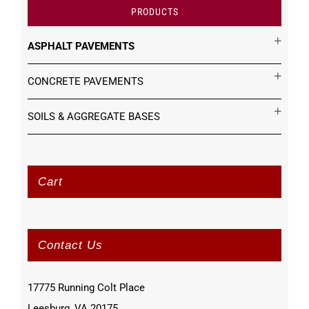
PRODUCTS
ASPHALT PAVEMENTS
CONCRETE PAVEMENTS
SOILS & AGGREGATE BASES
Cart
Contact Us
17775 Running Colt Place
Leesburg, VA 20175