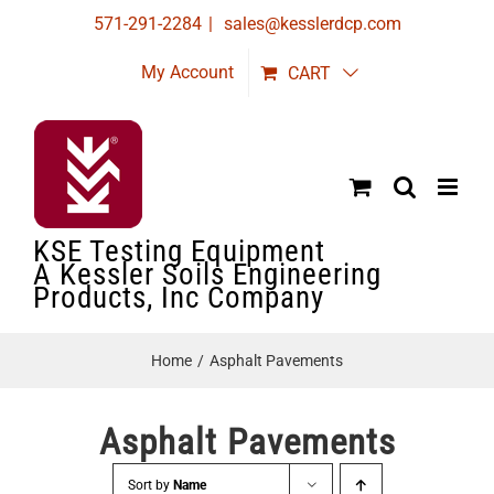
Skip
571-291-2284
|
sales@kesslerdcp.com
to
My Account
CART
content
KSE Testing Equipment
A Kessler Soils Engineering
Products, Inc Company
Home
Asphalt Pavements
Asphalt Pavements
Sort by
Name