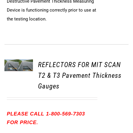
Destructive Pavement Thickness Measuring
Device is functioning correctly prior to use at
the testing location.
REFLECTORS FOR MIT SCAN
T2 & T3 Pavement Thickness
Gauges
PLEASE CALL 1-800-569-7303
FOR PRICE.