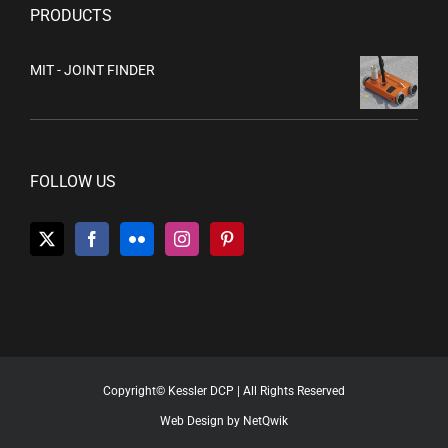
PRODUCTS
MIT - JOINT FINDER
FOLLOW US
Copyright© Kessler DCP | All Rights Reserved
Web Design by NetQwik