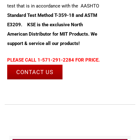
test that is in accordance with the AASHTO
Standard Test Method T-359-18 and ASTM
E3209.
KSE is the exclusive North
American Distributor for MIT Products. We
support & service all our products!
PLEASE CALL 1-571-291-2284 FOR PRICE.
CONTACT US