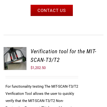
CONTACT US
Verification tool for the MIT-
SCAN-T3/T2
$
1,202.50
For functionality testing The MIT-SCAN-T3/T2
Verification Tool allows the user to quickly
verify that the MIT-SCAN-T3/T2 Non-