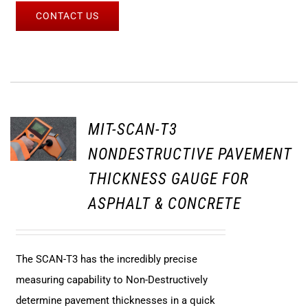
CONTACT US
MIT-SCAN-T3
NONDESTRUCTIVE PAVEMENT
THICKNESS GAUGE FOR
ASPHALT & CONCRETE
The SCAN-T3 has the incredibly precise
measuring capability to Non-Destructively
determine pavement thicknesses in a quick