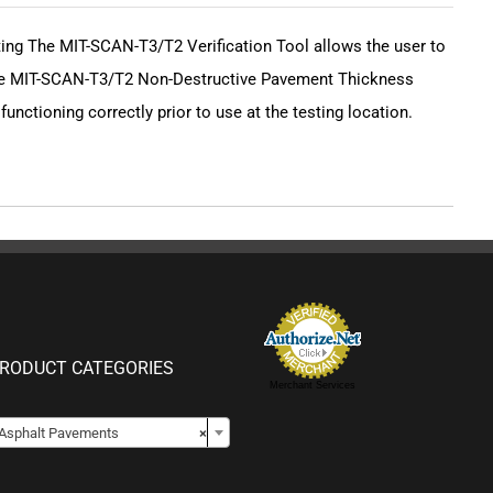
sting The MIT-SCAN-T3/T2 Verification Tool allows the user to
 the MIT-SCAN-T3/T2 Non-Destructive Pavement Thickness
unctioning correctly prior to use at the testing location.
RODUCT CATEGORIES
Merchant Services

Asphalt Pavements
×