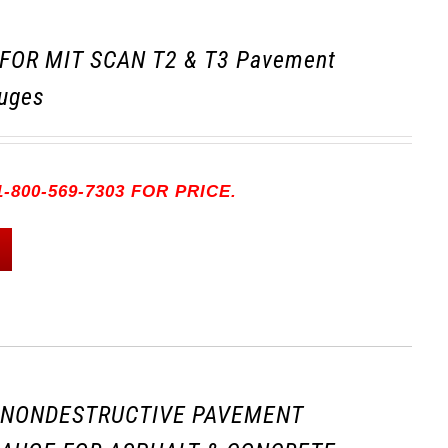
FOR MIT SCAN T2 & T3 Pavement
uges
-800-569-7303 FOR PRICE.
3 NONDESTRUCTIVE PAVEMENT