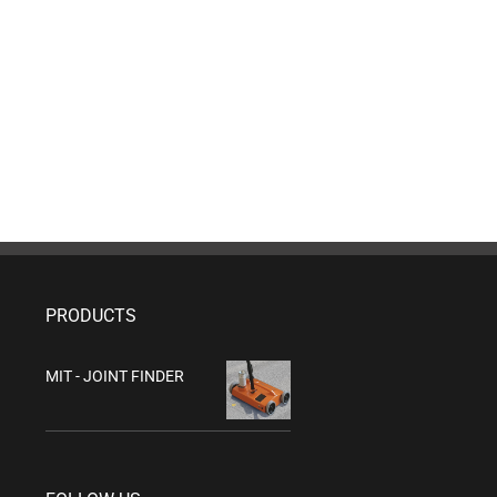
PRODUCTS
MIT - JOINT FINDER