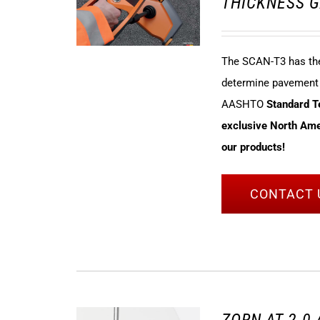
THICKNESS G
The SCAN-T3 has the 
determine pavement t
AASHTO
Standard 
exclusive North Amer
our products!
CONTACT 