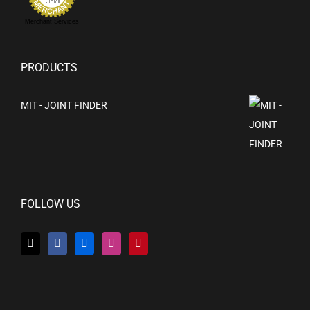
Merchant Services
PRODUCTS
MIT - JOINT FINDER
FOLLOW US