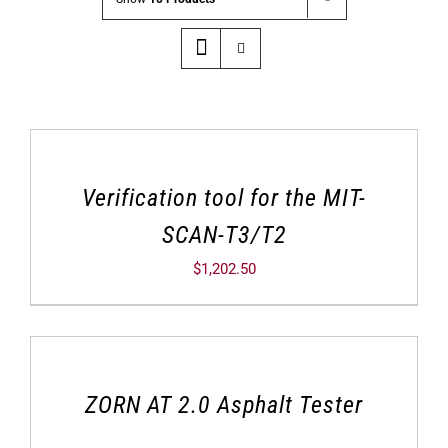
Verification tool for the MIT-
SCAN-T3/T2
$
1,202.50
ZORN AT 2.0 Asphalt Tester