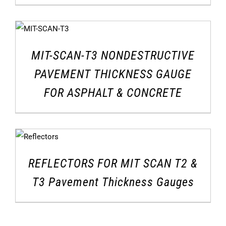
MIT-SCAN-T3 NONDESTRUCTIVE
PAVEMENT THICKNESS GAUGE
FOR ASPHALT & CONCRETE
REFLECTORS FOR MIT SCAN T2 &
T3 Pavement Thickness Gauges