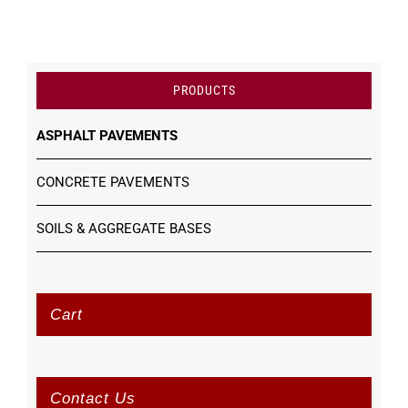
PRODUCTS
ASPHALT PAVEMENTS
CONCRETE PAVEMENTS
SOILS & AGGREGATE BASES
Cart
Contact Us