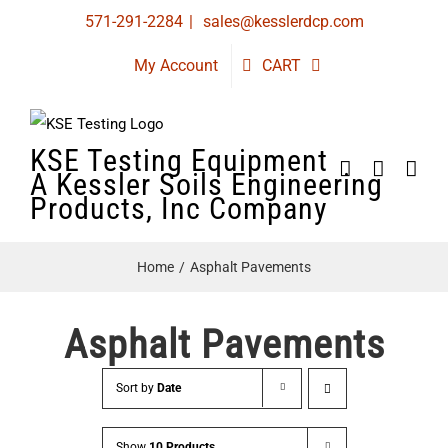
Skip
571-291-2284
|
sales@kesslerdcp.com
to
My Account
CART
content
KSE Testing Equipment
A Kessler Soils Engineering
Products, Inc Company
Home
Asphalt Pavements
Asphalt Pavements
Sort by
Date
Show
10 Products