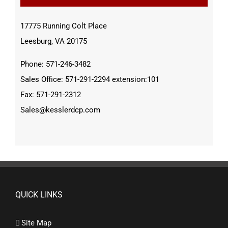
17775 Running Colt Place
Leesburg, VA 20175
Phone: 571-246-3482
Sales Office: 571-291-2294 extension:101
Fax: 571-291-2312
Sales@kesslerdcp.com
QUICK LINKS
Site Map