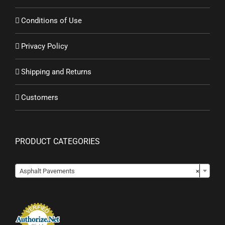
Conditions of Use
Privacy Policy
Shipping and Returns
Customers
PRODUCT CATEGORIES
Asphalt Pavements
×