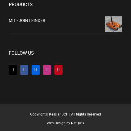
PRODUCTS
MIT - JOINT FINDER
FOLLOW US
Copyright© Kessler DCP | All Rights Reserved
Web Design by NetQwik