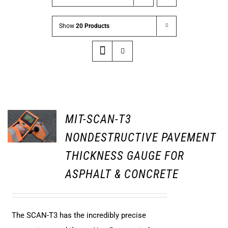
Show
20 Products
MIT-SCAN-T3
NONDESTRUCTIVE PAVEMENT
THICKNESS GAUGE FOR
ASPHALT & CONCRETE
The SCAN-T3 has the incredibly precise