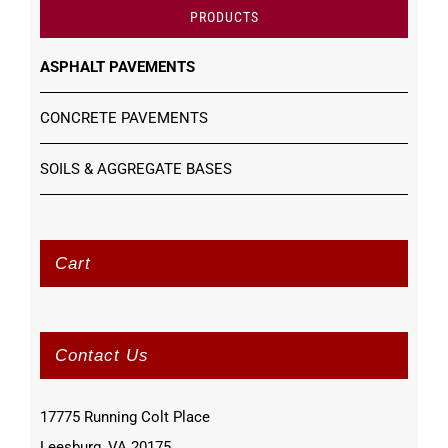
PRODUCTS
ASPHALT PAVEMENTS
CONCRETE PAVEMENTS
SOILS & AGGREGATE BASES
Cart
Contact Us
17775 Running Colt Place
Leesburg, VA 20175