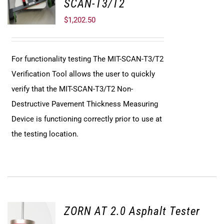
SCAN-T3/T2
$
1,202.50
For functionality testing The MIT-SCAN-T3/T2
Verification Tool allows the user to quickly
verify that the MIT-SCAN-T3/T2 Non-
Destructive Pavement Thickness Measuring
Device is functioning correctly prior to use at
the testing location.
ZORN AT 2.0 Asphalt Tester