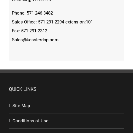
Phone: 571-246-3482
Sales Office: 571-291-2294 extension:101
Fax: 571-291-2312
Sales@kesslerdcp.com
QUICK LINKS
Site Map
Conditions of Use