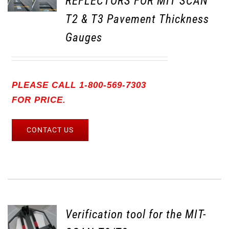
REFLECTORS FOR MIT SCAN
T2 & T3 Pavement Thickness
Gauges
PLEASE CALL 1-800-569-7303
FOR PRICE.
CONTACT US
Verification tool for the MIT-