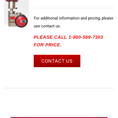
For additional information and pricing, please
use contact us.
PLEASE CALL 1-800-569-7303
FOR PRICE.
CONTACT US