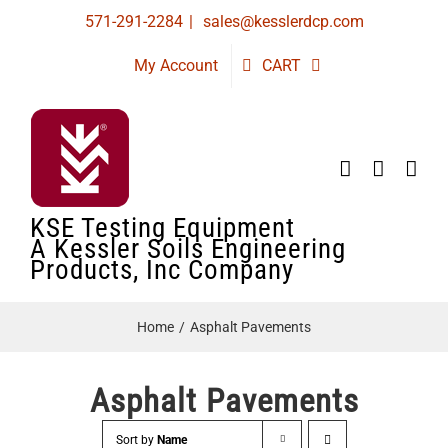
Skip
571-291-2284
|
sales@kesslerdcp.com
to
My Account
CART
content
KSE Testing Equipment
A Kessler Soils Engineering
Products, Inc Company
Home
Asphalt Pavements
Asphalt Pavements
Sort by
Name