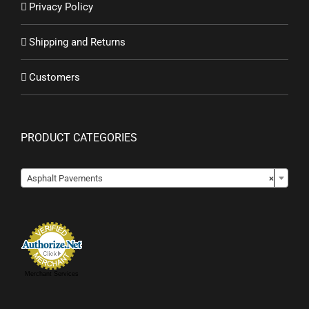
Privacy Policy
Shipping and Returns
Customers
PRODUCT CATEGORIES

Asphalt Pavements
×
Merchant Services