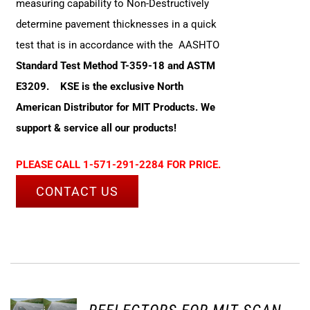
measuring capability to Non-Destructively
determine pavement thicknesses in a quick
test that is in accordance with the AASHTO
Standard Test Method T-359-18 and ASTM
E3209.
KSE is the exclusive North
American Distributor for MIT Products. We
support & service all our products!
PLEASE CALL 1-571-291-2284 FOR PRICE.
CONTACT US