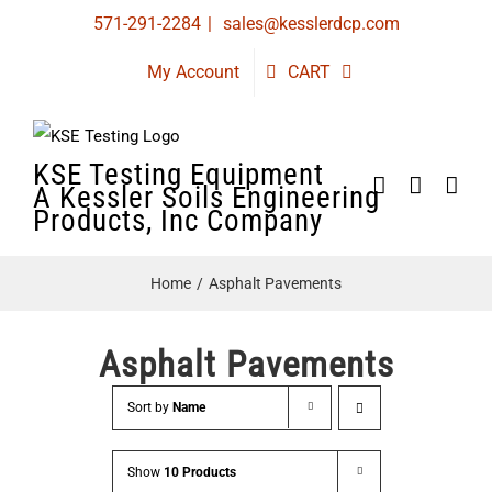
Skip
571-291-2284
|
sales@kesslerdcp.com
to
My Account
CART
content
KSE Testing Equipment
A Kessler Soils Engineering
Products, Inc Company
Home
Asphalt Pavements
Asphalt Pavements
Sort by
Name
Show
10 Products