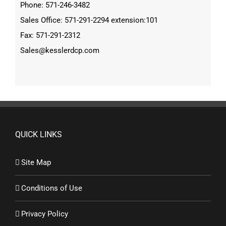
Phone: 571-246-3482
Sales Office: 571-291-2294 extension:101
Fax: 571-291-2312
Sales@kesslerdcp.com
QUICK LINKS
Site Map
Conditions of Use
Privacy Policy