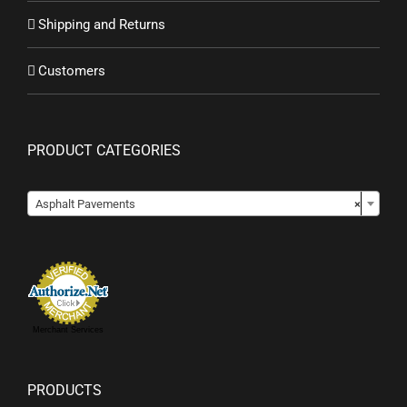
Shipping and Returns
Customers
PRODUCT CATEGORIES

Asphalt Pavements
×
Merchant Services
PRODUCTS