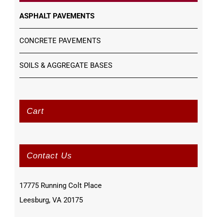
ASPHALT PAVEMENTS
CONCRETE PAVEMENTS
SOILS & AGGREGATE BASES
Cart
Contact Us
17775 Running Colt Place
Leesburg, VA 20175