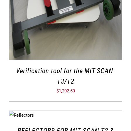
Verification tool for the MIT-SCAN-
T3/T2
$
1,202.50
REFLECTORS FOR MIT SCAN T2 &