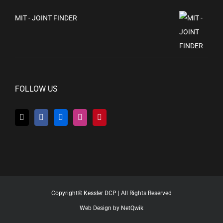
MIT - JOINT FINDER
FOLLOW US
Copyright© Kessler DCP | All Rights Reserved
Web Design by NetQwik