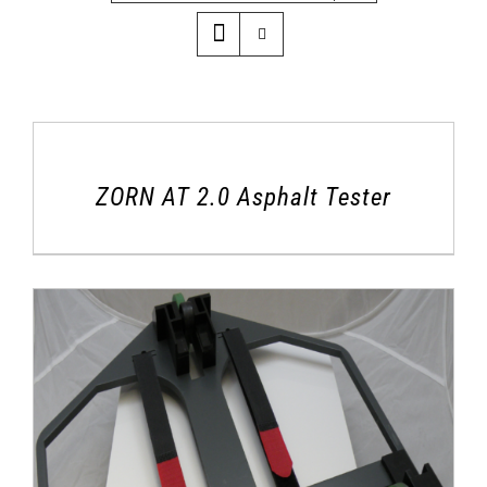
ZORN AT 2.0 Asphalt Tester