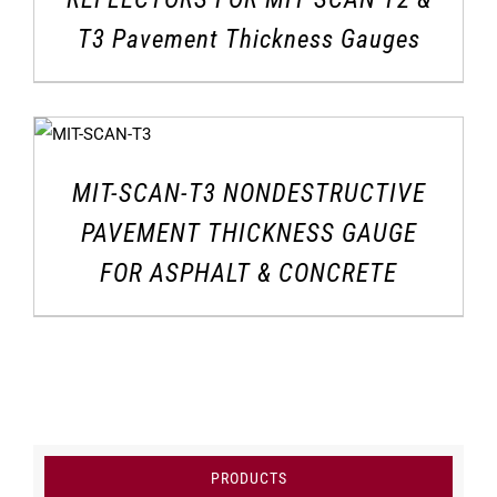
T3 Pavement Thickness Gauges
MIT-SCAN-T3 NONDESTRUCTIVE
PAVEMENT THICKNESS GAUGE
FOR ASPHALT & CONCRETE
PRODUCTS