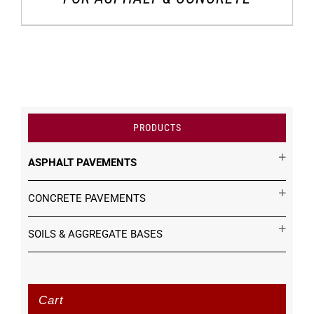
PRODUCTS
ASPHALT PAVEMENTS
CONCRETE PAVEMENTS
SOILS & AGGREGATE BASES
Cart