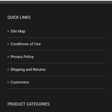
QUICK LINKS
Site Map
Conditions of Use
Privacy Policy
Shipping and Returns
Customers
PRODUCT CATEGORIES