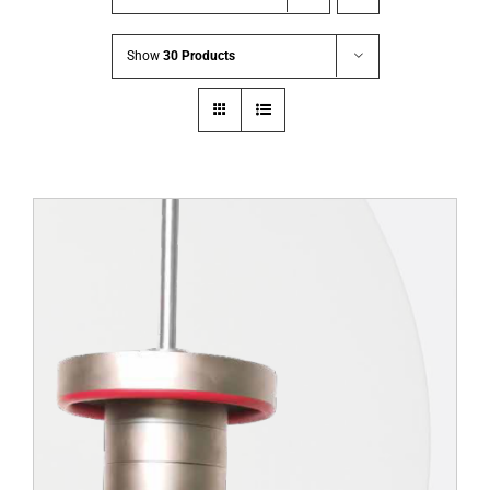
Show
30 Products