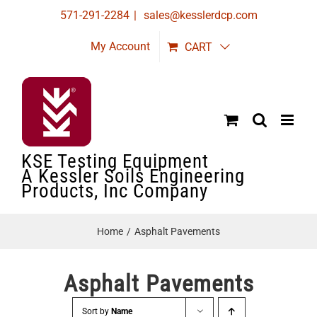
Skip
571-291-2284
|
sales@kesslerdcp.com
to
My Account
CART
content
KSE Testing Equipment
A Kessler Soils Engineering
Products, Inc Company
Home
Asphalt Pavements
Asphalt Pavements
Sort by
Name