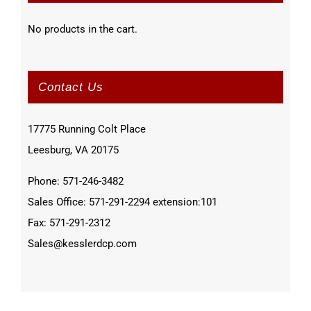
No products in the cart.
Contact Us
17775 Running Colt Place
Leesburg, VA 20175
Phone: 571-246-3482
Sales Office: 571-291-2294 extension:101
Fax: 571-291-2312
Sales@kesslerdcp.com