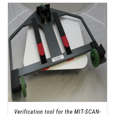
Verification tool for the MIT-SCAN-