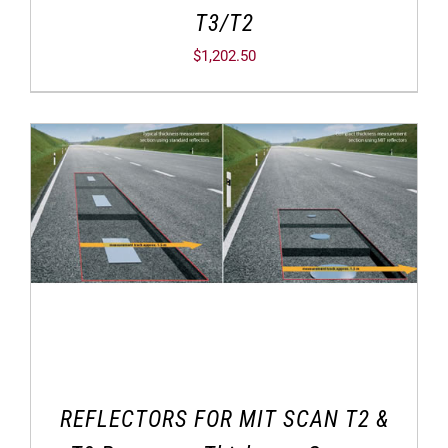
T3/T2
$
1,202.50
REFLECTORS FOR MIT SCAN T2 &