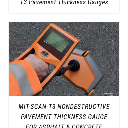
T3 Pavement Thickness Gauges
MIT-SCAN-T3 NONDESTRUCTIVE
PAVEMENT THICKNESS GAUGE
FOR ASPHALT & CONCRETE