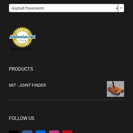

Asphalt Pavements
×
Merchant Services
PRODUCTS
MIT - JOINT FINDER
FOLLOW US