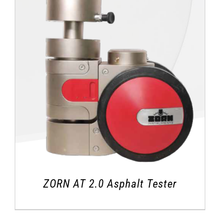
ZORN AT 2.0 Asphalt Tester