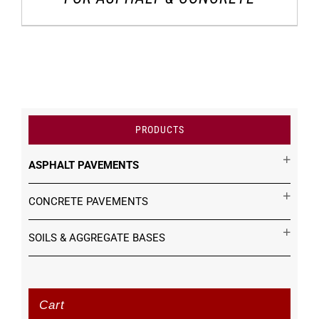
PRODUCTS
ASPHALT PAVEMENTS
CONCRETE PAVEMENTS
SOILS & AGGREGATE BASES
Cart