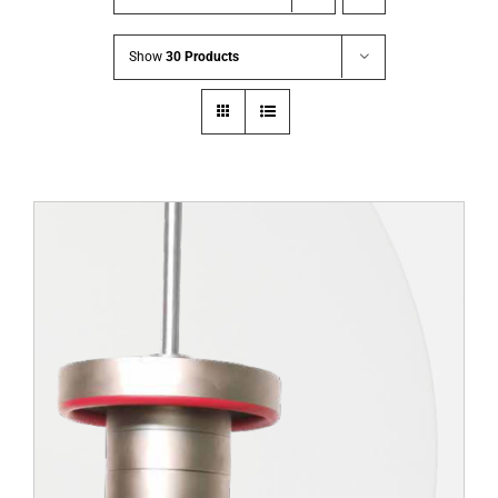
Show
30 Products