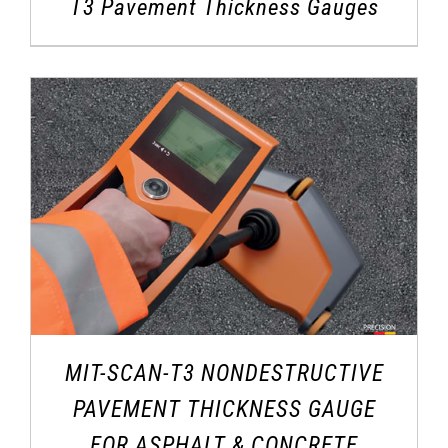
T3 Pavement Thickness Gauges
MIT-SCAN-T3 NONDESTRUCTIVE
PAVEMENT THICKNESS GAUGE
FOR ASPHALT & CONCRETE