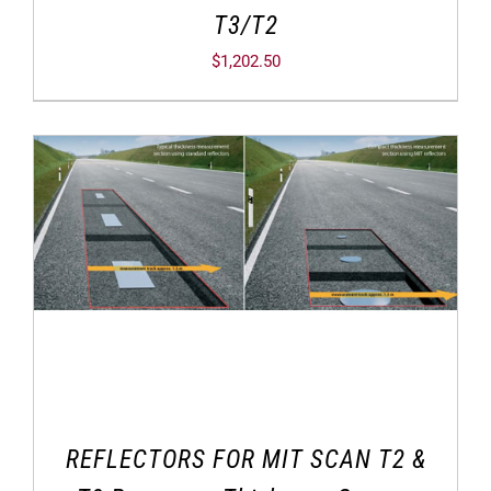
T3/T2
$
1,202.50
REFLECTORS FOR MIT SCAN T2 &