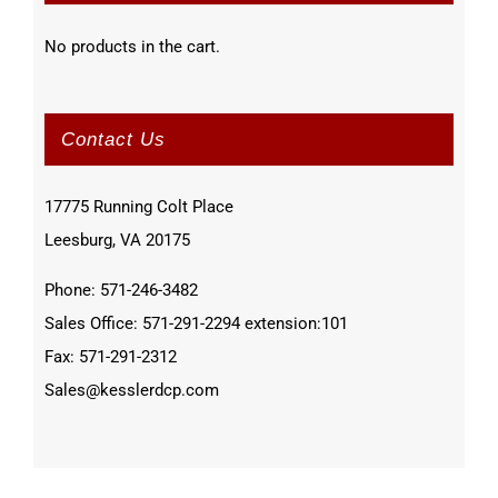
No products in the cart.
Contact Us
17775 Running Colt Place
Leesburg, VA 20175
Phone: 571-246-3482
Sales Office: 571-291-2294 extension:101
Fax: 571-291-2312
Sales@kesslerdcp.com