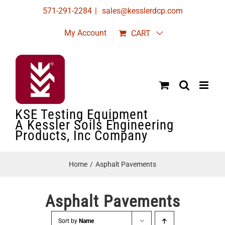
Skip
571-291-2284
|
sales@kesslerdcp.com
to
My Account
CART
content
KSE Testing Equipment
A Kessler Soils Engineering
Products, Inc Company
Home
Asphalt Pavements
Asphalt Pavements
Sort by
Name