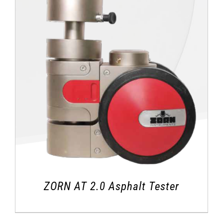
ZORN AT 2.0 Asphalt Tester