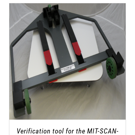
Verification tool for the MIT-SCAN-