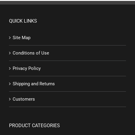
QUICK LINKS
Site Map
Conditions of Use
Privacy Policy
Shipping and Returns
Customers
PRODUCT CATEGORIES