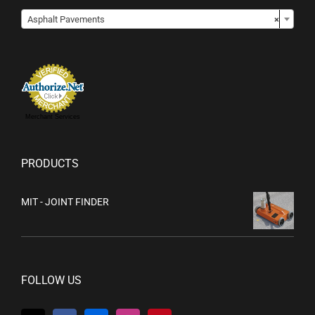

Asphalt Pavements
×
Merchant Services
PRODUCTS
MIT - JOINT FINDER
FOLLOW US