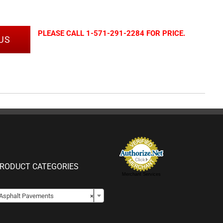
PLEASE CALL 1-571-291-2284 FOR PRICE.
US
RODUCT CATEGORIES
Merchant Services

Asphalt Pavements
×