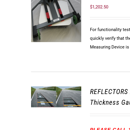
$
1,202.50
For functionality te
quickly verify that
Measuring Device is f
REFLECTORS 
Thickness Ga
PLEASE CALL 1