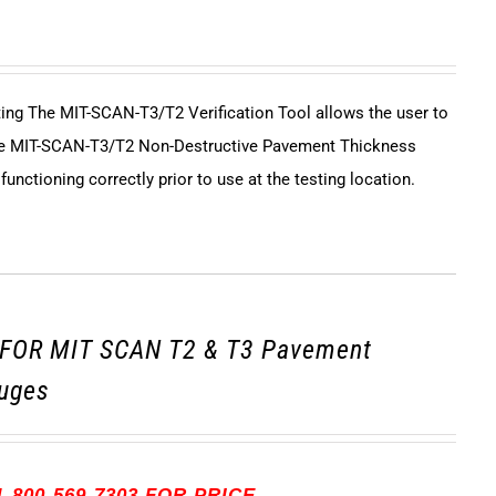
sting The MIT-SCAN-T3/T2 Verification Tool allows the user to
 the MIT-SCAN-T3/T2 Non-Destructive Pavement Thickness
unctioning correctly prior to use at the testing location.
FOR MIT SCAN T2 & T3 Pavement
uges
-800-569-7303 FOR PRICE.