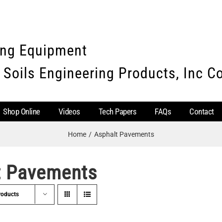
ing Equipment
 Soils Engineering Products, Inc 
Shop Online
Videos
Tech Papers
FAQs
Contact
Home
Asphalt Pavements
t Pavements
roducts