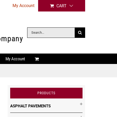
My Account
CART
Search
Company
for:
My Account
PRODUCTS
ASPHALT PAVEMENTS