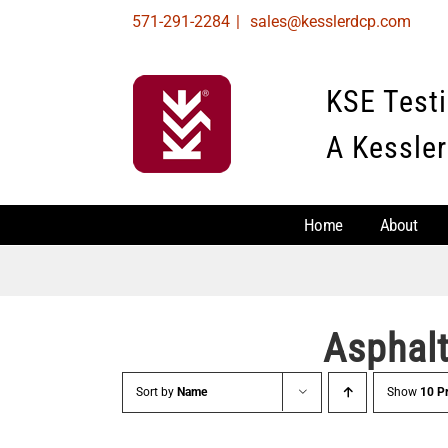
Skip
571-291-2284
|
sales@kesslerdcp.com
to
content
KSE Test
A Kessler
Home
About
Asphal
Sort by
Name
Show
10 P