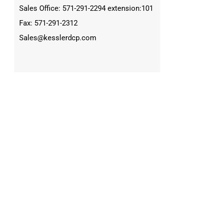
Sales Office: 571-291-2294 extension:101
Fax: 571-291-2312
Sales@kesslerdcp.com