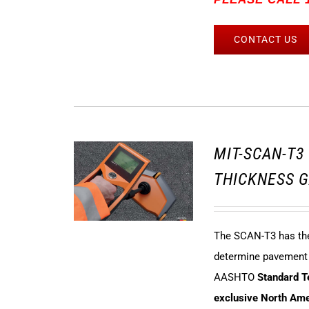
CONTACT US
MIT-SCAN-T
THICKNESS G
The SCAN-T3 has the 
determine pavement t
AASHTO
Standard 
exclusive North Amer