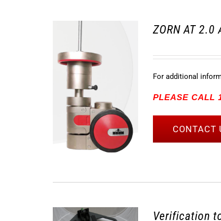
ZORN AT 2.0 
For additional infor
PLEASE CALL 1
CONTACT 
Verification 