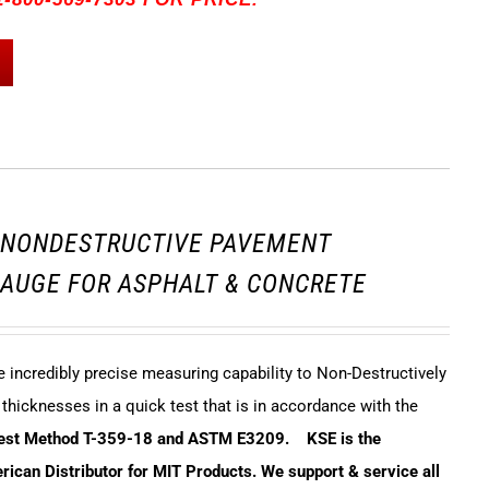
3 NONDESTRUCTIVE PAVEMENT
AUGE FOR ASPHALT & CONCRETE
incredibly precise measuring capability to Non-Destructively
hicknesses in a quick test that is in accordance with the
Test Method T-359-18 and ASTM E3209.
KSE is the
ican Distributor for MIT Products. We support & service all