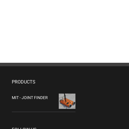
PRODUCTS
MIT - JOINT FINDER