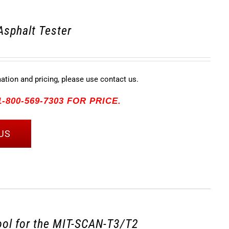
Asphalt Tester
mation and pricing, please use contact us.
-800-569-7303 FOR PRICE.
US
tool for the MIT-SCAN-T3/T2