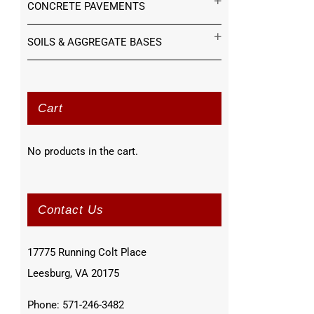
CONCRETE PAVEMENTS
SOILS & AGGREGATE BASES
Cart
No products in the cart.
Contact Us
17775 Running Colt Place
Leesburg, VA 20175
Phone: 571-246-3482