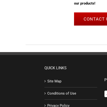
our products!
CONTACT 
QUICK LINKS
P
Site Map
Conditions of Use
Privacy Policy