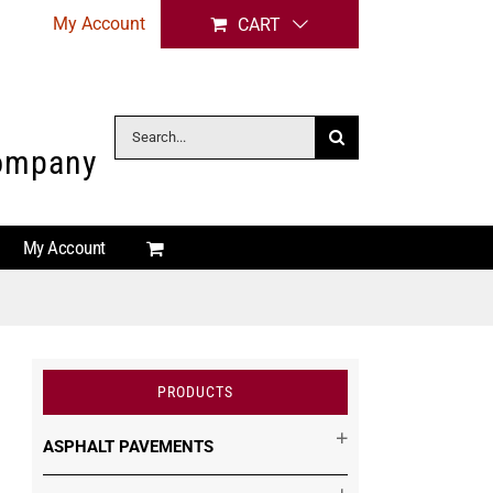
My Account
CART
Search
Company
for:
My Account
PRODUCTS
ASPHALT PAVEMENTS