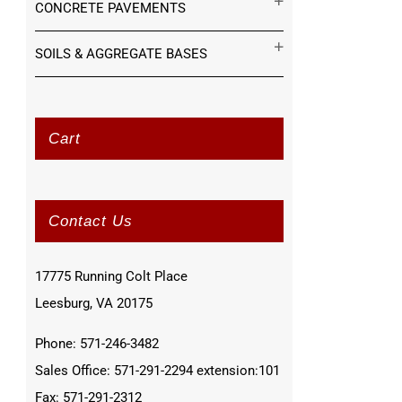
CONCRETE PAVEMENTS
SOILS & AGGREGATE BASES
Cart
Contact Us
17775 Running Colt Place
Leesburg, VA 20175
Phone: 571-246-3482
Sales Office: 571-291-2294 extension:101
Fax: 571-291-2312