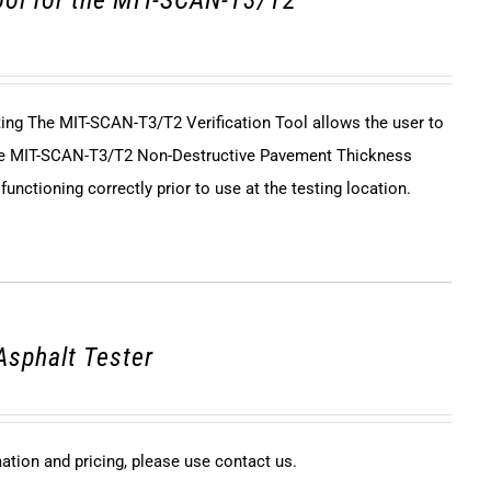
tool for the MIT-SCAN-T3/T2
sting The MIT-SCAN-T3/T2 Verification Tool allows the user to
 the MIT-SCAN-T3/T2 Non-Destructive Pavement Thickness
unctioning correctly prior to use at the testing location.
Asphalt Tester
mation and pricing, please use contact us.