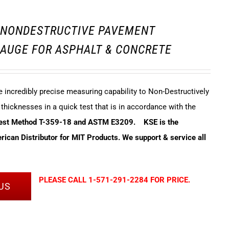
3 NONDESTRUCTIVE PAVEMENT
AUGE FOR ASPHALT & CONCRETE
incredibly precise measuring capability to Non-Destructively
hicknesses in a quick test that is in accordance with the
Test Method T-359-18 and ASTM E3209.
KSE is the
ican Distributor for MIT Products. We support & service all
PLEASE CALL 1-571-291-2284 FOR PRICE.
US