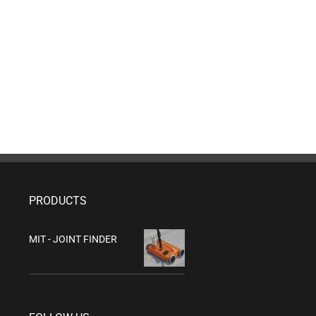
PRODUCTS
MIT - JOINT FINDER