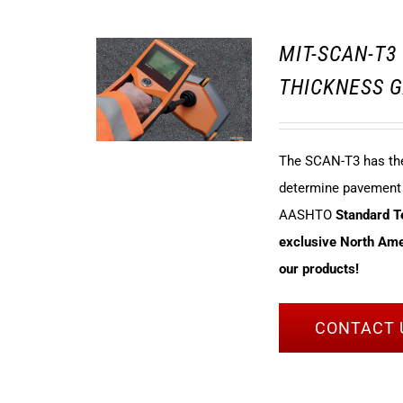
MIT-SCAN-T
THICKNESS G
The SCAN-T3 has the 
determine pavement t
AASHTO
Standard 
exclusive North Amer
our products!
CONTACT 