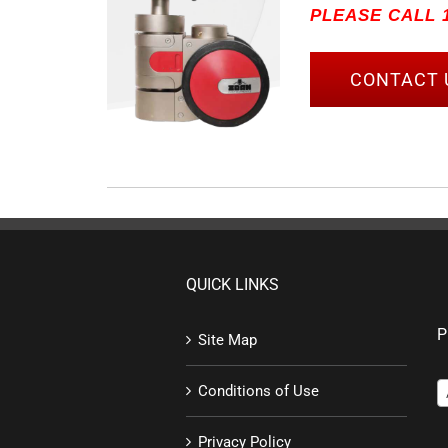
PLEASE CALL 1
CONTACT 
QUICK LINKS
P
Site Map
Conditions of Use
Privacy Policy