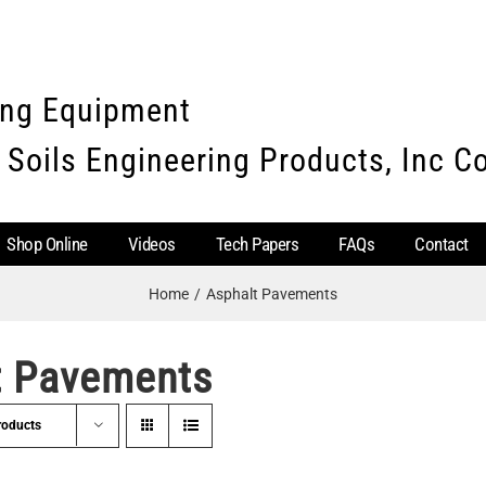
ing Equipment
 Soils Engineering Products, Inc 
Shop Online
Videos
Tech Papers
FAQs
Contact
Home
Asphalt Pavements
t Pavements
roducts