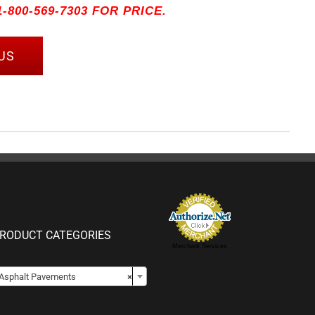
-800-569-7303 FOR PRICE.
US
RODUCT CATEGORIES
Merchant Services

Asphalt Pavements
×