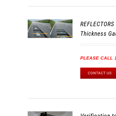
REFLECTORS 
Thickness Ga
PLEASE CALL 1
CONTACT US