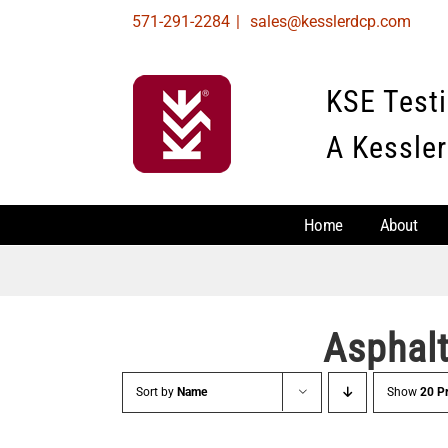
Skip
571-291-2284
|
sales@kesslerdcp.com
to
content
KSE Test
A Kessler
Home
About
Asphal
Sort by
Name
Show
20 P