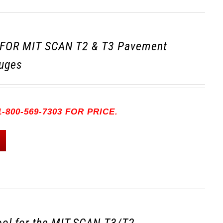
FOR MIT SCAN T2 & T3 Pavement
uges
-800-569-7303 FOR PRICE.