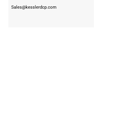
Sales@kesslerdcp.com