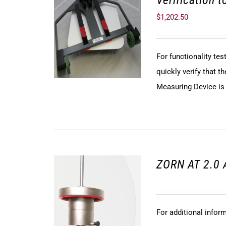
Verification 
$
1,202.50
For functionality te
quickly verify that
Measuring Device is f
ZORN AT 2.0 
For additional infor