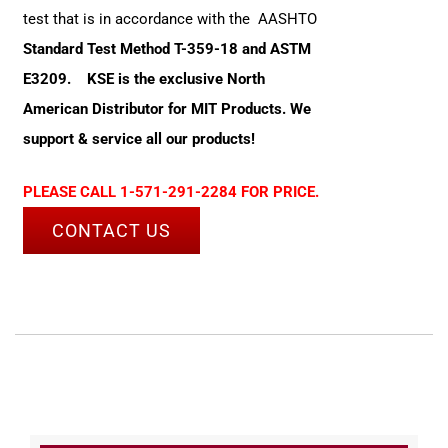
test that is in accordance with the AASHTO
Standard Test Method T-359-18 and ASTM
E3209.
KSE is the exclusive North
American Distributor for MIT Products. We
support & service all our products!
PLEASE CALL 1-571-291-2284 FOR PRICE.
CONTACT US