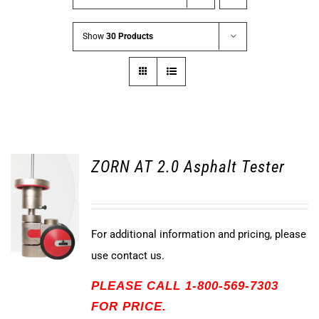
Show
30 Products
ZORN AT 2.0 Asphalt Tester
For additional information and pricing, please
use contact us.
PLEASE CALL 1-800-569-7303
FOR PRICE.