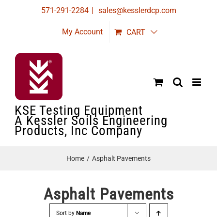
Skip
571-291-2284
|
sales@kesslerdcp.com
to
My Account
CART
content
KSE Testing Equipment
A Kessler Soils Engineering
Products, Inc Company
Home
Asphalt Pavements
Asphalt Pavements
Sort by
Name