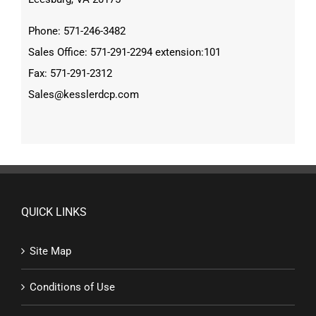
Phone: 571-246-3482
Sales Office: 571-291-2294 extension:101
Fax: 571-291-2312
Sales@kesslerdcp.com
QUICK LINKS
Site Map
Conditions of Use