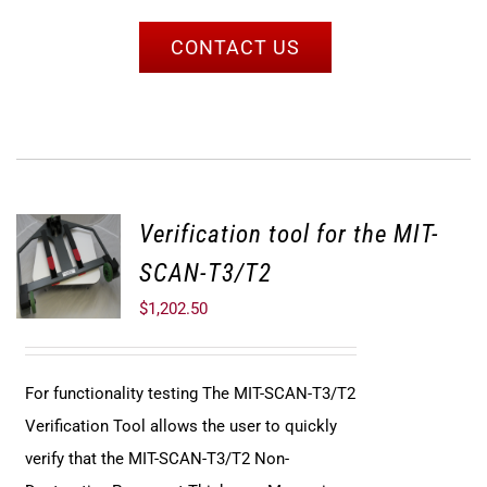
CONTACT US
Verification tool for the MIT-
SCAN-T3/T2
$
1,202.50
For functionality testing The MIT-SCAN-T3/T2
Verification Tool allows the user to quickly
verify that the MIT-SCAN-T3/T2 Non-