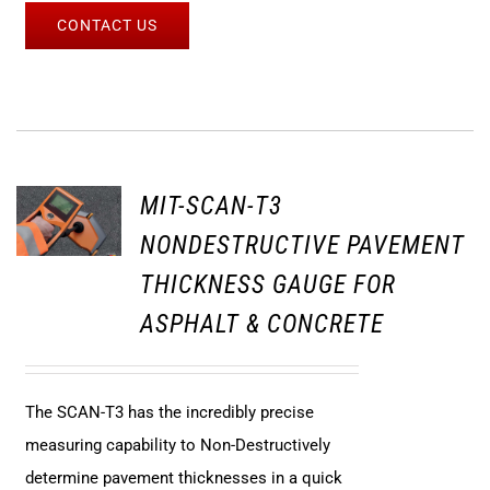
CONTACT US
MIT-SCAN-T3
NONDESTRUCTIVE PAVEMENT
THICKNESS GAUGE FOR
ASPHALT & CONCRETE
The SCAN-T3 has the incredibly precise
measuring capability to Non-Destructively
determine pavement thicknesses in a quick