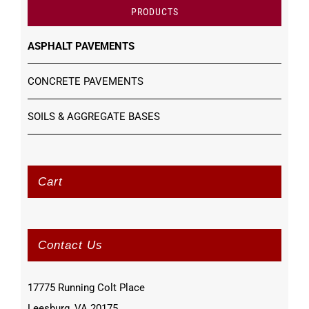
PRODUCTS
ASPHALT PAVEMENTS
CONCRETE PAVEMENTS
SOILS & AGGREGATE BASES
Cart
Contact Us
17775 Running Colt Place
Leesburg, VA 20175