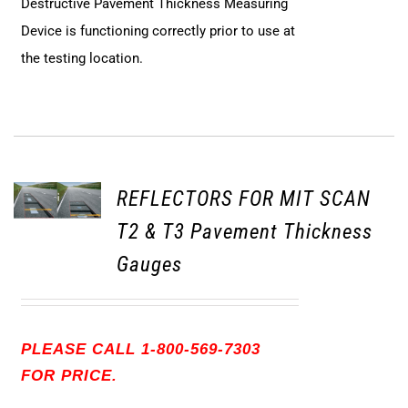
Destructive Pavement Thickness Measuring
Device is functioning correctly prior to use at
the testing location.
REFLECTORS FOR MIT SCAN
T2 & T3 Pavement Thickness
Gauges
PLEASE CALL 1-800-569-7303
FOR PRICE.