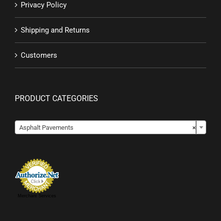
Privacy Policy
Shipping and Returns
Customers
PRODUCT CATEGORIES

Asphalt Pavements
×
Merchant Services