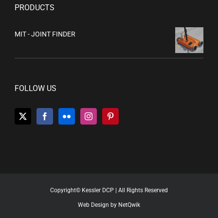
PRODUCTS
MIT - JOINT FINDER
FOLLOW US
Copyright© Kessler DCP | All Rights Reserved
Web Design by NetQwik