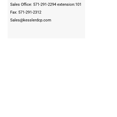
Sales Office: 571-291-2294 extension:101
Fax: 571-291-2312
Sales@kesslerdcp.com