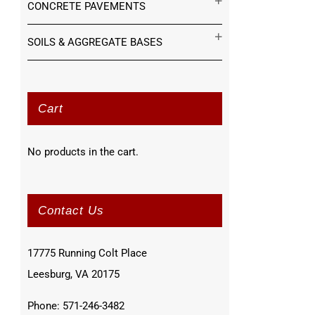
CONCRETE PAVEMENTS
SOILS & AGGREGATE BASES
Cart
No products in the cart.
Contact Us
17775 Running Colt Place
Leesburg, VA 20175
Phone: 571-246-3482