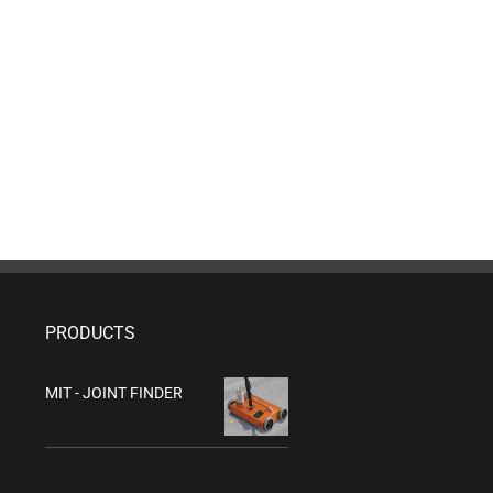
PRODUCTS
MIT - JOINT FINDER