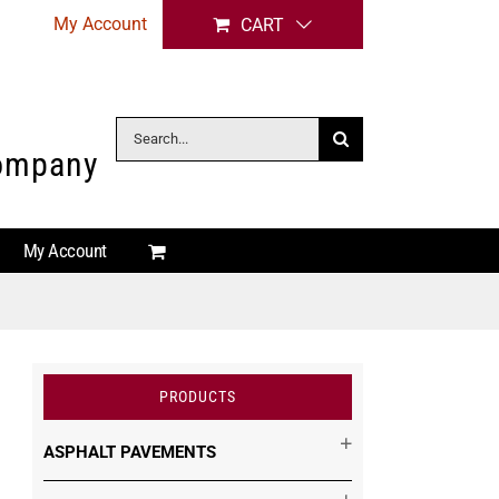
My Account
CART
Search
Company
for:
My Account
PRODUCTS
ASPHALT PAVEMENTS