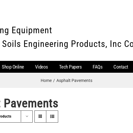
ing Equipment
 Soils Engineering Products, Inc 
Shop Online
Videos
Tech Papers
FAQs
Contact
Home
Asphalt Pavements
t Pavements
roducts