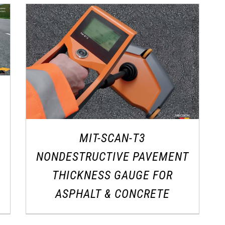
MIT-SCAN-T3
NONDESTRUCTIVE PAVEMENT
THICKNESS GAUGE FOR
ASPHALT & CONCRETE