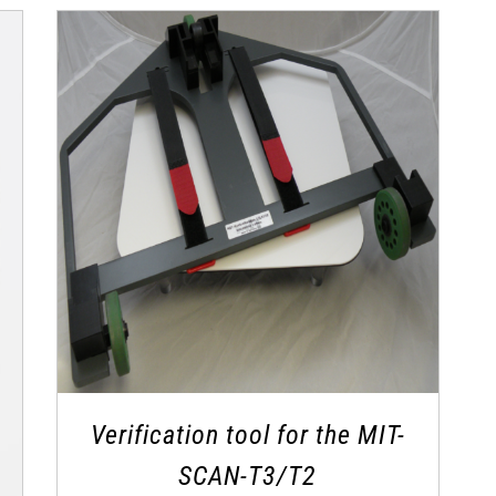
Verification tool for the MIT-
SCAN-T3/T2