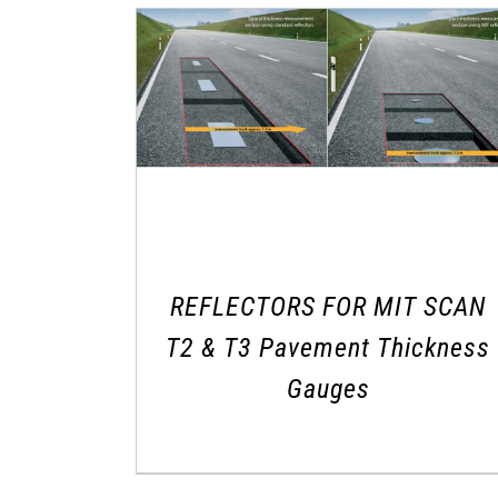
REFLECTORS FOR MIT SCAN
T2 & T3 Pavement Thickness
Gauges