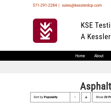
Skip
571-291-2284
|
sales@kesslerdcp.com
to
content
KSE Test
A Kessler
Home
About
Asphal
Sort by
Popularity
Show
20 P