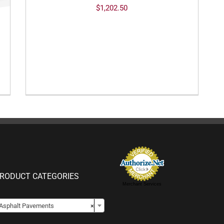
$
1,202.50
RODUCT CATEGORIES
Merchant Services

Asphalt Pavements
×