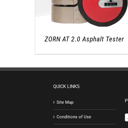
ZORN AT 2.0 Asphalt Tester
QUICK LINKS
P
Site Map
Conditions of Use