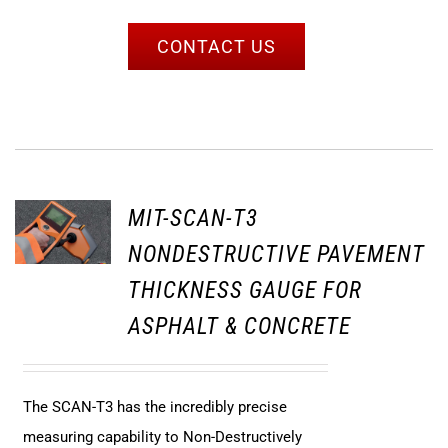
CONTACT US
MIT-SCAN-T3
NONDESTRUCTIVE PAVEMENT
THICKNESS GAUGE FOR
ASPHALT & CONCRETE
The SCAN-T3 has the incredibly precise
measuring capability to Non-Destructively