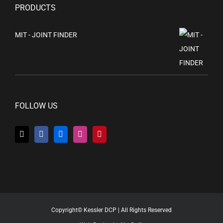
PRODUCTS
MIT - JOINT FINDER
FOLLOW US
Copyright© Kessler DCP | All Rights Reserved