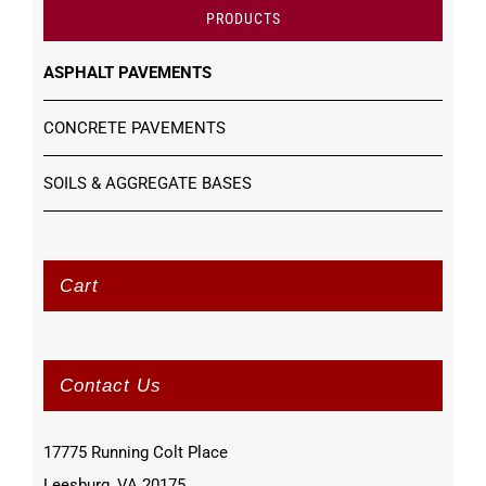
PRODUCTS
ASPHALT PAVEMENTS
CONCRETE PAVEMENTS
SOILS & AGGREGATE BASES
Cart
Contact Us
17775 Running Colt Place
Leesburg, VA 20175