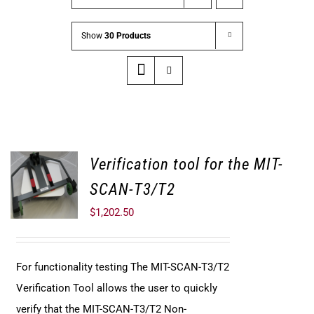
Show
30 Products
Verification tool for the MIT-
SCAN-T3/T2
$
1,202.50
For functionality testing The MIT-SCAN-T3/T2
Verification Tool allows the user to quickly
verify that the MIT-SCAN-T3/T2 Non-