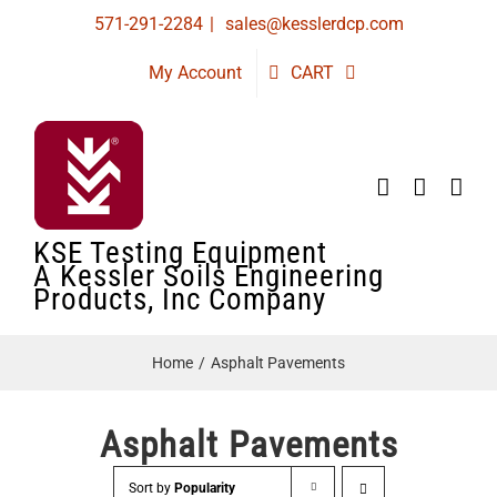
Skip
571-291-2284
|
sales@kesslerdcp.com
to
My Account
CART
content
KSE Testing Equipment
A Kessler Soils Engineering
Products, Inc Company
Home
Asphalt Pavements
Asphalt Pavements
Sort by
Popularity