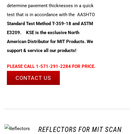
determine pavement thicknesses in a quick
test that is in accordance with the AASHTO
Standard Test Method T-359-18 and ASTM
E3209.
KSE is the exclusive North
American Distributor for MIT Products. We
support & service all our products!
PLEASE CALL 1-571-291-2284 FOR PRICE.
CONTACT US
REFLECTORS FOR MIT SCAN