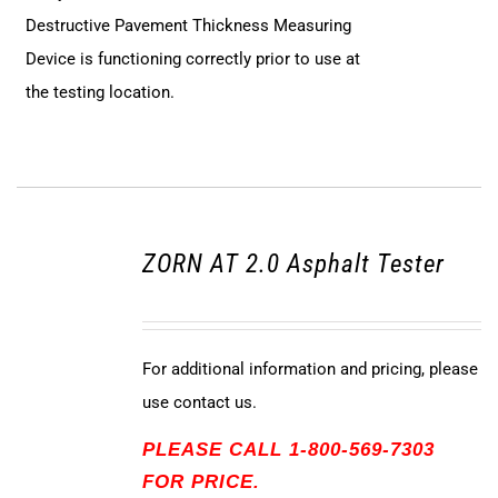
Destructive Pavement Thickness Measuring
Device is functioning correctly prior to use at
the testing location.
ZORN AT 2.0 Asphalt Tester
For additional information and pricing, please
use contact us.
PLEASE CALL 1-800-569-7303
FOR PRICE.