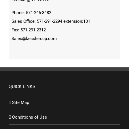
Phone: 571-246-3482
Sales Office: 571-291-2294 extension:101
Fax: 571-291-2312
Sales@kesslerdcp.com
QUICK LINKS
Site Map
Conditions of Use