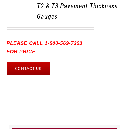
T2 & T3 Pavement Thickness
Gauges
PLEASE CALL 1-800-569-7303
FOR PRICE.
CONTACT US