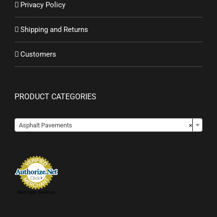
Privacy Policy
Shipping and Returns
Customers
PRODUCT CATEGORIES

Asphalt Pavements
×
Merchant Services