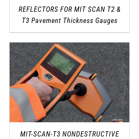
REFLECTORS FOR MIT SCAN T2 &
T3 Pavement Thickness Gauges
MIT-SCAN-T3 NONDESTRUCTIVE