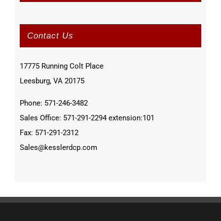
Contact Us
17775 Running Colt Place
Leesburg, VA 20175
Phone: 571-246-3482
Sales Office: 571-291-2294 extension:101
Fax: 571-291-2312
Sales@kesslerdcp.com