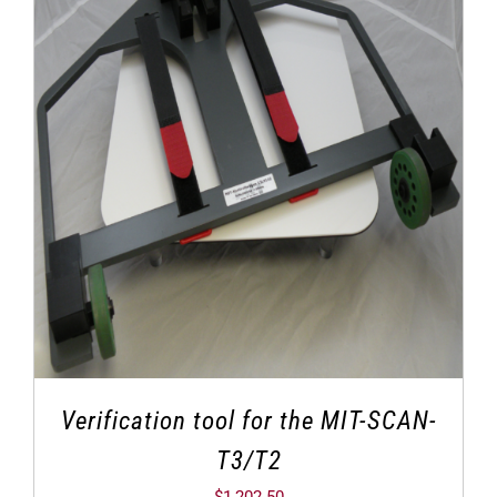
Verification tool for the MIT-SCAN-
T3/T2