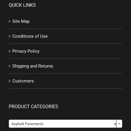
QUICK LINKS
Site Map
Conditions of Use
Privacy Policy
Shipping and Returns
Customers
PRODUCT CATEGORIES

Asphalt Pavements
×