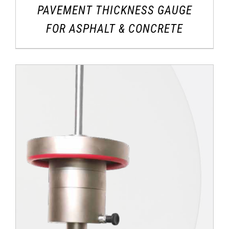
PAVEMENT THICKNESS GAUGE
FOR ASPHALT & CONCRETE