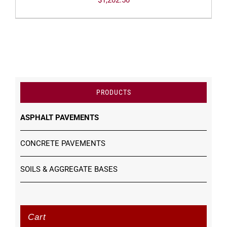
$
1,202.50
PRODUCTS
ASPHALT PAVEMENTS
CONCRETE PAVEMENTS
SOILS & AGGREGATE BASES
Cart