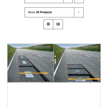
Show
30 Products