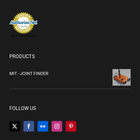
Merchant Services
PRODUCTS
MIT - JOINT FINDER
FOLLOW US