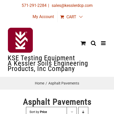
Skip
571-291-2284
|
sales@kesslerdcp.com
to
My Account
CART
content
KSE Testing Equipment
A Kessler Soils Engineering
Products, Inc Company
Home
Asphalt Pavements
Asphalt Pavements
Sort by
Price