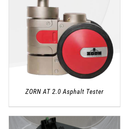
ZORN AT 2.0 Asphalt Tester