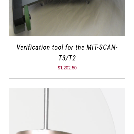
Verification tool for the MIT-SCAN-
T3/T2
$
1,202.50