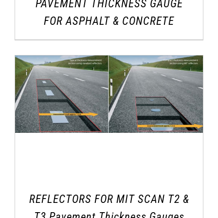
PAVEMENT THICKNESS GAUGE
FOR ASPHALT & CONCRETE
REFLECTORS FOR MIT SCAN T2 &
T3 Pavement Thickness Gauges