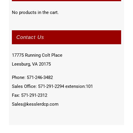
No products in the cart.
Contact Us
17775 Running Colt Place
Leesburg, VA 20175
Phone: 571-246-3482
Sales Office: 571-291-2294 extension:101
Fax: 571-291-2312
Sales@kesslerdcp.com