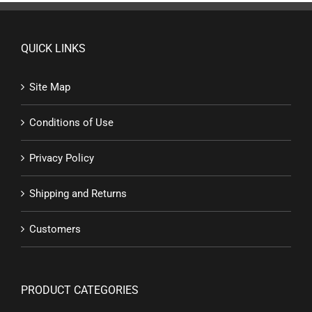
QUICK LINKS
Site Map
Conditions of Use
Privacy Policy
Shipping and Returns
Customers
PRODUCT CATEGORIES