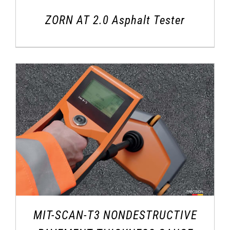
ZORN AT 2.0 Asphalt Tester
MIT-SCAN-T3 NONDESTRUCTIVE