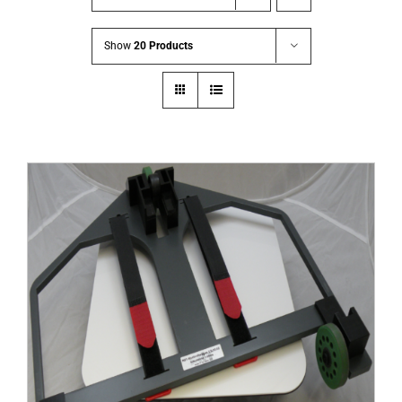
Show
20 Products