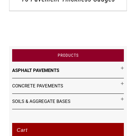
PRODUCTS
ASPHALT PAVEMENTS
CONCRETE PAVEMENTS
SOILS & AGGREGATE BASES
Cart