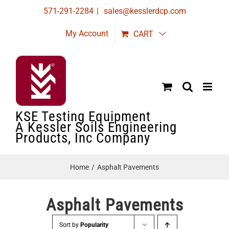
Skip
571-291-2284
|
sales@kesslerdcp.com
to
My Account
CART
content
KSE Testing Equipment
A Kessler Soils Engineering
Products, Inc Company
Home
Asphalt Pavements
Asphalt Pavements
Sort by
Popularity