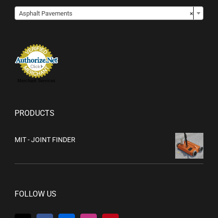

Asphalt Pavements
×
Merchant Services
PRODUCTS
MIT - JOINT FINDER
FOLLOW US