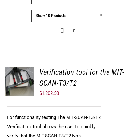
Show
10 Products
Verification tool for the MIT-
SCAN-T3/T2
$
1,202.50
For functionality testing The MIT-SCAN-T3/T2
Verification Tool allows the user to quickly
verify that the MIT-SCAN-T3/T2 Non-