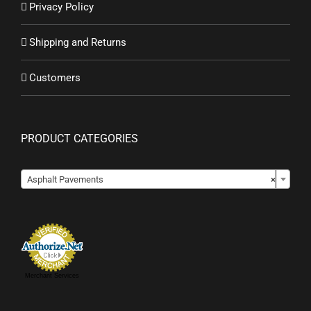
Privacy Policy
Shipping and Returns
Customers
PRODUCT CATEGORIES

Asphalt Pavements
×
Merchant Services