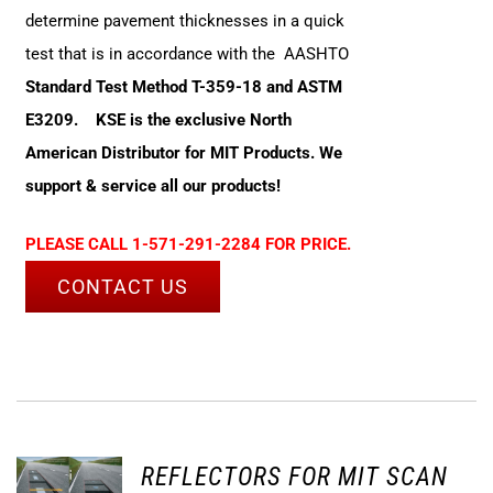
determine pavement thicknesses in a quick
test that is in accordance with the AASHTO
Standard Test Method T-359-18 and ASTM
E3209.
KSE is the exclusive North
American Distributor for MIT Products. We
support & service all our products!
PLEASE CALL 1-571-291-2284 FOR PRICE.
CONTACT US
REFLECTORS FOR MIT SCAN