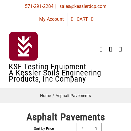
Skip
571-291-2284
|
sales@kesslerdcp.com
to
My Account
CART
content
KSE Testing Equipment
A Kessler Soils Engineering
Products, Inc Company
Home
Asphalt Pavements
Asphalt Pavements
Sort by
Price