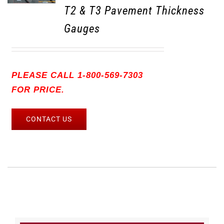
T2 & T3 Pavement Thickness
Gauges
PLEASE CALL 1-800-569-7303
FOR PRICE.
CONTACT US