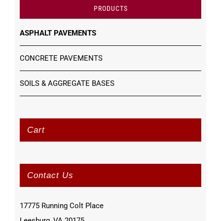
PRODUCTS
ASPHALT PAVEMENTS
CONCRETE PAVEMENTS
SOILS & AGGREGATE BASES
Cart
Contact Us
17775 Running Colt Place
Leesburg, VA 20175