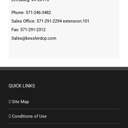
Phone: 571-246-3482
Sales Office: 571-291-2294 extension:101
Fax: 571-291-2312
Sales@kesslerdcp.com
QUICK LINKS
Site Map
Conditions of Use