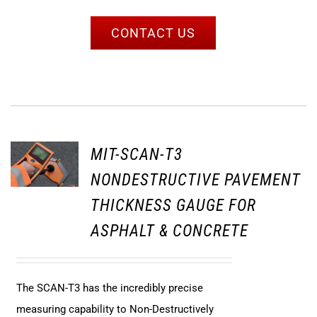
CONTACT US
MIT-SCAN-T3
NONDESTRUCTIVE PAVEMENT
THICKNESS GAUGE FOR
ASPHALT & CONCRETE
The SCAN-T3 has the incredibly precise
measuring capability to Non-Destructively