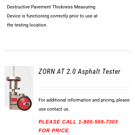
Destructive Pavement Thickness Measuring
Device is functioning correctly prior to use at
the testing location.
ZORN AT 2.0 Asphalt Tester
For additional information and pricing, please
use contact us.
PLEASE CALL 1-800-569-7303
FOR PRICE.