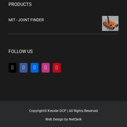
PRODUCTS
MIT - JOINT FINDER
FOLLOW US
Copyright© Kessler DCP | All Rights Reserved
Web Design by NetQwik