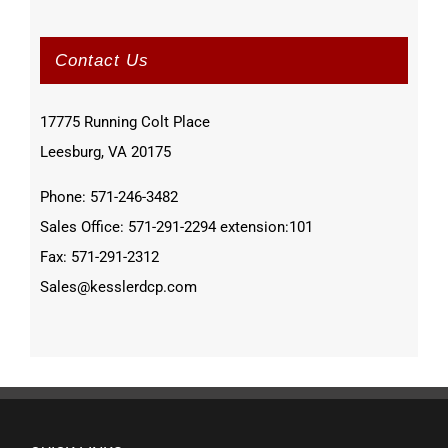
Contact Us
17775 Running Colt Place
Leesburg, VA 20175
Phone: 571-246-3482
Sales Office: 571-291-2294 extension:101
Fax: 571-291-2312
Sales@kesslerdcp.com