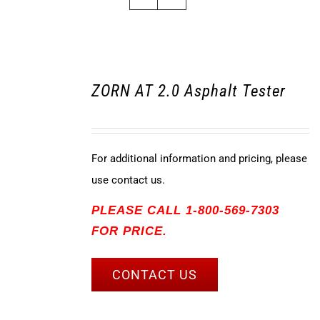
ZORN AT 2.0 Asphalt Tester
For additional information and pricing, please
use contact us.
PLEASE CALL 1-800-569-7303
FOR PRICE.
CONTACT US