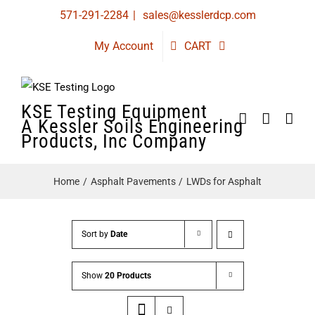
Skip
571-291-2284
|
sales@kesslerdcp.com
to
My Account
CART
content
KSE Testing Equipment
A Kessler Soils Engineering
Products, Inc Company
Home
Asphalt Pavements
LWDs for Asphalt
Sort by
Date
Show
20 Products