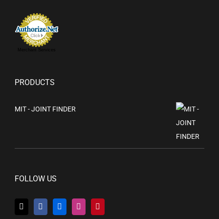
Merchant Services
PRODUCTS
MIT - JOINT FINDER
FOLLOW US