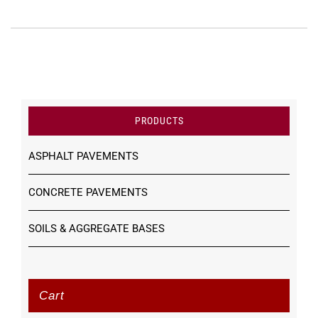
PRODUCTS
ASPHALT PAVEMENTS
CONCRETE PAVEMENTS
SOILS & AGGREGATE BASES
Cart