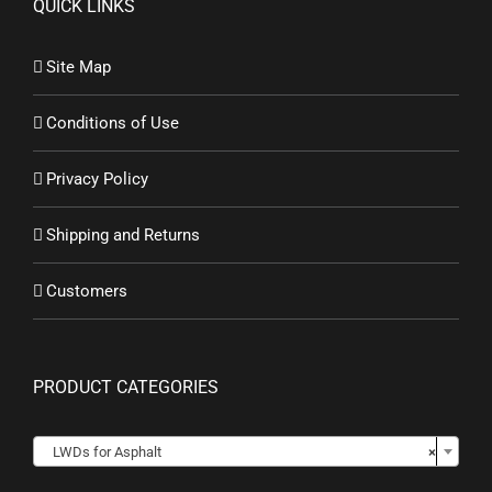
QUICK LINKS
Site Map
Conditions of Use
Privacy Policy
Shipping and Returns
Customers
PRODUCT CATEGORIES

LWDs for Asphalt
×