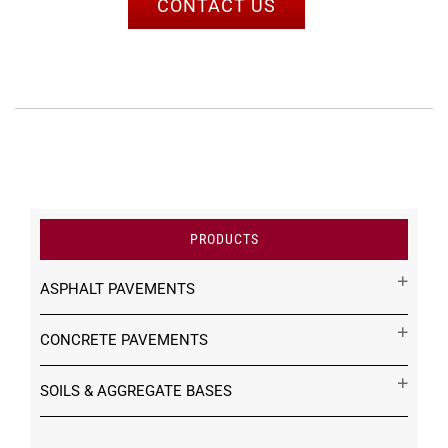
CONTACT US
PRODUCTS
ASPHALT PAVEMENTS
CONCRETE PAVEMENTS
SOILS & AGGREGATE BASES