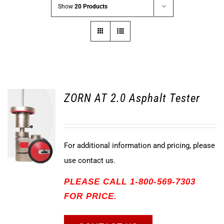
Show
20 Products
ZORN AT 2.0 Asphalt Tester
For additional information and pricing, please
use contact us.
PLEASE CALL 1-800-569-7303
FOR PRICE.