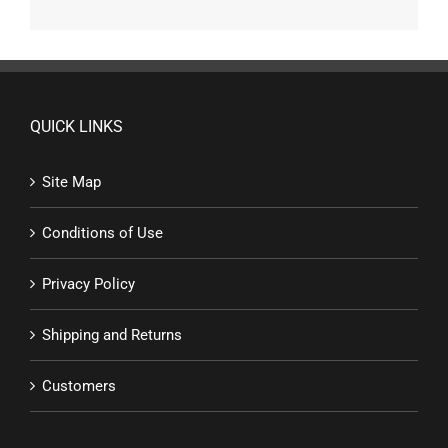
QUICK LINKS
Site Map
Conditions of Use
Privacy Policy
Shipping and Returns
Customers