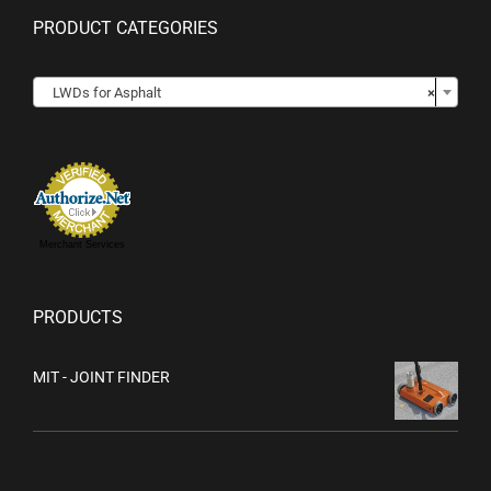
PRODUCT CATEGORIES

LWDs for Asphalt
×
Merchant Services
PRODUCTS
MIT - JOINT FINDER