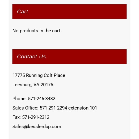
Cart
No products in the cart.
Contact Us
17775 Running Colt Place
Leesburg, VA 20175
Phone: 571-246-3482
Sales Office: 571-291-2294 extension:101
Fax: 571-291-2312
Sales@kesslerdcp.com