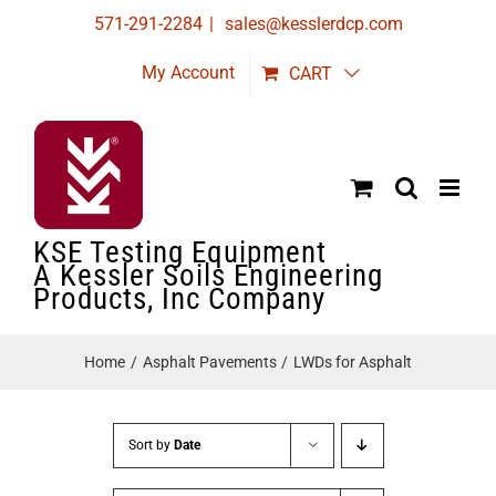
Skip
571-291-2284
|
sales@kesslerdcp.com
to
My Account
CART
content
KSE Testing Equipment
A Kessler Soils Engineering
Products, Inc Company
Home
Asphalt Pavements
LWDs for Asphalt
Sort by
Date