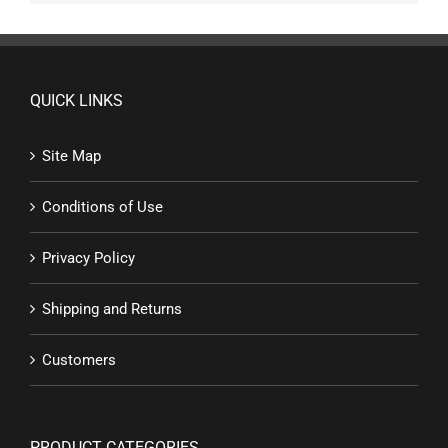
QUICK LINKS
Site Map
Conditions of Use
Privacy Policy
Shipping and Returns
Customers
PRODUCT CATEGORIES