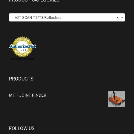

MIT SCAN T2/T3 Reflectors
×
Merchant Services
PRODUCTS
MIT - JOINT FINDER
FOLLOW US