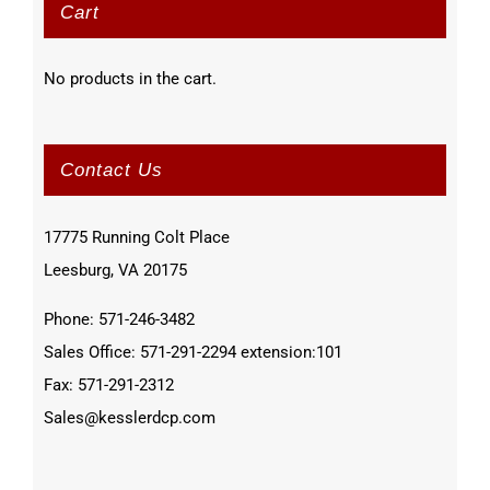
Cart
No products in the cart.
Contact Us
17775 Running Colt Place
Leesburg, VA 20175
Phone: 571-246-3482
Sales Office: 571-291-2294 extension:101
Fax: 571-291-2312
Sales@kesslerdcp.com