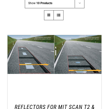
Show
10 Products
REFLECTORS FOR MIT SCAN T2 &