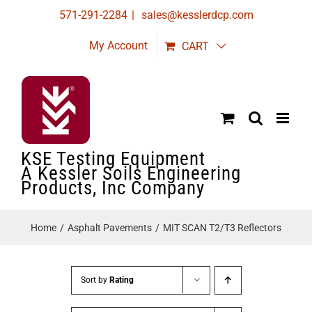
Skip
571-291-2284
|
sales@kesslerdcp.com
to
My Account
CART
content
KSE Testing Equipment
A Kessler Soils Engineering
Products, Inc Company
Home
Asphalt Pavements
MIT SCAN T2/T3 Reflectors
Sort by
Rating