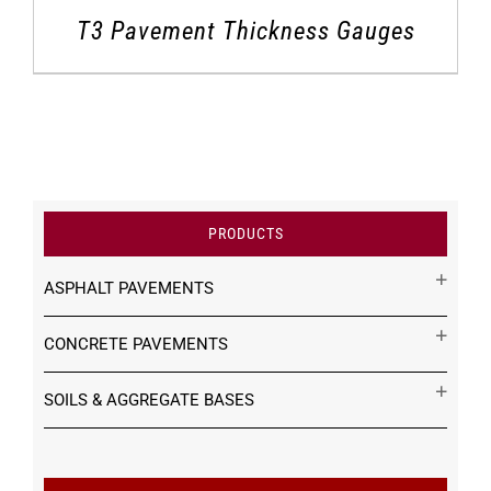
T3 Pavement Thickness Gauges
PRODUCTS
ASPHALT PAVEMENTS
CONCRETE PAVEMENTS
SOILS & AGGREGATE BASES