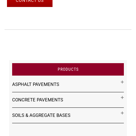
CONTACT US
PRODUCTS
ASPHALT PAVEMENTS
CONCRETE PAVEMENTS
SOILS & AGGREGATE BASES