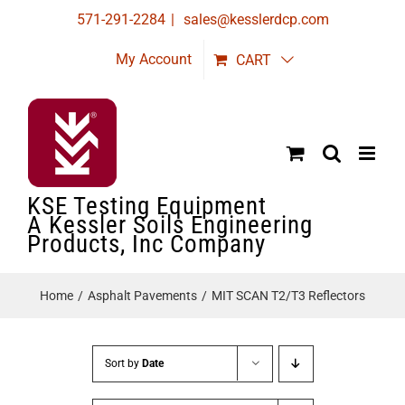
Skip
571-291-2284
|
sales@kesslerdcp.com
to
My Account
CART
content
KSE Testing Equipment
A Kessler Soils Engineering
Products, Inc Company
Home
Asphalt Pavements
MIT SCAN T2/T3 Reflectors
Sort by
Date