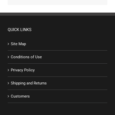
QUICK LINKS
Site Map
Conditions of Use
Privacy Policy
Shipping and Returns
Customers