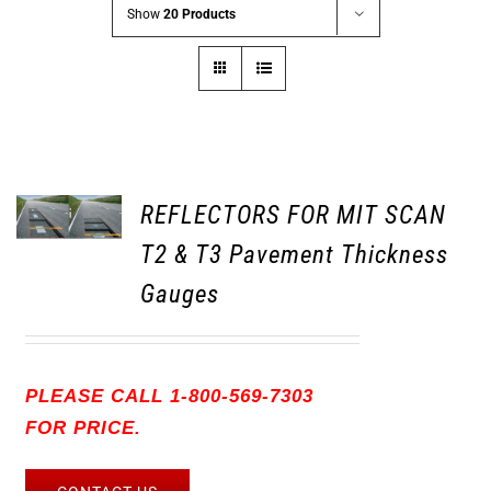
Show
20 Products
REFLECTORS FOR MIT SCAN
T2 & T3 Pavement Thickness
Gauges
PLEASE CALL 1-800-569-7303
FOR PRICE.