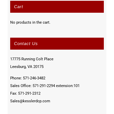
Cart
No products in the cart.
Contact Us
17775 Running Colt Place
Leesburg, VA 20175
Phone: 571-246-3482
Sales Office: 571-291-2294 extension:101
Fax: 571-291-2312
Sales@kesslerdcp.com