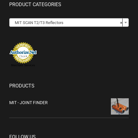
PRODUCT CATEGORIES

MIT SCAN T2/T3 Reflectors
×
Merchant Services
PRODUCTS
MIT - JOINT FINDER
FOLLOW US