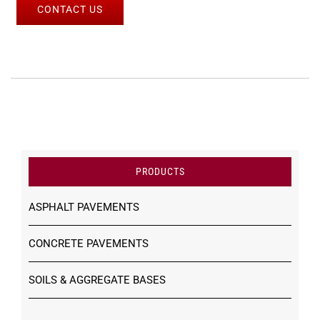
CONTACT US
PRODUCTS
ASPHALT PAVEMENTS
CONCRETE PAVEMENTS
SOILS & AGGREGATE BASES