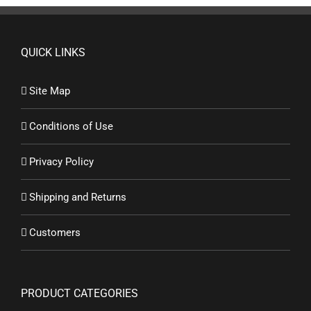
QUICK LINKS
Site Map
Conditions of Use
Privacy Policy
Shipping and Returns
Customers
PRODUCT CATEGORIES