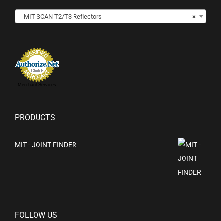

MIT SCAN T2/T3 Reflectors
×
Merchant Services
PRODUCTS
MIT - JOINT FINDER
FOLLOW US