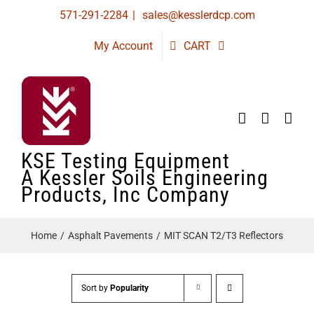
Skip
571-291-2284
|
sales@kesslerdcp.com
to
My Account
CART
content
KSE Testing Equipment
A Kessler Soils Engineering
Products, Inc Company
Home
Asphalt Pavements
MIT SCAN T2/T3 Reflectors
Sort by
Popularity