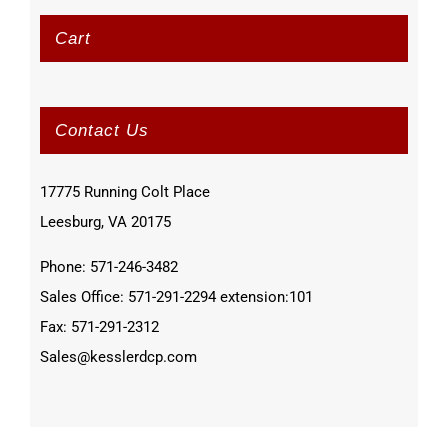
Cart
Contact Us
17775 Running Colt Place
Leesburg, VA 20175
Phone: 571-246-3482
Sales Office: 571-291-2294 extension:101
Fax: 571-291-2312
Sales@kesslerdcp.com