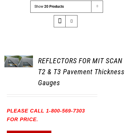
Show
20 Products
REFLECTORS FOR MIT SCAN
T2 & T3 Pavement Thickness
Gauges
PLEASE CALL 1-800-569-7303
FOR PRICE.