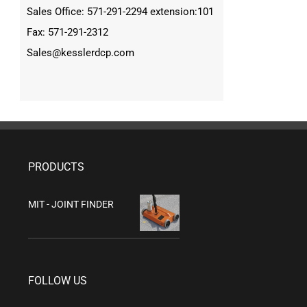
Sales Office: 571-291-2294 extension:101
Fax: 571-291-2312
Sales@kesslerdcp.com
PRODUCTS
MIT - JOINT FINDER
FOLLOW US