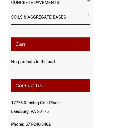
CONCRETE PAVEMENTS
SOILS & AGGREGATE BASES
Cart
No products in the cart.
Contact Us
17775 Running Colt Place
Leesburg, VA 20175
Phone: 571-246-3482