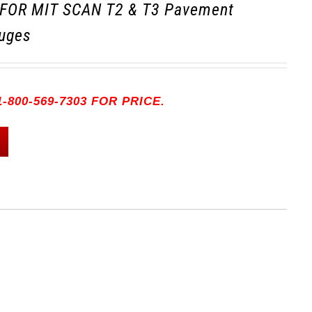
FOR MIT SCAN T2 & T3 Pavement
uges
-800-569-7303 FOR PRICE.