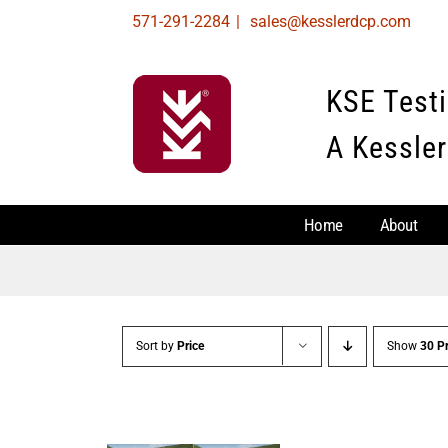
Skip
571-291-2284
|
sales@kesslerdcp.com
to
content
KSE Test
A Kessler
Home
About
Sort by
Price
Show
30 P