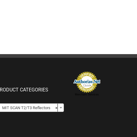
RODUCT CATEGORIES
Merchant Services

MIT SCAN T2/T3 Reflectors
×