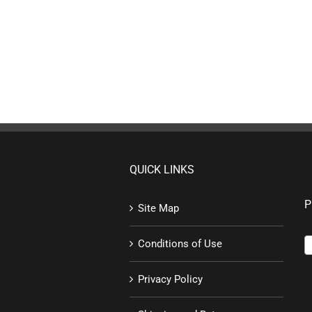
QUICK LINKS
P
Site Map
Conditions of Use
Privacy Policy