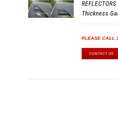
REFLECTORS 
Thickness Ga
PLEASE CALL 1
CONTACT US