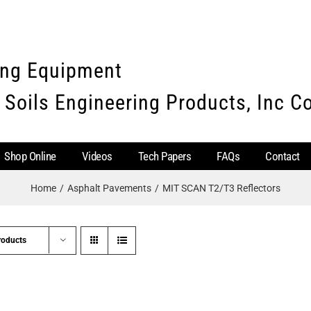
ing Equipment
 Soils Engineering Products, Inc 
Shop Online
Videos
Tech Papers
FAQs
Contact
Home
Asphalt Pavements
MIT SCAN T2/T3 Reflectors
roducts