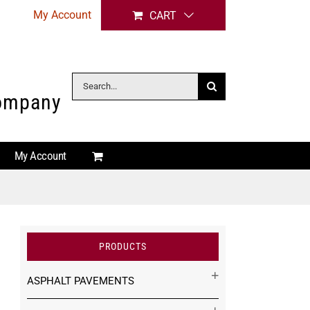
My Account
CART
Search
Company
for:
My Account
PRODUCTS
ASPHALT PAVEMENTS