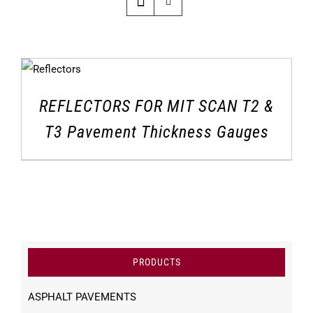
REFLECTORS FOR MIT SCAN T2 &
T3 Pavement Thickness Gauges
PRODUCTS
ASPHALT PAVEMENTS