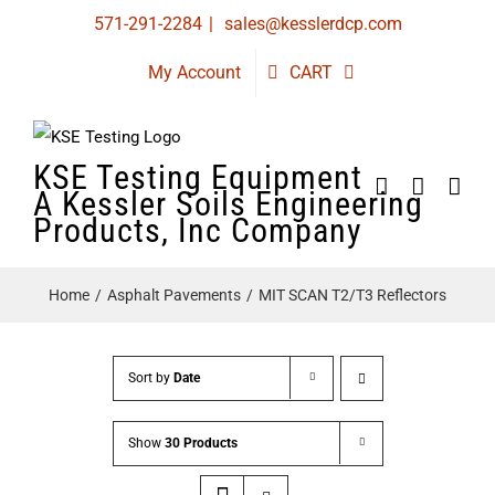
Skip
571-291-2284
|
sales@kesslerdcp.com
to
My Account
CART
content
KSE Testing Equipment
A Kessler Soils Engineering
Products, Inc Company
Home
Asphalt Pavements
MIT SCAN T2/T3 Reflectors
Sort by
Date
Show
30 Products