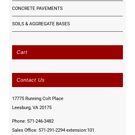
CONCRETE PAVEMENTS
SOILS & AGGREGATE BASES
Cart
Contact Us
17775 Running Colt Place
Leesburg, VA 20175
Phone: 571-246-3482
Sales Office: 571-291-2294 extension:101