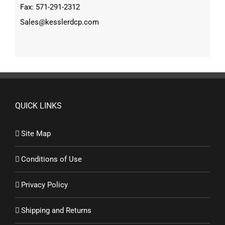
Fax: 571-291-2312
Sales@kesslerdcp.com
QUICK LINKS
Site Map
Conditions of Use
Privacy Policy
Shipping and Returns