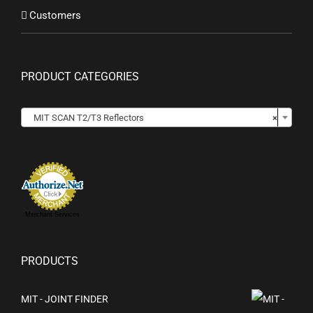
Customers
PRODUCT CATEGORIES

MIT SCAN T2/T3 Reflectors
×
Merchant Services
PRODUCTS
MIT - JOINT FINDER