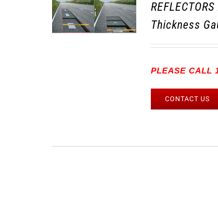
REFLECTORS 
Thickness Ga
PLEASE CALL 1
CONTACT US