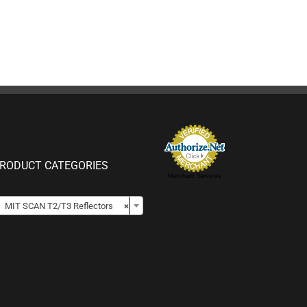
RODUCT CATEGORIES
Merchant Services

MIT SCAN T2/T3 Reflectors
×