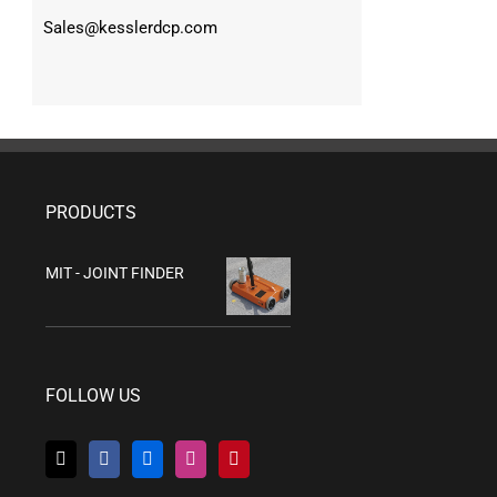
Sales@kesslerdcp.com
PRODUCTS
MIT - JOINT FINDER
FOLLOW US