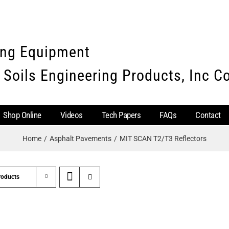
ing Equipment
 Soils Engineering Products, Inc 
Shop Online
Videos
Tech Papers
FAQs
Contact
Home
Asphalt Pavements
MIT SCAN T2/T3 Reflectors
roducts