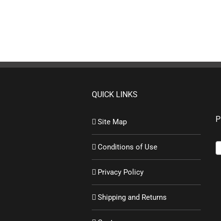
QUICK LINKS
P
Site Map
Conditions of Use
Privacy Policy
Shipping and Returns