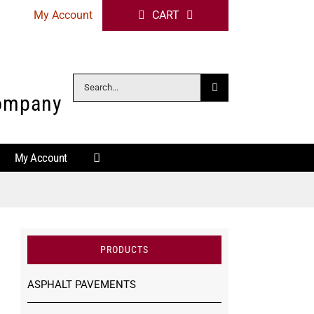
My Account
CART
Search
Company
for:
My Account
PRODUCTS
ASPHALT PAVEMENTS