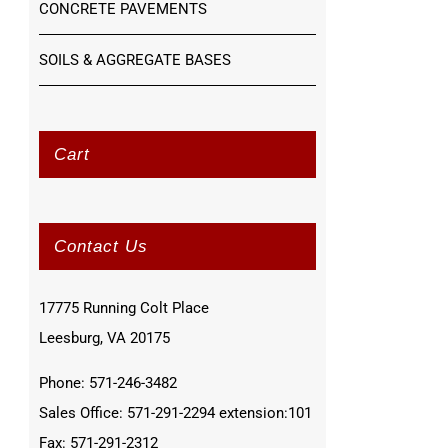
CONCRETE PAVEMENTS
SOILS & AGGREGATE BASES
Cart
Contact Us
17775 Running Colt Place
Leesburg, VA 20175
Phone: 571-246-3482
Sales Office: 571-291-2294 extension:101
Fax: 571-291-2312