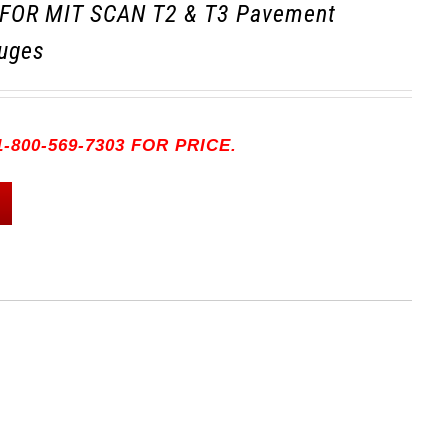
FOR MIT SCAN T2 & T3 Pavement
uges
-800-569-7303 FOR PRICE.