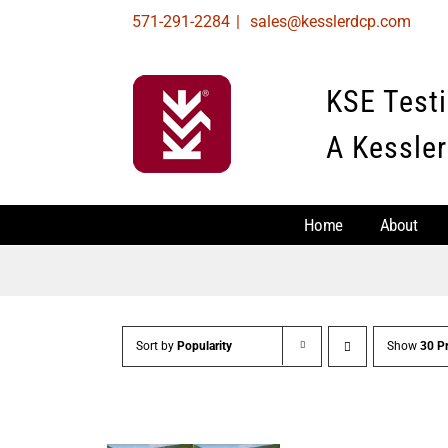
Skip
571-291-2284
|
sales@kesslerdcp.com
to
content
KSE Test
A Kessler
Home
About
Sort by
Popularity
Show
30 P