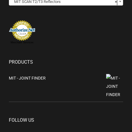
MIT SCAN T2/T3 Reflectors
×
Merchant Services
PRODUCTS
MIT - JOINT FINDER
FOLLOW US