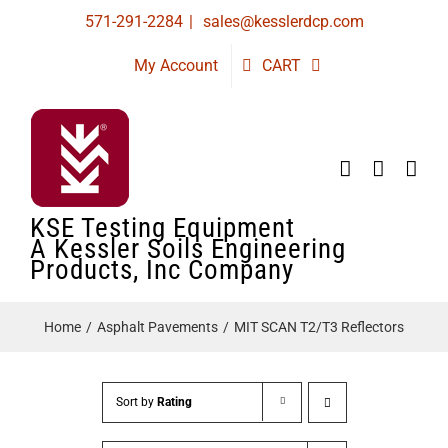
Skip
571-291-2284
|
sales@kesslerdcp.com
to
My Account
CART
content
KSE Testing Equipment
A Kessler Soils Engineering
Products, Inc Company
Home
Asphalt Pavements
MIT SCAN T2/T3 Reflectors
Sort by
Rating