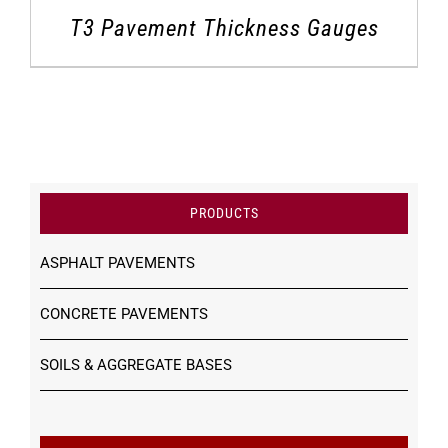
T3 Pavement Thickness Gauges
PRODUCTS
ASPHALT PAVEMENTS
CONCRETE PAVEMENTS
SOILS & AGGREGATE BASES