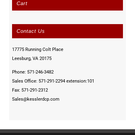
Cart
Contact Us
17775 Running Colt Place
Leesburg, VA 20175
Phone: 571-246-3482
Sales Office: 571-291-2294 extension:101
Fax: 571-291-2312
Sales@kesslerdcp.com