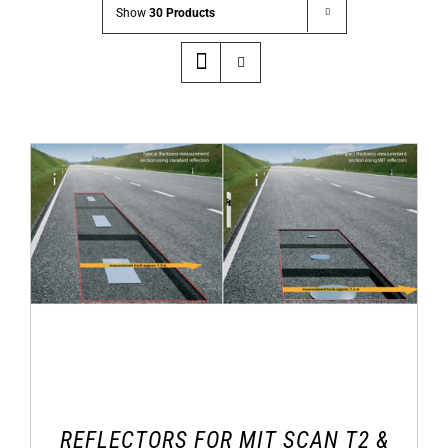
Show
30 Products
REFLECTORS FOR MIT SCAN T2 &