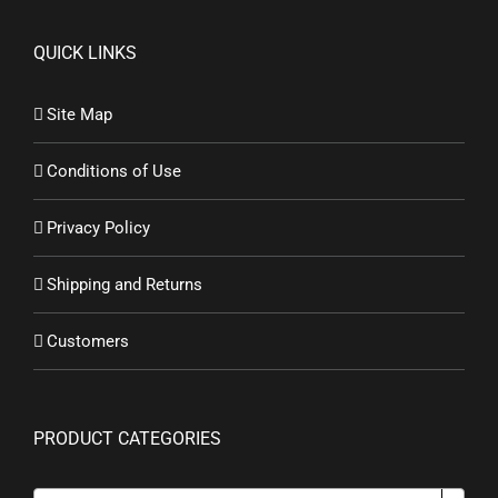
QUICK LINKS
Site Map
Conditions of Use
Privacy Policy
Shipping and Returns
Customers
PRODUCT CATEGORIES
