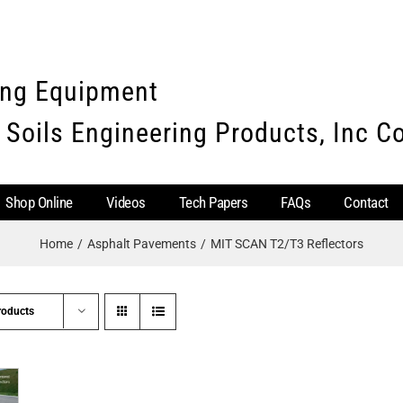
ing Equipment
 Soils Engineering Products, Inc 
Shop Online
Videos
Tech Papers
FAQs
Contact
Home
Asphalt Pavements
MIT SCAN T2/T3 Reflectors
roducts