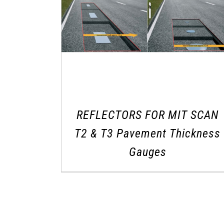
REFLECTORS FOR MIT SCAN
T2 & T3 Pavement Thickness
Gauges