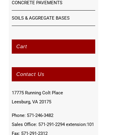
CONCRETE PAVEMENTS
SOILS & AGGREGATE BASES
Cart
Contact Us
17775 Running Colt Place
Leesburg, VA 20175
Phone: 571-246-3482
Sales Office: 571-291-2294 extension:101
Fax: 571-291-2312