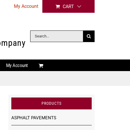
My Account
CART
Search
Company
for:
My Account
PRODUCTS
ASPHALT PAVEMENTS