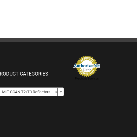
RODUCT CATEGORIES
Merchant Services

MIT SCAN T2/T3 Reflectors
×