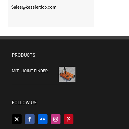
Sales@kesslerdcp.com
PRODUCTS
MIT - JOINT FINDER
FOLLOW US