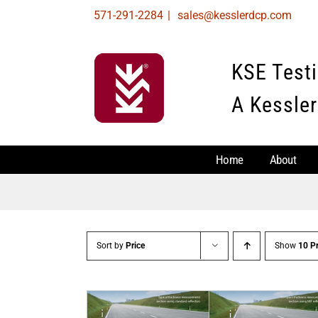
Skip
571-291-2284
|
sales@kesslerdcp.com
to
content
KSE Test
A Kessler
Home
About
Sort by
Price
Show
10 P