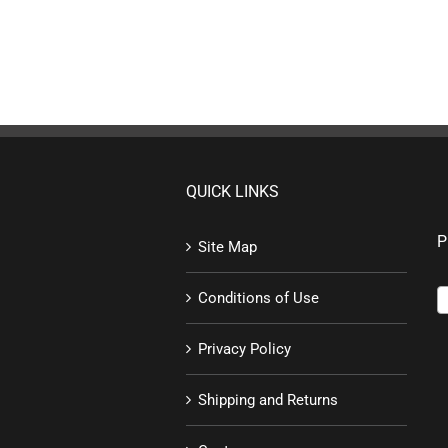
QUICK LINKS
P
Site Map
Conditions of Use
Privacy Policy
Shipping and Returns