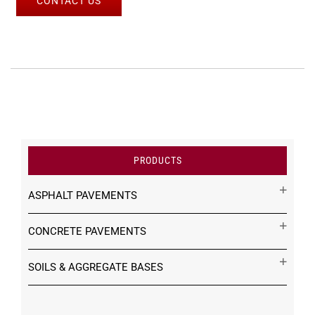
CONTACT US
PRODUCTS
ASPHALT PAVEMENTS
CONCRETE PAVEMENTS
SOILS & AGGREGATE BASES