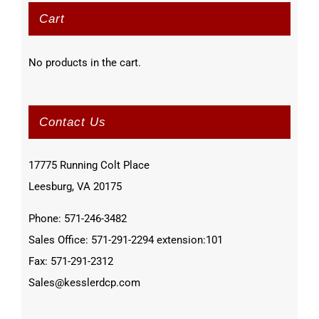
Cart
No products in the cart.
Contact Us
17775 Running Colt Place
Leesburg, VA 20175
Phone: 571-246-3482
Sales Office: 571-291-2294 extension:101
Fax: 571-291-2312
Sales@kesslerdcp.com