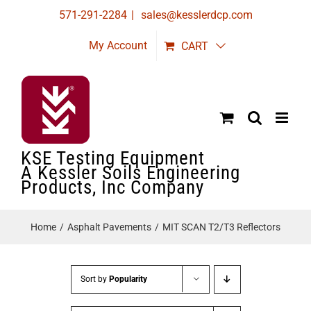
Skip
571-291-2284
|
sales@kesslerdcp.com
to
My Account
CART
content
KSE Testing Equipment
A Kessler Soils Engineering
Products, Inc Company
Home
Asphalt Pavements
MIT SCAN T2/T3 Reflectors
Sort by
Popularity