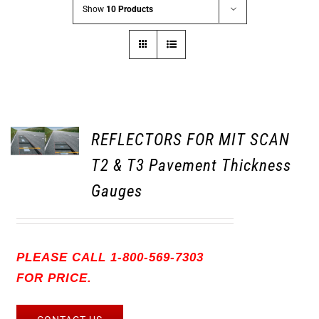
Show
10 Products
REFLECTORS FOR MIT SCAN
T2 & T3 Pavement Thickness
Gauges
PLEASE CALL 1-800-569-7303
FOR PRICE.