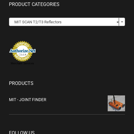
PRODUCT CATEGORIES

MIT SCAN T2/T3 Reflectors
×
Merchant Services
PRODUCTS
MIT - JOINT FINDER
FOLLOW US