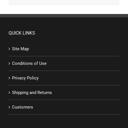
QUICK LINKS
Site Map
Conditions of Use
Privacy Policy
Shipping and Returns
Customers