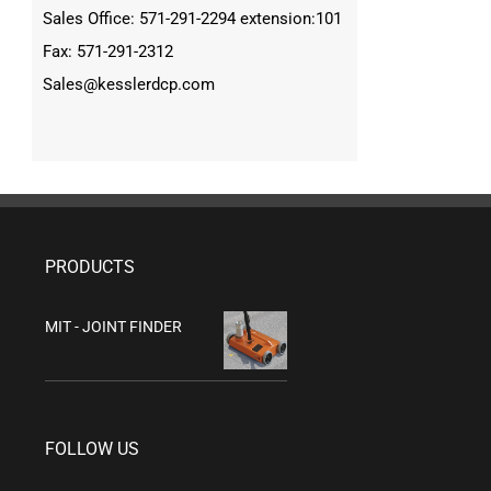
Sales Office: 571-291-2294 extension:101
Fax: 571-291-2312
Sales@kesslerdcp.com
PRODUCTS
MIT - JOINT FINDER
FOLLOW US