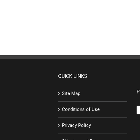
QUICK LINKS
P
Site Map
Conditions of Use
Privacy Policy