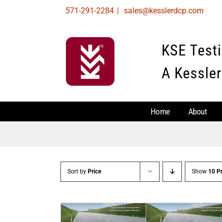
Skip
571-291-2284
|
sales@kesslerdcp.com
to
content
KSE Test
A Kessler
Home
About
Sort by
Price
Show
10 P