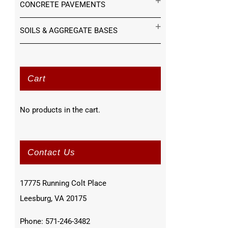
CONCRETE PAVEMENTS
SOILS & AGGREGATE BASES
Cart
No products in the cart.
Contact Us
17775 Running Colt Place
Leesburg, VA 20175
Phone: 571-246-3482