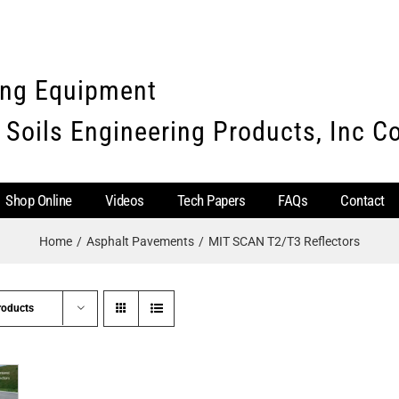
ing Equipment
 Soils Engineering Products, Inc 
Shop Online
Videos
Tech Papers
FAQs
Contact
Home
Asphalt Pavements
MIT SCAN T2/T3 Reflectors
roducts