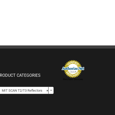
RODUCT CATEGORIES
Merchant Services

MIT SCAN T2/T3 Reflectors
×