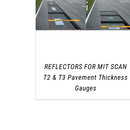
REFLECTORS FOR MIT SCAN
T2 & T3 Pavement Thickness
Gauges