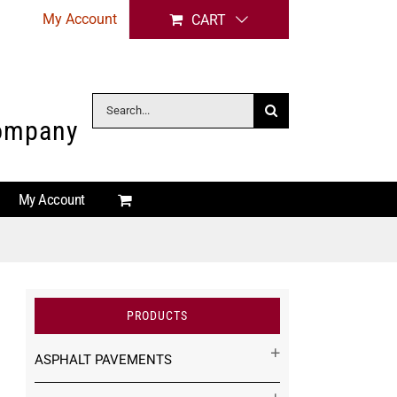
My Account
CART
Search
Company
for:
My Account
PRODUCTS
ASPHALT PAVEMENTS