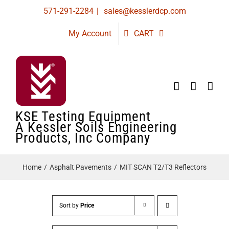
Skip
571-291-2284
|
sales@kesslerdcp.com
to
My Account
CART
content
KSE Testing Equipment
A Kessler Soils Engineering
Products, Inc Company
Home
Asphalt Pavements
MIT SCAN T2/T3 Reflectors
Sort by
Price