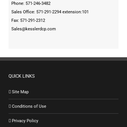
Phone: 571-246-3482
Sales Office: 571-291-2294 extension:101
Fax: 571-291-2312
Sales@kesslerdcp.com
QUICK LINKS
Site Map
Conditions of Use
Privacy Policy