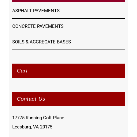
ASPHALT PAVEMENTS
CONCRETE PAVEMENTS
SOILS & AGGREGATE BASES
Cart
Contact Us
17775 Running Colt Place
Leesburg, VA 20175