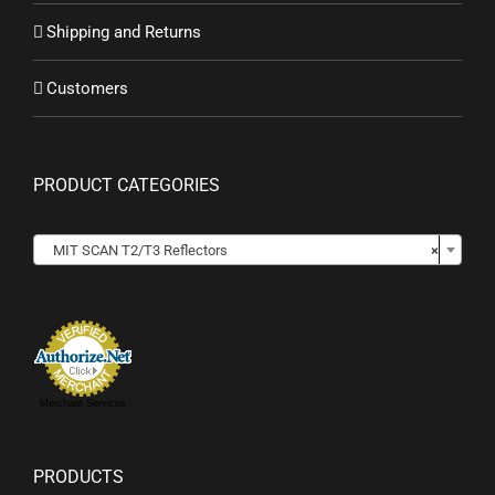
Shipping and Returns
Customers
PRODUCT CATEGORIES

MIT SCAN T2/T3 Reflectors
×
Merchant Services
PRODUCTS