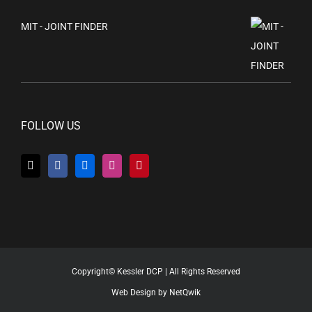
MIT - JOINT FINDER
FOLLOW US
Copyright© Kessler DCP | All Rights Reserved
Web Design by NetQwik