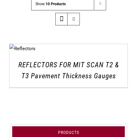
Show
10 Products
REFLECTORS FOR MIT SCAN T2 &
T3 Pavement Thickness Gauges
PRODUCTS