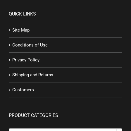
QUICK LINKS
Site Map
Conditions of Use
Privacy Policy
Shipping and Returns
Customers
PRODUCT CATEGORIES
