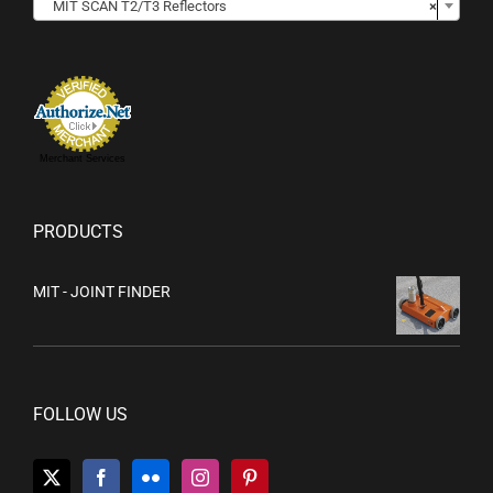
MIT SCAN T2/T3 Reflectors
×
Merchant Services
PRODUCTS
MIT - JOINT FINDER
FOLLOW US