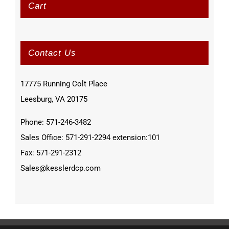
Cart
Contact Us
17775 Running Colt Place
Leesburg, VA 20175
Phone: 571-246-3482
Sales Office: 571-291-2294 extension:101
Fax: 571-291-2312
Sales@kesslerdcp.com