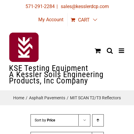
Skip
571-291-2284
|
sales@kesslerdcp.com
to
My Account
CART
content
KSE Testing Equipment
A Kessler Soils Engineering
Products, Inc Company
Home
Asphalt Pavements
MIT SCAN T2/T3 Reflectors
Sort by
Price