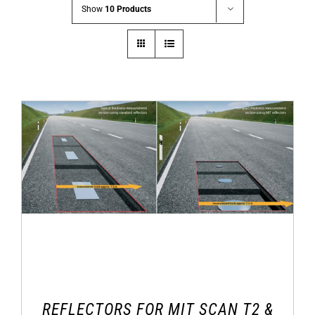
Show
10 Products
REFLECTORS FOR MIT SCAN T2 &