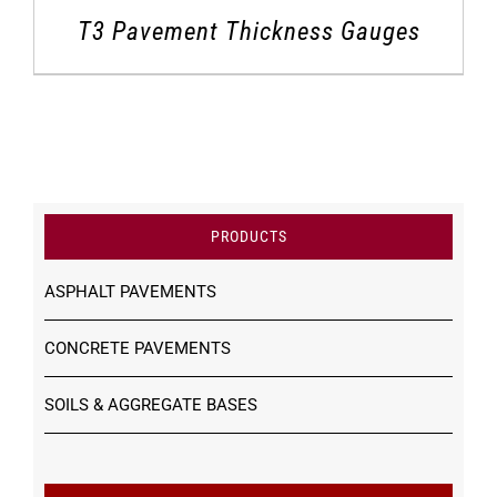
T3 Pavement Thickness Gauges
PRODUCTS
ASPHALT PAVEMENTS
CONCRETE PAVEMENTS
SOILS & AGGREGATE BASES