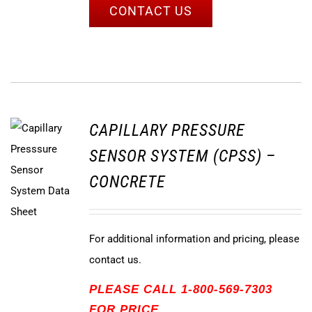
CONTACT US
CAPILLARY PRESSURE
SENSOR SYSTEM (CPSS) –
CONCRETE
For additional information and pricing, please
contact us.
PLEASE CALL 1-800-569-7303
FOR PRICE.