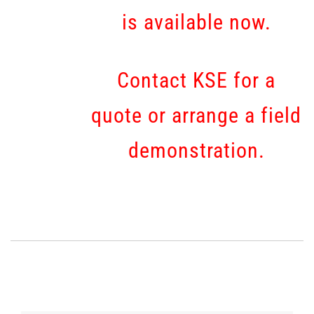
is available now.
Contact KSE for a
quote or arrange a field
demonstration.