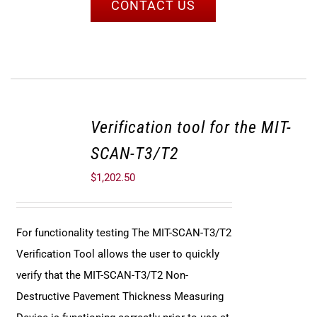
CONTACT US
Verification tool for the MIT-
SCAN-T3/T2
$
1,202.50
For functionality testing The MIT-SCAN-T3/T2
Verification Tool allows the user to quickly
verify that the MIT-SCAN-T3/T2 Non-
Destructive Pavement Thickness Measuring