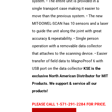
system. • The entire unit is provided in a
single transport case making it easier to
move than the previous system. • The new
MIT-DOWEL-SCAN has 10 sensors and a laser
to guide the unit along the joint with great
accuracy & repeatability. • Single person
operation with a removable data collector
that attaches to the scanning device. • Easier
transfer of field data to MagnoProof 6 with
USB port on the data collector
KSE is the
exclusive North American Distributor for MIT
Products. We support & service all our
products!
PLEASE CALL 1-571-291-2284 FOR PRICE.