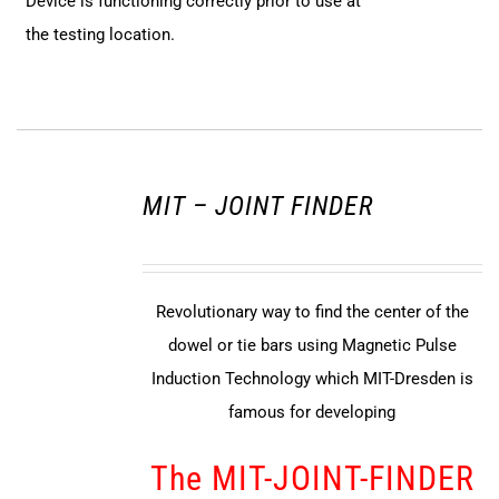
Device is functioning correctly prior to use at
the testing location.
MIT – JOINT FINDER
Revolutionary way to find the center of the
dowel or tie bars using Magnetic Pulse
Induction Technology which MIT-Dresden is
famous for developing
The MIT-JOINT-FINDER