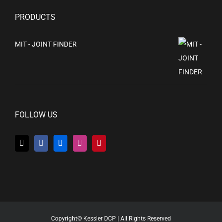
PRODUCTS
MIT - JOINT FINDER
FOLLOW US
Copyright© Kessler DCP | All Rights Reserved