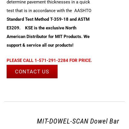
determine pavement thicknesses in a quick
test that is in accordance with the AASHTO
Standard Test Method T-359-18 and ASTM
E3209.
KSE is the exclusive North
American Distributor for MIT Products. We
support & service all our products!
PLEASE CALL 1-571-291-2284 FOR PRICE.
CONTACT US
MIT-DOWEL-SCAN Dowel Bar