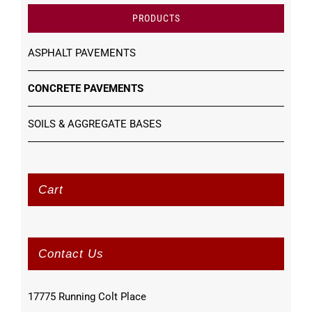
PRODUCTS
ASPHALT PAVEMENTS
CONCRETE PAVEMENTS
SOILS & AGGREGATE BASES
Cart
Contact Us
17775 Running Colt Place