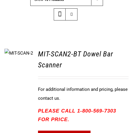
MIT-SCAN2-BT Dowel Bar
Scanner
For additional information and pricing, please
contact us.
PLEASE CALL 1-800-569-7303
FOR PRICE.