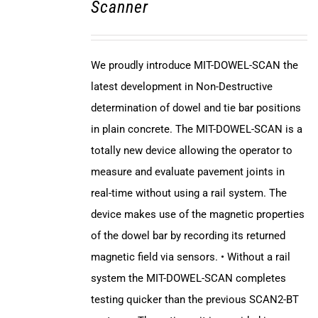
Scanner
We proudly introduce MIT-DOWEL-SCAN the
latest development in Non-Destructive
determination of dowel and tie bar positions
in plain concrete. The MIT-DOWEL-SCAN is a
totally new device allowing the operator to
measure and evaluate pavement joints in
real-time without using a rail system. The
device makes use of the magnetic properties
of the dowel bar by recording its returned
magnetic field via sensors. • Without a rail
system the MIT-DOWEL-SCAN completes
testing quicker than the previous SCAN2-BT