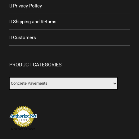
Privacy Policy
Shipping and Returns
Customers
PRODUCT CATEGORIES
Merchant Services