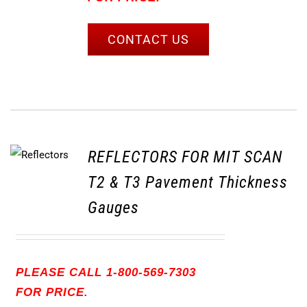
CONTACT US
REFLECTORS FOR MIT SCAN
T2 & T3 Pavement Thickness
Gauges
PLEASE CALL 1-800-569-7303
FOR PRICE.