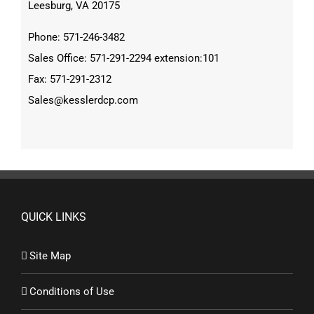
Leesburg, VA 20175
Phone: 571-246-3482
Sales Office: 571-291-2294 extension:101
Fax: 571-291-2312
Sales@kesslerdcp.com
QUICK LINKS
Site Map
Conditions of Use