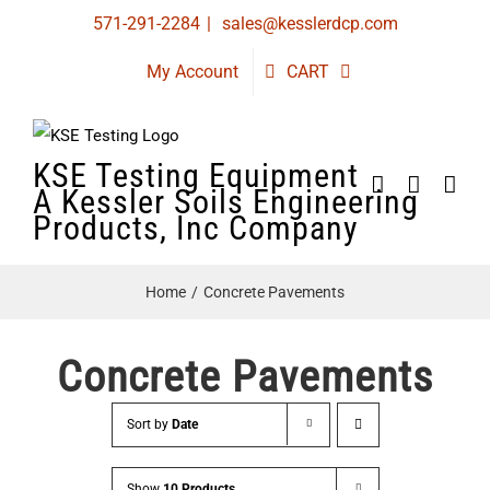
Skip
571-291-2284
|
sales@kesslerdcp.com
to
My Account
CART
content
KSE Testing Equipment
A Kessler Soils Engineering
Products, Inc Company
Home
Concrete Pavements
Concrete Pavements
Sort by
Date
Show
10 Products