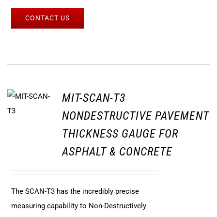
CONTACT US
MIT-SCAN-T3
NONDESTRUCTIVE PAVEMENT
THICKNESS GAUGE FOR
ASPHALT & CONCRETE
The SCAN-T3 has the incredibly precise
measuring capability to Non-Destructively