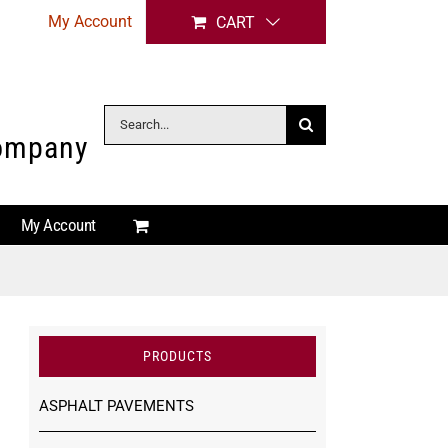
My Account
CART
Search
Company
for:
My Account
PRODUCTS
ASPHALT PAVEMENTS