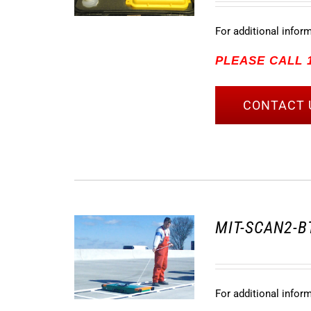
For additional infor
PLEASE CALL 1
CONTACT 
MIT-SCAN2-BT
For additional infor