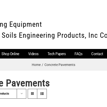
ing Equipment
 Soils Engineering Products, Inc 
Shop Online
Videos
Tech Papers
FAQs
Contact
Home
Concrete Pavements
e Pavements
roducts