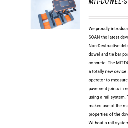
MIT-DOWEL-S
We proudly introdu
SCAN the latest dev
Non-Destructive det
dowel and tie bar pos
concrete. The MIT-
a totally new device
operator to measure
pavement joints in r
using a rail system.
makes use of the m
properties of the dow
Without a rail syst