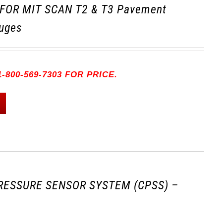
FOR MIT SCAN T2 & T3 Pavement
uges
-800-569-7303 FOR PRICE.
RESSURE SENSOR SYSTEM (CPSS) –