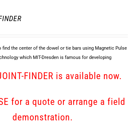
 FINDER
 find the center of the dowel or tie bars using Magnetic Pulse
echnology which MIT-Dresden is famous for developing
JOINT-FINDER is available now.
E for a quote or arrange a field
demonstration.