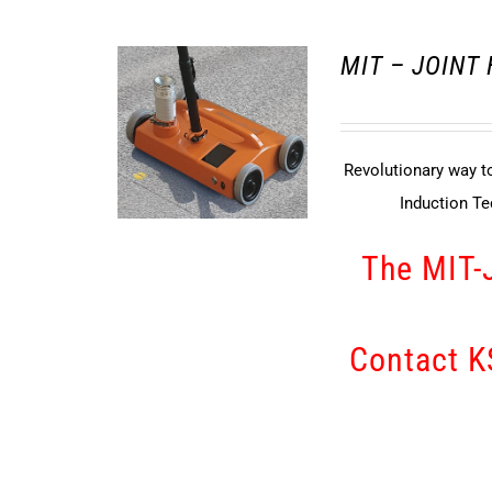
MIT – JOINT
Revolutionary way to
Induction T
The MIT-
Contact KS