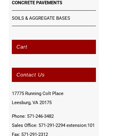
CONCRETE PAVEMENTS
SOILS & AGGREGATE BASES
Cart
Contact Us
17775 Running Colt Place
Leesburg, VA 20175
Phone: 571-246-3482
Sales Office: 571-291-2294 extension:101
Fax: 571-291-2312