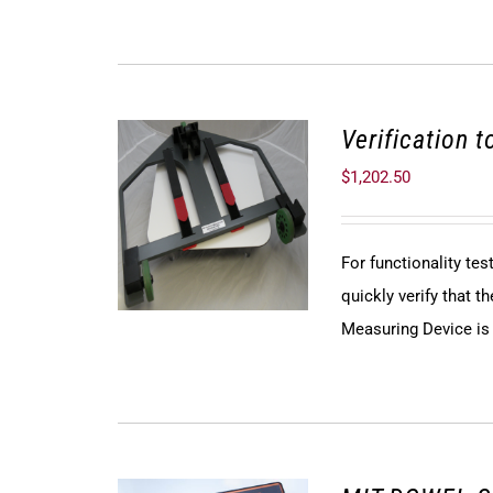
Verification 
$
1,202.50
For functionality te
quickly verify that
Measuring Device is f