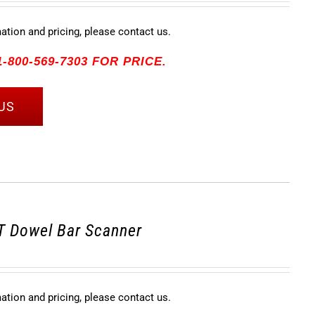
mation and pricing, please contact us.
-800-569-7303 FOR PRICE.
US
 Dowel Bar Scanner
mation and pricing, please contact us.