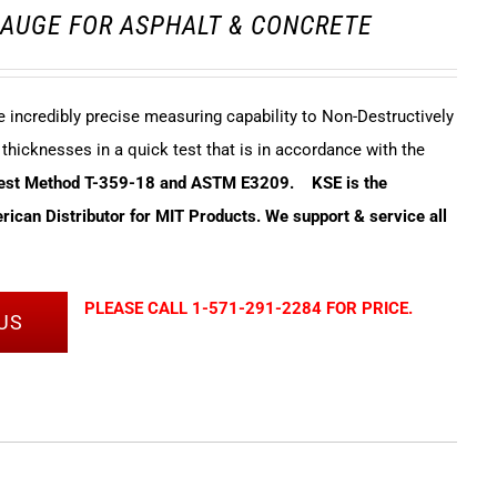
AUGE FOR ASPHALT & CONCRETE
incredibly precise measuring capability to Non-Destructively
hicknesses in a quick test that is in accordance with the
Test Method T-359-18 and ASTM E3209.
KSE is the
ican Distributor for MIT Products. We support & service all
PLEASE CALL 1-571-291-2284 FOR PRICE.
US