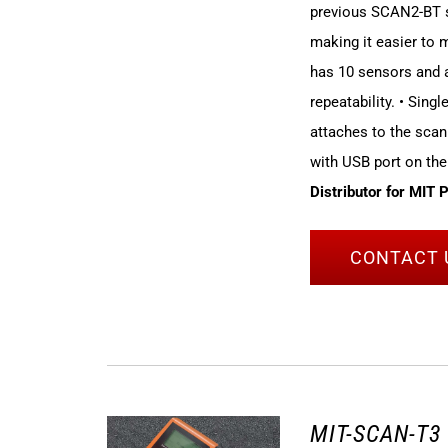
previous SCAN2-BT sy
making it easier to
has 10 sensors and a
repeatability. • Sing
attaches to the scan
with USB port on the
Distributor for MIT 
CONTACT 
MIT-SCAN-T