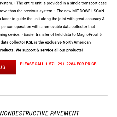
stem. • The entire unit is provided in a single transport case
 move than the previous system. • The new MIT-DOWEL-SCAN
 laser to guide the unit along the joint with great accuracy &
le person operation with a removable data collector that
ning device. • Easier transfer of field data to MagnoProof 6
 data collector
KSE is the exclusive North American
Products. We support & service all our products!
PLEASE CALL 1-571-291-2284 FOR PRICE.
US
3 NONDESTRUCTIVE PAVEMENT