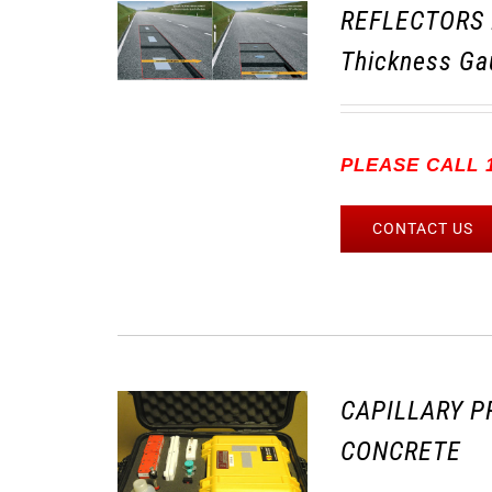
REFLECTORS 
Thickness Ga
PLEASE CALL 1
CONTACT US
CAPILLARY P
CONCRETE