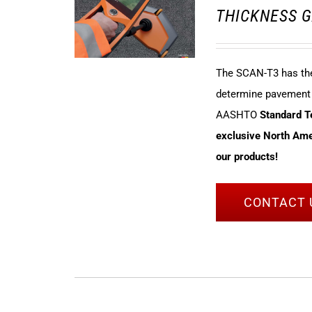
THICKNESS G
The SCAN-T3 has the 
determine pavement t
AASHTO
Standard 
exclusive North Amer
our products!
CONTACT 