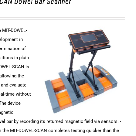
CAN Dowel Bar Scanner
ce MIT-DOWEL-
elopment in
ermination of
itions in plain
DOWEL-SCAN is
 allowing the
 and evaluate
eal-time without
 The device
agnetic
el bar by recording its returned magnetic field via sensors. •
em the MIT-DOWEL-SCAN completes testing quicker than the