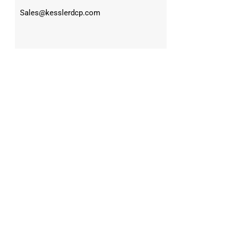
Sales@kesslerdcp.com