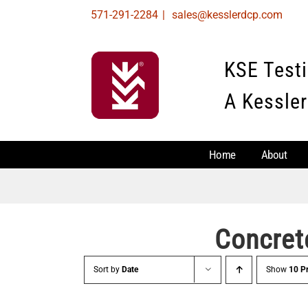
Skip
571-291-2284
|
sales@kesslerdcp.com
to
content
KSE Test
A Kessler
Home
About
Concret
Sort by
Date
Show
10 P