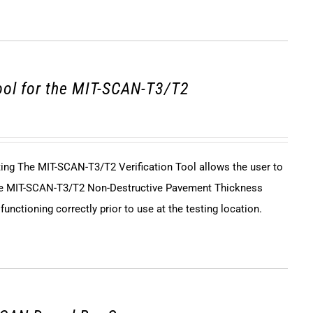
tool for the MIT-SCAN-T3/T2
sting The MIT-SCAN-T3/T2 Verification Tool allows the user to
 the MIT-SCAN-T3/T2 Non-Destructive Pavement Thickness
unctioning correctly prior to use at the testing location.