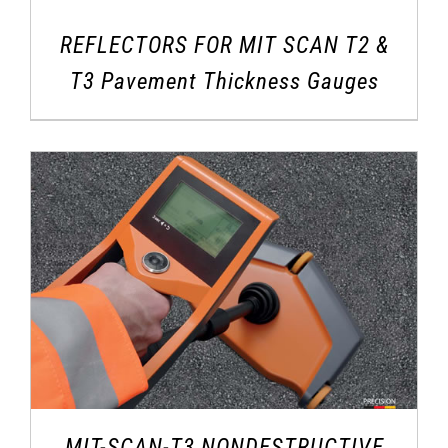
REFLECTORS FOR MIT SCAN T2 &
T3 Pavement Thickness Gauges
MIT-SCAN-T3 NONDESTRUCTIVE