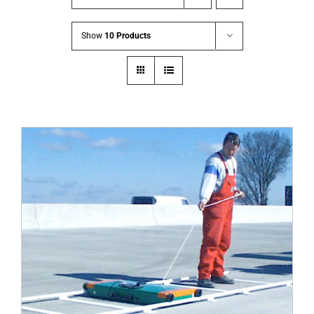
Show
10 Products