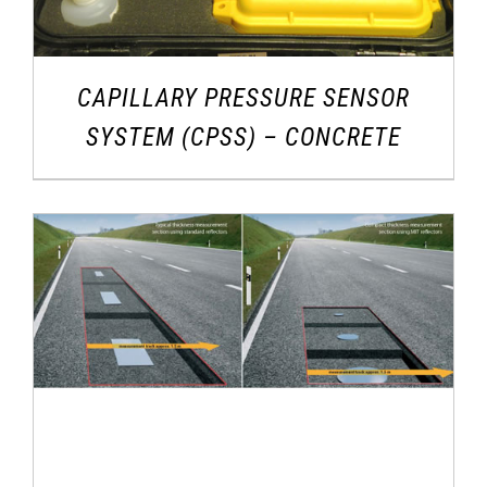
CAPILLARY PRESSURE SENSOR
SYSTEM (CPSS) – CONCRETE