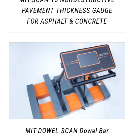
PAVEMENT THICKNESS GAUGE
FOR ASPHALT & CONCRETE
MIT-DOWEL-SCAN Dowel Bar