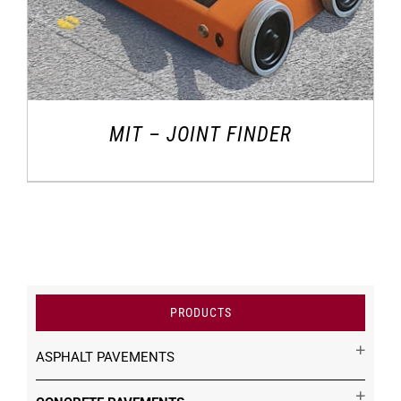
MIT – JOINT FINDER
PRODUCTS
ASPHALT PAVEMENTS