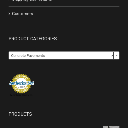
Customers
PRODUCT CATEGORIES

Concrete Pavements
×
Merchant Services
PRODUCTS