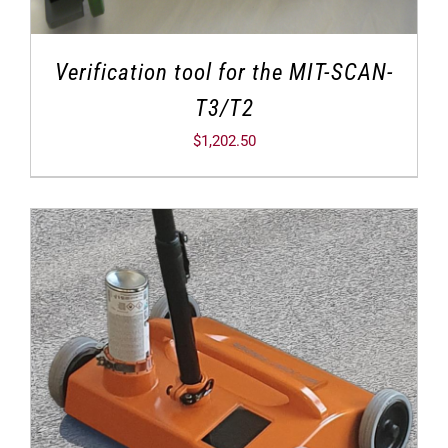
Verification tool for the MIT-SCAN-
T3/T2
$
1,202.50