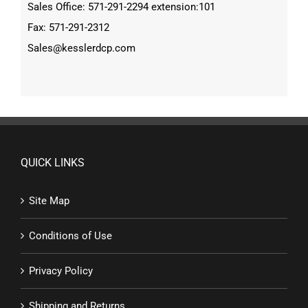
Sales Office: 571-291-2294 extension:101
Fax: 571-291-2312
Sales@kesslerdcp.com
QUICK LINKS
Site Map
Conditions of Use
Privacy Policy
Shipping and Returns