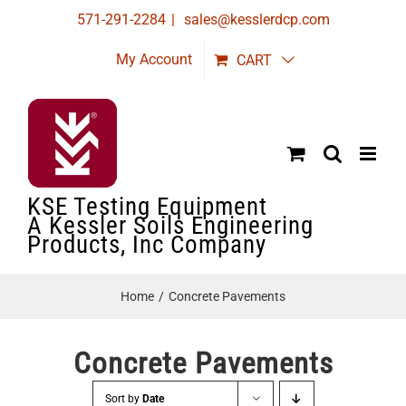
Skip
571-291-2284
|
sales@kesslerdcp.com
to
My Account
CART
content
KSE Testing Equipment
A Kessler Soils Engineering
Products, Inc Company
Home
Concrete Pavements
Concrete Pavements
Sort by
Date