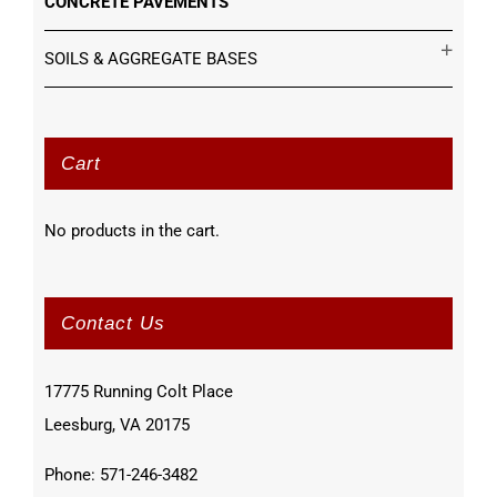
CONCRETE PAVEMENTS
SOILS & AGGREGATE BASES
Cart
No products in the cart.
Contact Us
17775 Running Colt Place
Leesburg, VA 20175
Phone: 571-246-3482