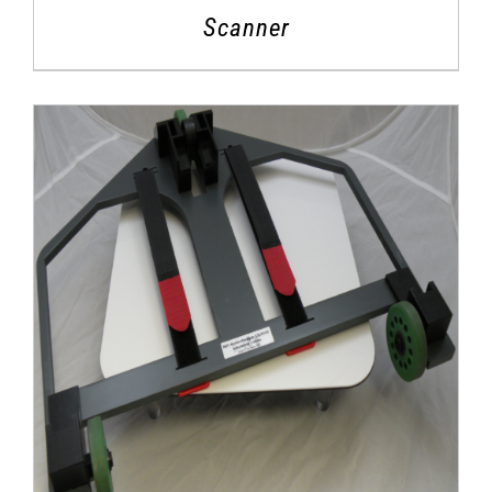
Scanner