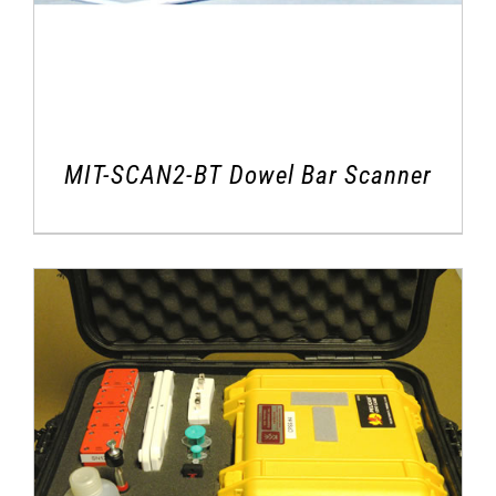
MIT-SCAN2-BT Dowel Bar Scanner