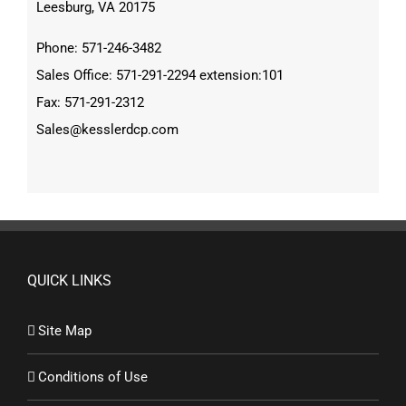
Leesburg, VA 20175
Phone: 571-246-3482
Sales Office: 571-291-2294 extension:101
Fax: 571-291-2312
Sales@kesslerdcp.com
QUICK LINKS
Site Map
Conditions of Use