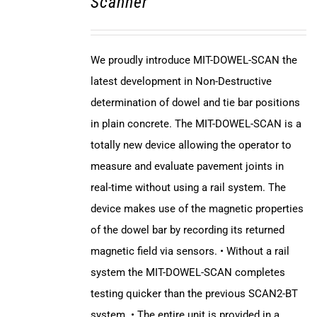
Scanner
We proudly introduce MIT-DOWEL-SCAN the
latest development in Non-Destructive
determination of dowel and tie bar positions
in plain concrete. The MIT-DOWEL-SCAN is a
totally new device allowing the operator to
measure and evaluate pavement joints in
real-time without using a rail system. The
device makes use of the magnetic properties
of the dowel bar by recording its returned
magnetic field via sensors. • Without a rail
system the MIT-DOWEL-SCAN completes
testing quicker than the previous SCAN2-BT
system. • The entire unit is provided in a