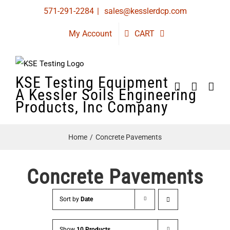
Skip
571-291-2284
|
sales@kesslerdcp.com
to
My Account
CART
content
KSE Testing Equipment
A Kessler Soils Engineering
Products, Inc Company
Home
Concrete Pavements
Concrete Pavements
Sort by
Date
Show
10 Products