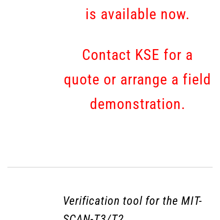
is available now.
Contact KSE for a
quote or arrange a field
demonstration.
Verification tool for the MIT-
SCAN-T3/T2