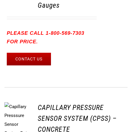
Gauges
PLEASE CALL 1-800-569-7303
FOR PRICE.
CONTACT US
CAPILLARY PRESSURE
SENSOR SYSTEM (CPSS) –
CONCRETE