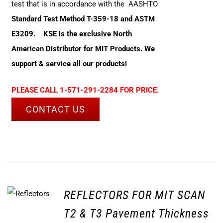
test that is in accordance with the AASHTO
Standard Test Method T-359-18 and ASTM
E3209.
KSE is the exclusive North
American Distributor for MIT Products. We
support & service all our products!
PLEASE CALL 1-571-291-2284 FOR PRICE.
CONTACT US
REFLECTORS FOR MIT SCAN
T2 & T3 Pavement Thickness