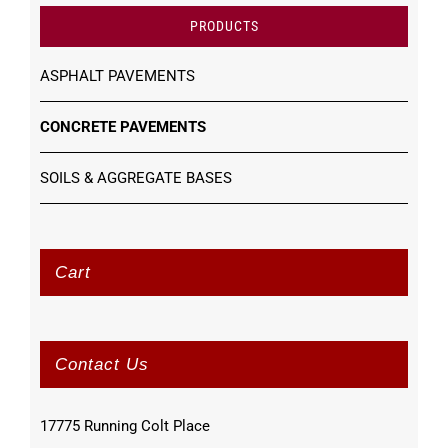
PRODUCTS
ASPHALT PAVEMENTS
CONCRETE PAVEMENTS
SOILS & AGGREGATE BASES
Cart
Contact Us
17775 Running Colt Place