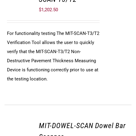
$
1,202.50
For functionality testing The MIT-SCAN-T3/T2
Verification Tool allows the user to quickly
verify that the MIT-SCAN-T3/T2 Non-
Destructive Pavement Thickness Measuring
Device is functioning correctly prior to use at
the testing location.
MIT-DOWEL-SCAN Dowel Bar