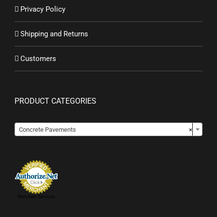
Privacy Policy
Shipping and Returns
Customers
PRODUCT CATEGORIES
Concrete Pavements
×
Merchant Services