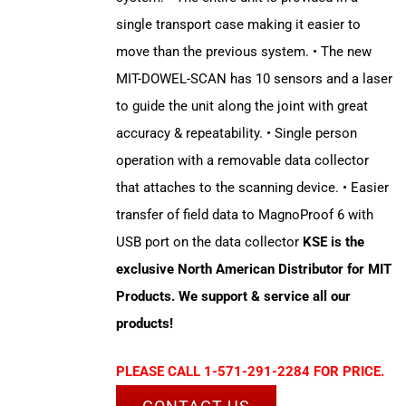
single transport case making it easier to
move than the previous system. • The new
MIT-DOWEL-SCAN has 10 sensors and a laser
to guide the unit along the joint with great
accuracy & repeatability. • Single person
operation with a removable data collector
that attaches to the scanning device. • Easier
transfer of field data to MagnoProof 6 with
USB port on the data collector
KSE is the
exclusive North American Distributor for MIT
Products. We support & service all our
products!
PLEASE CALL 1-571-291-2284 FOR PRICE.