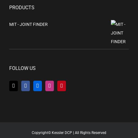
PRODUCTS
MIT - JOINT FINDER
FOLLOW US
Copyright© Kessler DCP | All Rights Reserved