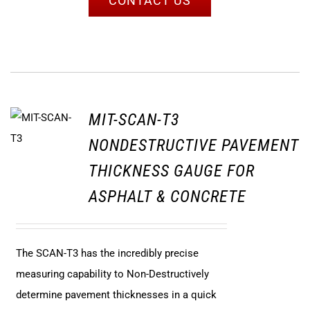
CONTACT US
MIT-SCAN-T3
NONDESTRUCTIVE PAVEMENT
THICKNESS GAUGE FOR
ASPHALT & CONCRETE
The SCAN-T3 has the incredibly precise
measuring capability to Non-Destructively
determine pavement thicknesses in a quick