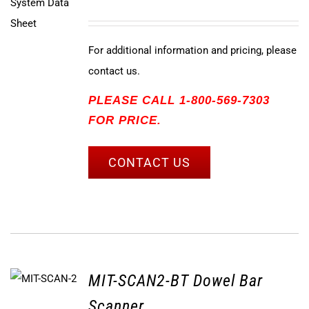
For additional information and pricing, please
contact us.
PLEASE CALL 1-800-569-7303
FOR PRICE.
CONTACT US
MIT-SCAN2-BT Dowel Bar
Scanner