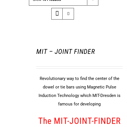
MIT – JOINT FINDER
Revolutionary way to find the center of the
dowel or tie bars using Magnetic Pulse
Induction Technology which MIT-Dresden is
famous for developing
The MIT-JOINT-FINDER