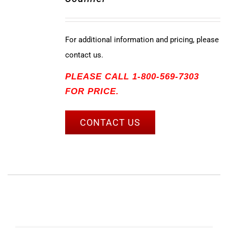
For additional information and pricing, please
contact us.
PLEASE CALL 1-800-569-7303
FOR PRICE.
CONTACT US