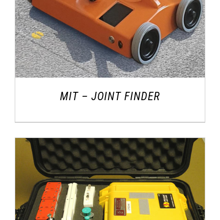
MIT – JOINT FINDER