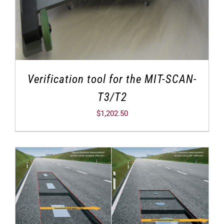
Verification tool for the MIT-SCAN-
T3/T2
$
1,202.50