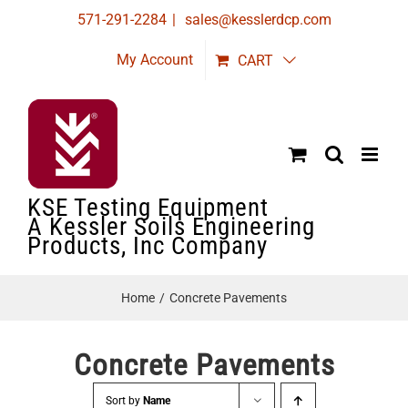
Skip
571-291-2284
|
sales@kesslerdcp.com
to
My Account
CART
content
KSE Testing Equipment
A Kessler Soils Engineering
Products, Inc Company
Home
Concrete Pavements
Concrete Pavements
Sort by
Name