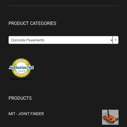
PRODUCT CATEGORIES

Concrete Pavements
×
Merchant Services
PRODUCTS
MIT - JOINT FINDER