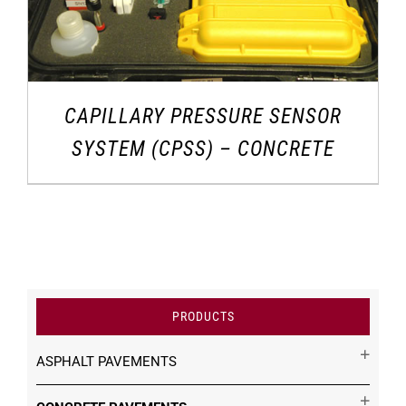
CAPILLARY PRESSURE SENSOR
SYSTEM (CPSS) – CONCRETE
PRODUCTS
ASPHALT PAVEMENTS