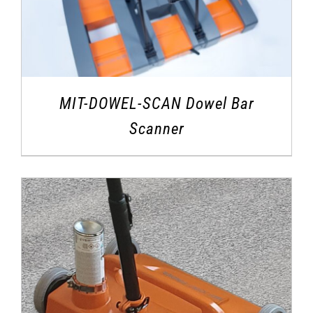
MIT-DOWEL-SCAN Dowel Bar
Scanner