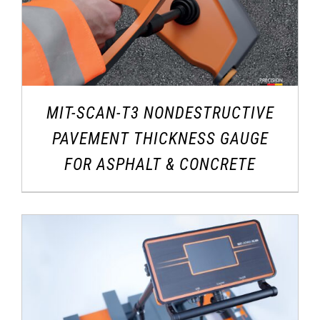
MIT-SCAN-T3 NONDESTRUCTIVE
PAVEMENT THICKNESS GAUGE
FOR ASPHALT & CONCRETE