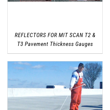
REFLECTORS FOR MIT SCAN T2 &
T3 Pavement Thickness Gauges