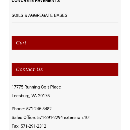
CONCRETE PAVEMENTS
SOILS & AGGREGATE BASES
Cart
Contact Us
17775 Running Colt Place
Leesburg, VA 20175
Phone: 571-246-3482
Sales Office: 571-291-2294 extension:101
Fax: 571-291-2312