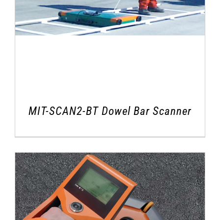
MIT-SCAN2-BT Dowel Bar Scanner