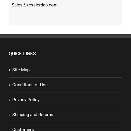
Sales@kesslerdcp.com
QUICK LINKS
Site Map
Conditions of Use
Privacy Policy
Shipping and Returns
Customers