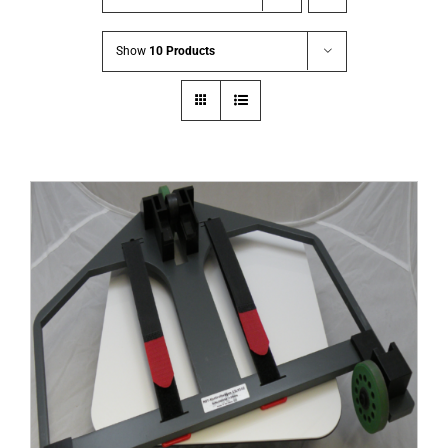
Show
10 Products