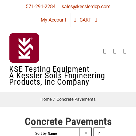
Skip
571-291-2284
|
sales@kesslerdcp.com
to
My Account
CART
content
KSE Testing Equipment
A Kessler Soils Engineering
Products, Inc Company
Home
Concrete Pavements
Concrete Pavements
Sort by
Name