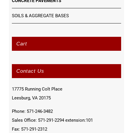
CONCRETE PAVEMENTS
SOILS & AGGREGATE BASES
Cart
Contact Us
17775 Running Colt Place
Leesburg, VA 20175
Phone: 571-246-3482
Sales Office: 571-291-2294 extension:101
Fax: 571-291-2312