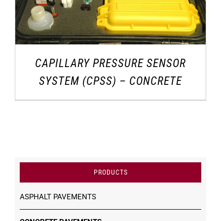
CAPILLARY PRESSURE SENSOR
SYSTEM (CPSS) – CONCRETE
PRODUCTS
ASPHALT PAVEMENTS