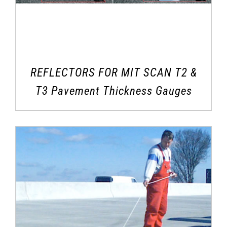
REFLECTORS FOR MIT SCAN T2 &
T3 Pavement Thickness Gauges