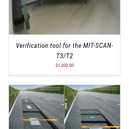
Verification tool for the MIT-SCAN-
T3/T2
$
1,202.50