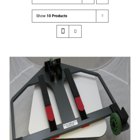
Show
10 Products