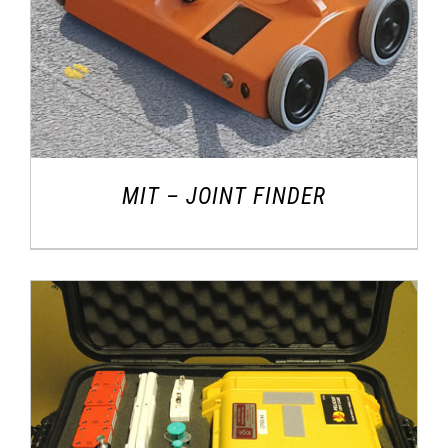
MIT – JOINT FINDER