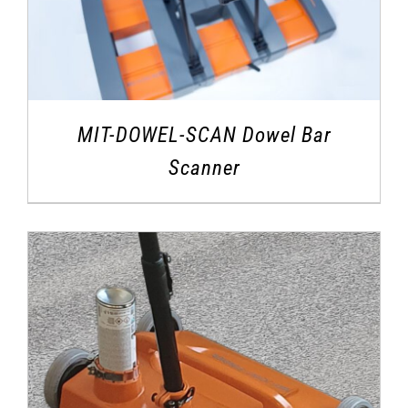
MIT-DOWEL-SCAN Dowel Bar
Scanner