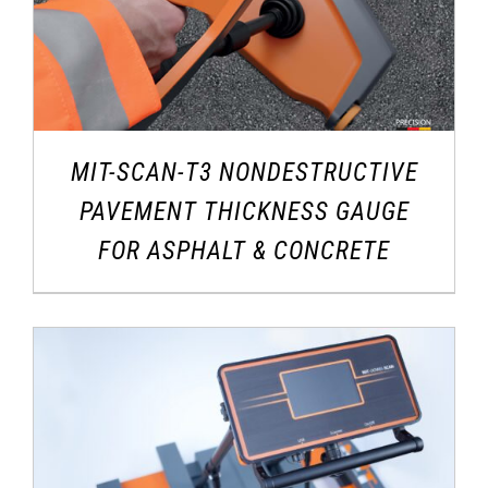
MIT-SCAN-T3 NONDESTRUCTIVE
PAVEMENT THICKNESS GAUGE
FOR ASPHALT & CONCRETE