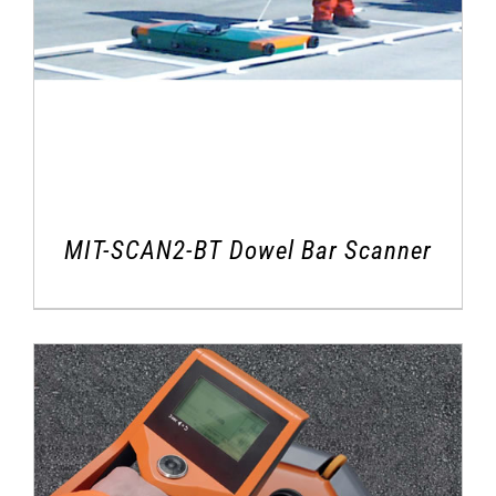
MIT-SCAN2-BT Dowel Bar Scanner