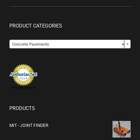
PRODUCT CATEGORIES

Concrete Pavements
×
Merchant Services
PRODUCTS
MIT - JOINT FINDER