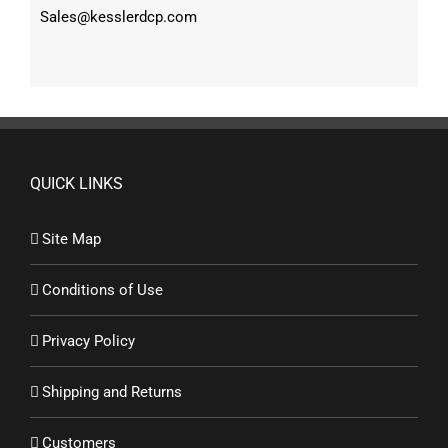
Sales@kesslerdcp.com
QUICK LINKS
Site Map
Conditions of Use
Privacy Policy
Shipping and Returns
Customers