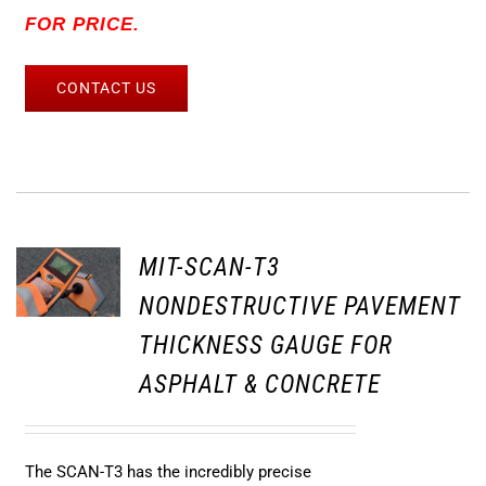
FOR PRICE.
CONTACT US
MIT-SCAN-T3
NONDESTRUCTIVE PAVEMENT
THICKNESS GAUGE FOR
ASPHALT & CONCRETE
The SCAN-T3 has the incredibly precise