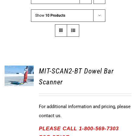
Show
10 Products
MIT-SCAN2-BT Dowel Bar
Scanner
For additional information and pricing, please
contact us.
PLEASE CALL 1-800-569-7303