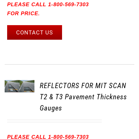
PLEASE CALL 1-800-569-7303
FOR PRICE.
CONTACT US
REFLECTORS FOR MIT SCAN
T2 & T3 Pavement Thickness
Gauges
PLEASE CALL 1-800-569-7303