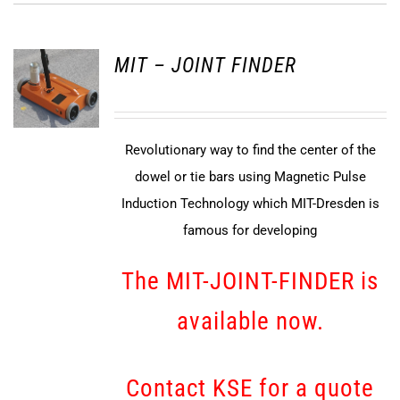
MIT – JOINT FINDER
Revolutionary way to find the center of the
dowel or tie bars using Magnetic Pulse
Induction Technology which MIT-Dresden is
famous for developing
The MIT-JOINT-FINDER is
available now.
Contact KSE for a quote