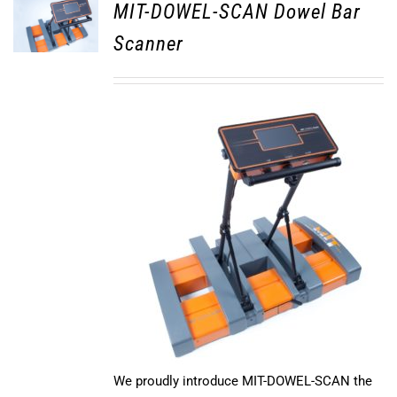
MIT-DOWEL-SCAN Dowel Bar
Scanner
We proudly introduce MIT-DOWEL-SCAN the