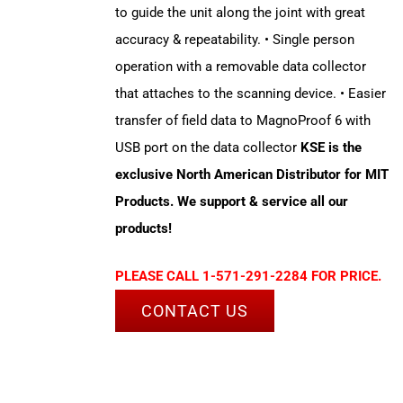
to guide the unit along the joint with great
accuracy & repeatability. • Single person
operation with a removable data collector
that attaches to the scanning device. • Easier
transfer of field data to MagnoProof 6 with
USB port on the data collector
KSE is the
exclusive North American Distributor for MIT
Products. We support & service all our
products!
PLEASE CALL 1-571-291-2284 FOR PRICE.
CONTACT US