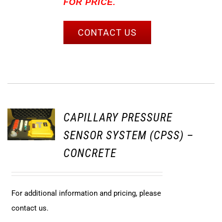
FOR PRICE.
CONTACT US
CAPILLARY PRESSURE
SENSOR SYSTEM (CPSS) –
CONCRETE
For additional information and pricing, please
contact us.