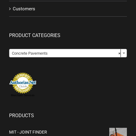
Customers
PRODUCT CATEGORIES

Concrete Pavements
×
Merchant Services
PRODUCTS
MIT - JOINT FINDER