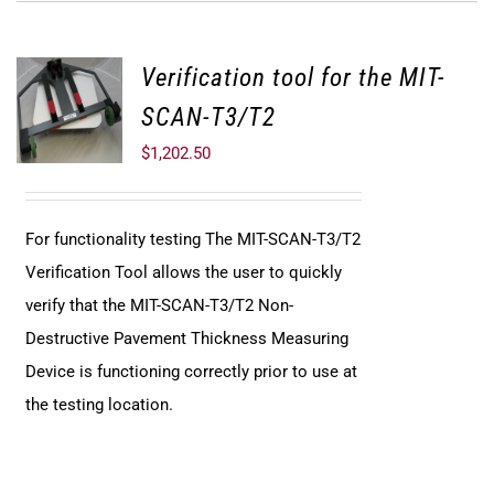
Verification tool for the MIT-
SCAN-T3/T2
$
1,202.50
For functionality testing The MIT-SCAN-T3/T2
Verification Tool allows the user to quickly
verify that the MIT-SCAN-T3/T2 Non-
Destructive Pavement Thickness Measuring
Device is functioning correctly prior to use at
the testing location.