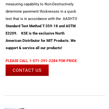
measuring capability to Non-Destructively
determine pavement thicknesses in a quick
test that is in accordance with the AASHTO
Standard Test Method T-359-18 and ASTM
E3209.
KSE is the exclusive North
American Distributor for MIT Products. We
support & service all our products!
PLEASE CALL 1-571-291-2284 FOR PRICE.
CONTACT US