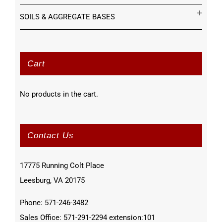
SOILS & AGGREGATE BASES
Cart
No products in the cart.
Contact Us
17775 Running Colt Place
Leesburg, VA 20175
Phone: 571-246-3482
Sales Office: 571-291-2294 extension:101