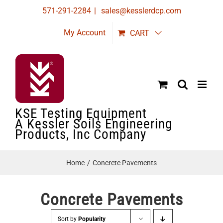
Skip
571-291-2284
|
sales@kesslerdcp.com
to
My Account
CART
content
KSE Testing Equipment
A Kessler Soils Engineering
Products, Inc Company
Home
Concrete Pavements
Concrete Pavements
Sort by
Popularity