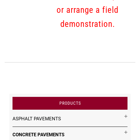
or arrange a field
demonstration.
PRODUCTS
ASPHALT PAVEMENTS
CONCRETE PAVEMENTS