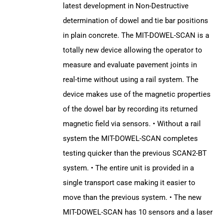
latest development in Non-Destructive
determination of dowel and tie bar positions
in plain concrete. The MIT-DOWEL-SCAN is a
totally new device allowing the operator to
measure and evaluate pavement joints in
real-time without using a rail system. The
device makes use of the magnetic properties
of the dowel bar by recording its returned
magnetic field via sensors. • Without a rail
system the MIT-DOWEL-SCAN completes
testing quicker than the previous SCAN2-BT
system. • The entire unit is provided in a
single transport case making it easier to
move than the previous system. • The new
MIT-DOWEL-SCAN has 10 sensors and a laser