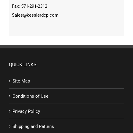
Fax: 571-291-2312
Sales@kesslerdcp.com
QUICK LINKS
Site Map
Conditions of Use
Privacy Policy
Shipping and Returns