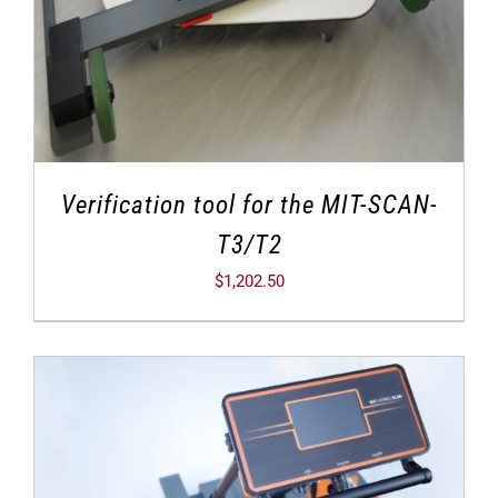
Verification tool for the MIT-SCAN-
T3/T2
$
1,202.50