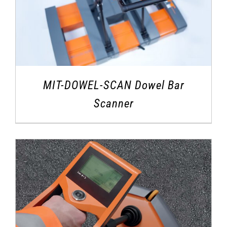
MIT-DOWEL-SCAN Dowel Bar
Scanner