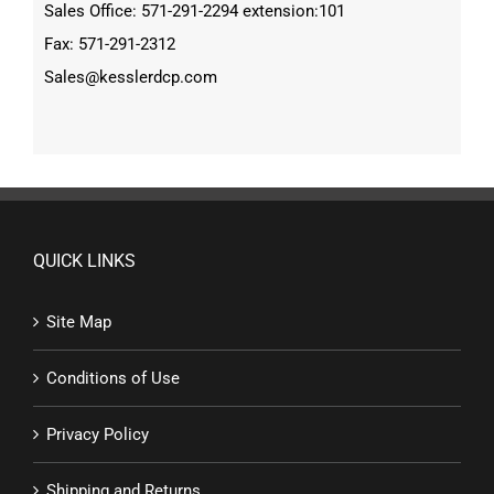
Sales Office: 571-291-2294 extension:101
Fax: 571-291-2312
Sales@kesslerdcp.com
QUICK LINKS
Site Map
Conditions of Use
Privacy Policy
Shipping and Returns