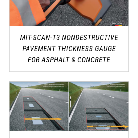
MIT-SCAN-T3 NONDESTRUCTIVE
PAVEMENT THICKNESS GAUGE
FOR ASPHALT & CONCRETE