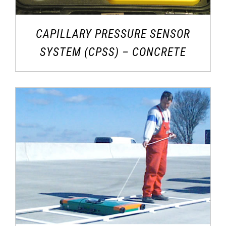
CAPILLARY PRESSURE SENSOR
SYSTEM (CPSS) – CONCRETE