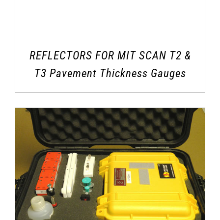
REFLECTORS FOR MIT SCAN T2 &
T3 Pavement Thickness Gauges