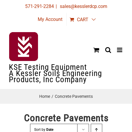
Skip
571-291-2284
|
sales@kesslerdcp.com
to
My Account
CART
content
KSE Testing Equipment
A Kessler Soils Engineering
Products, Inc Company
Home
Concrete Pavements
Concrete Pavements
Sort by
Date