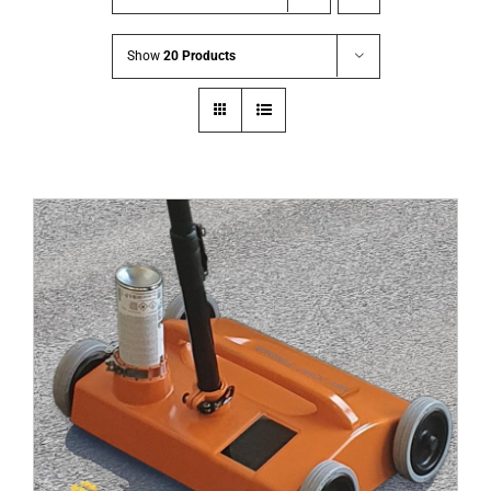
Show
20 Products