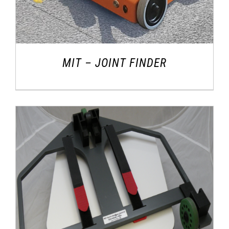
MIT – JOINT FINDER