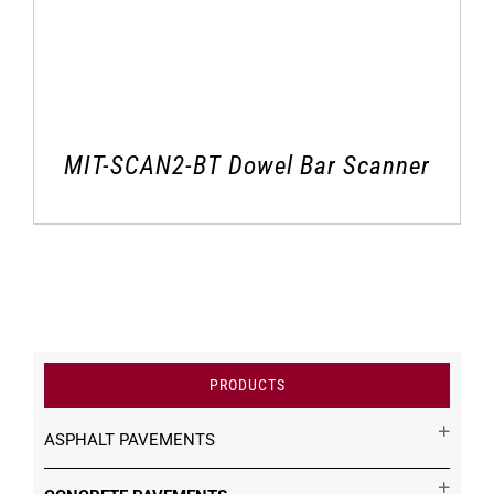
MIT-SCAN2-BT Dowel Bar Scanner
PRODUCTS
ASPHALT PAVEMENTS