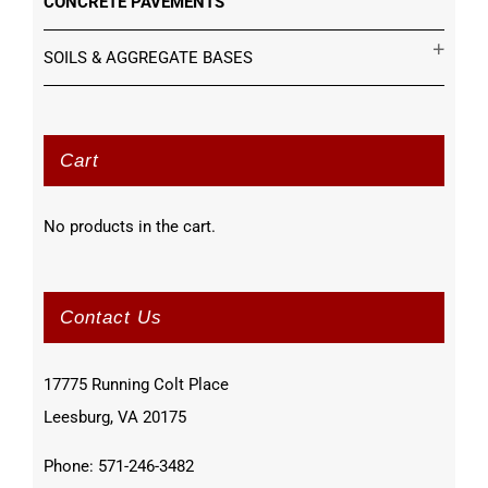
CONCRETE PAVEMENTS
SOILS & AGGREGATE BASES
Cart
No products in the cart.
Contact Us
17775 Running Colt Place
Leesburg, VA 20175
Phone: 571-246-3482