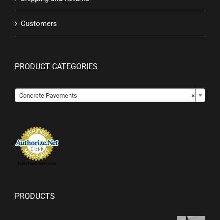
Customers
PRODUCT CATEGORIES

Concrete Pavements
×
Merchant Services
PRODUCTS