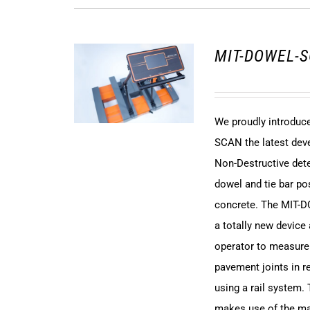
MIT-DOWEL-S
We proudly introdu
SCAN the latest dev
Non-Destructive det
dowel and tie bar pos
concrete. The MIT-
a totally new device
operator to measure
pavement joints in r
using a rail system.
makes use of the m