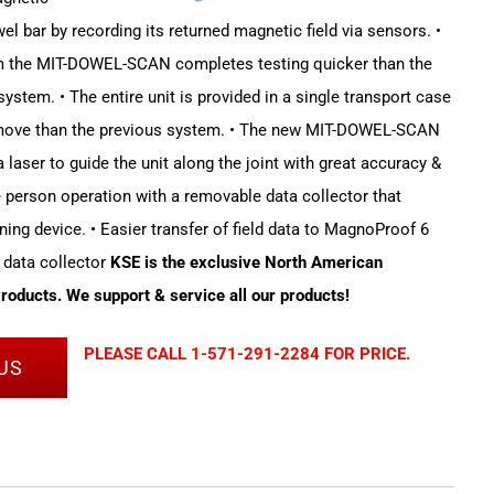
el bar by recording its returned magnetic field via sensors. •
em the MIT-DOWEL-SCAN completes testing quicker than the
stem. • The entire unit is provided in a single transport case
 move than the previous system. • The new MIT-DOWEL-SCAN
 laser to guide the unit along the joint with great accuracy &
le person operation with a removable data collector that
ning device. • Easier transfer of field data to MagnoProof 6
 data collector
KSE is the exclusive North American
Products. We support & service all our products!
PLEASE CALL 1-571-291-2284 FOR PRICE.
US