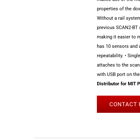
properties of the dow
Without a rail syst
previous SCAN2-BT sy
making it easier to
has 10 sensors and a
repeatability. • Sing
attaches to the scan
with USB port on the
Distributor for MIT 
CONTACT 