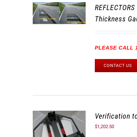
REFLECTORS 
Thickness Ga
PLEASE CALL 1
CONTACT US
Verification 
$
1,202.50