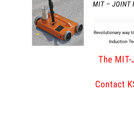
MIT – JOINT
Revolutionary way to
Induction T
The MIT-
Contact KS