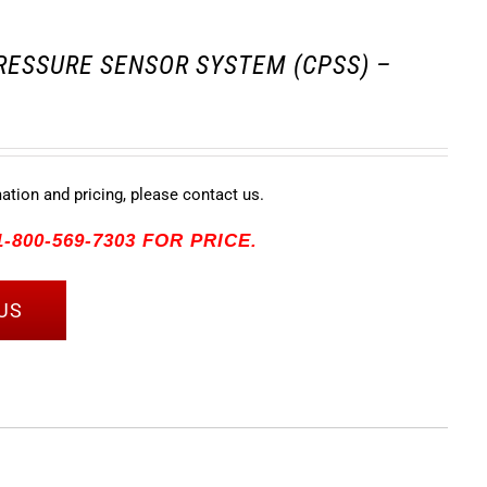
RESSURE SENSOR SYSTEM (CPSS) –
mation and pricing, please contact us.
-800-569-7303 FOR PRICE.
US