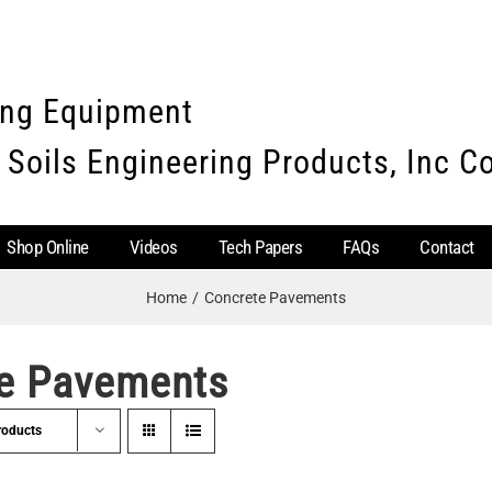
ing Equipment
 Soils Engineering Products, Inc 
Shop Online
Videos
Tech Papers
FAQs
Contact
Home
Concrete Pavements
e Pavements
roducts