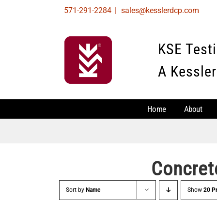
Skip
571-291-2284
|
sales@kesslerdcp.com
to
content
KSE Test
A Kessler
Home
About
Concret
Sort by
Name
Show
20 P