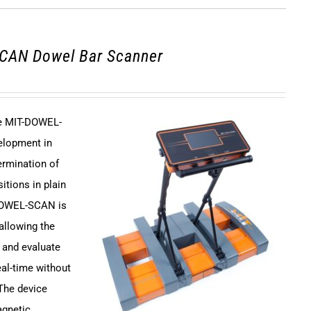
CAN Dowel Bar Scanner
ce MIT-DOWEL-
elopment in
ermination of
itions in plain
DOWEL-SCAN is
 allowing the
 and evaluate
eal-time without
 The device
agnetic