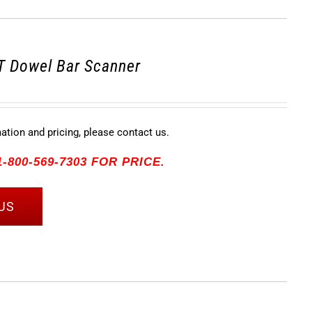
 Dowel Bar Scanner
mation and pricing, please contact us.
-800-569-7303 FOR PRICE.
US