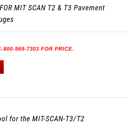
FOR MIT SCAN T2 & T3 Pavement
uges
-800-569-7303 FOR PRICE.
tool for the MIT-SCAN-T3/T2