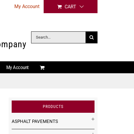
My Account
CART
Search
Company
for:
My Account
PRODUCTS
ASPHALT PAVEMENTS