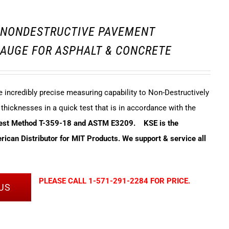
3 NONDESTRUCTIVE PAVEMENT
AUGE FOR ASPHALT & CONCRETE
incredibly precise measuring capability to Non-Destructively
hicknesses in a quick test that is in accordance with the
Test Method T-359-18 and ASTM E3209.
KSE is the
ican Distributor for MIT Products. We support & service all
PLEASE CALL 1-571-291-2284 FOR PRICE.
US