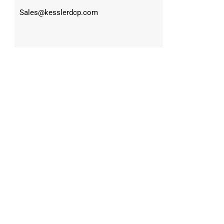
Sales@kesslerdcp.com