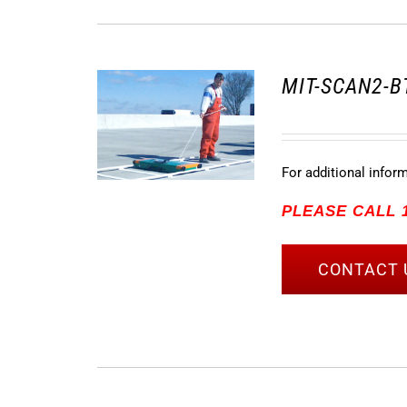
MIT-SCAN2-BT
For additional infor
PLEASE CALL 1
CONTACT 