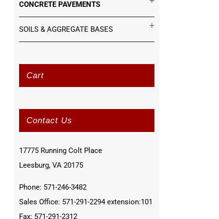
CONCRETE PAVEMENTS
SOILS & AGGREGATE BASES
Cart
Contact Us
17775 Running Colt Place
Leesburg, VA 20175
Phone: 571-246-3482
Sales Office: 571-291-2294 extension:101
Fax: 571-291-2312