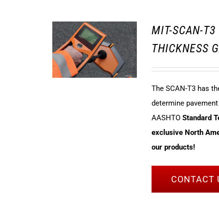
MIT-SCAN-T
THICKNESS G
The SCAN-T3 has the 
determine pavement t
AASHTO
Standard 
exclusive North Amer
our products!
CONTACT 