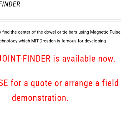
 FINDER
 find the center of the dowel or tie bars using Magnetic Pulse
echnology which MIT-Dresden is famous for developing
JOINT-FINDER is available now.
E for a quote or arrange a field
demonstration.