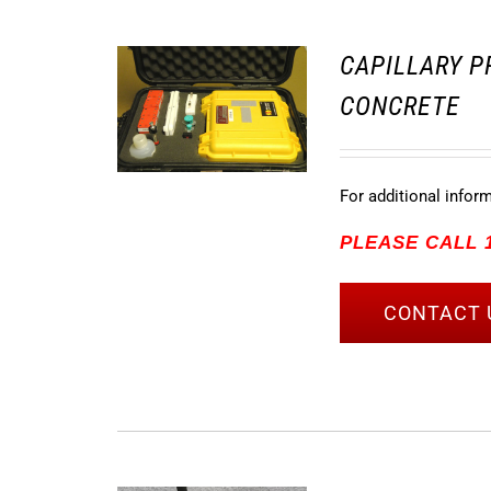
CAPILLARY P
CONCRETE
For additional infor
PLEASE CALL 1
CONTACT 