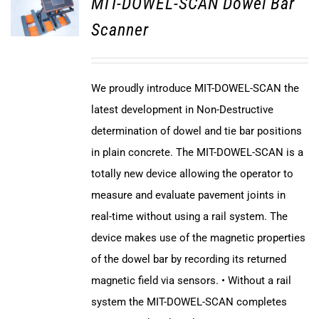
MIT-DOWEL-SCAN Dowel Bar
Scanner
We proudly introduce MIT-DOWEL-SCAN the
latest development in Non-Destructive
determination of dowel and tie bar positions
in plain concrete. The MIT-DOWEL-SCAN is a
totally new device allowing the operator to
measure and evaluate pavement joints in
real-time without using a rail system. The
device makes use of the magnetic properties
of the dowel bar by recording its returned
magnetic field via sensors. • Without a rail
system the MIT-DOWEL-SCAN completes