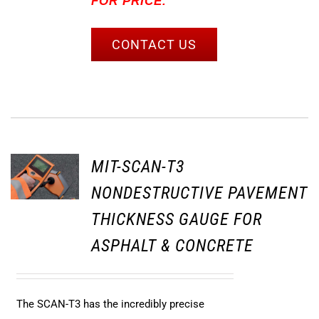
FOR PRICE.
CONTACT US
MIT-SCAN-T3
NONDESTRUCTIVE PAVEMENT
THICKNESS GAUGE FOR
ASPHALT & CONCRETE
The SCAN-T3 has the incredibly precise