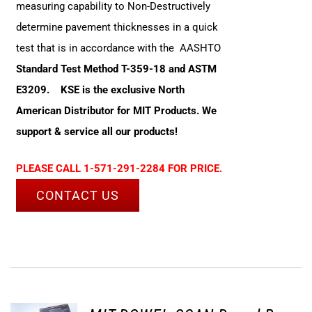
measuring capability to Non-Destructively
determine pavement thicknesses in a quick
test that is in accordance with the AASHTO
Standard Test Method T-359-18 and ASTM
E3209.
KSE is the exclusive North
American Distributor for MIT Products. We
support & service all our products!
PLEASE CALL 1-571-291-2284 FOR PRICE.
CONTACT US