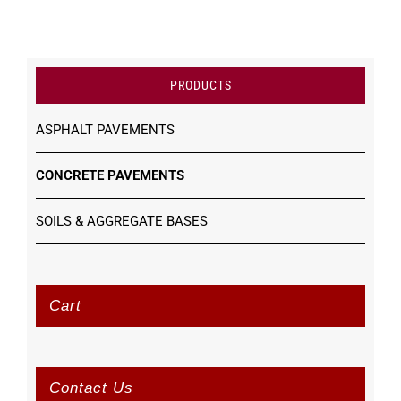
PRODUCTS
ASPHALT PAVEMENTS
CONCRETE PAVEMENTS
SOILS & AGGREGATE BASES
Cart
Contact Us