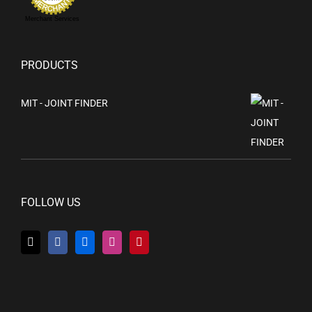
Merchant Services
PRODUCTS
MIT - JOINT FINDER
FOLLOW US