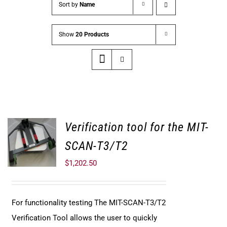
Sort by
Name
Show
20 Products
Verification tool for the MIT-
SCAN-T3/T2
$
1,202.50
For functionality testing The MIT-SCAN-T3/T2
Verification Tool allows the user to quickly