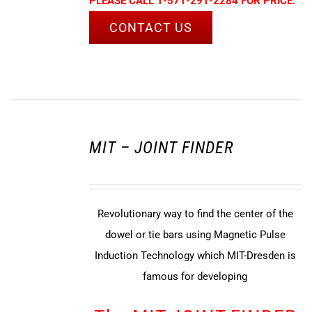
PLEASE CALL 1-571-291-2284 FOR PRICE.
CONTACT US
MIT – JOINT FINDER
Revolutionary way to find the center of the
dowel or tie bars using Magnetic Pulse
Induction Technology which MIT-Dresden is
famous for developing