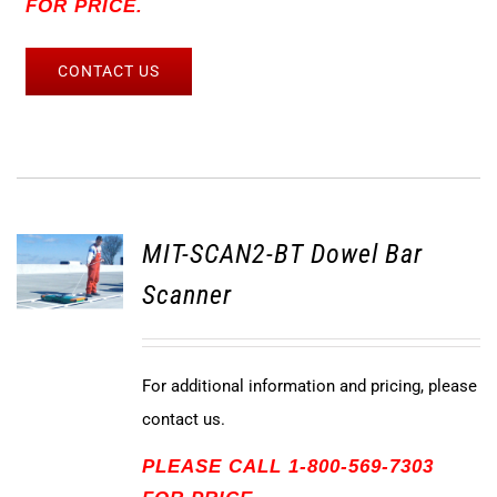
FOR PRICE.
CONTACT US
MIT-SCAN2-BT Dowel Bar
Scanner
For additional information and pricing, please
contact us.
PLEASE CALL 1-800-569-7303