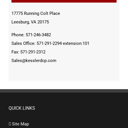
17775 Running Colt Place
Leesburg, VA 20175
Phone: 571-246-3482
Sales Office: 571-291-2294 extension:101
Fax: 571-291-2312
Sales@kesslerdcp.com
QUICK LINKS
Site Map