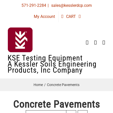
Skip
571-291-2284
|
sales@kesslerdcp.com
to
My Account
CART
content
KSE Testing Equipment
A Kessler Soils Engineering
Products, Inc Company
Home
Concrete Pavements
Concrete Pavements