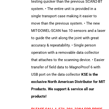
testing quicker than the previous SCAN2-BT
system. • The entire unit is provided in a
single transport case making it easier to
move than the previous system. • The new
MIT-DOWEL-SCAN has 10 sensors and a laser
to guide the unit along the joint with great
accuracy & repeatability. • Single person
operation with a removable data collector
that attaches to the scanning device. • Easier
transfer of field data to MagnoProof 6 with
USB port on the data collector
KSE is the
exclusive North American Distributor for MIT
Products. We support & service all our
products!