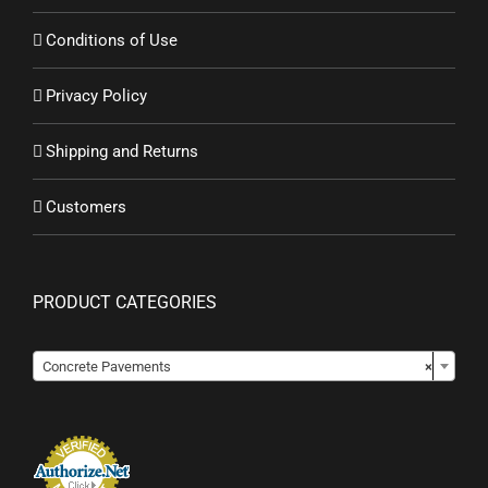
Conditions of Use
Privacy Policy
Shipping and Returns
Customers
PRODUCT CATEGORIES

Concrete Pavements
×