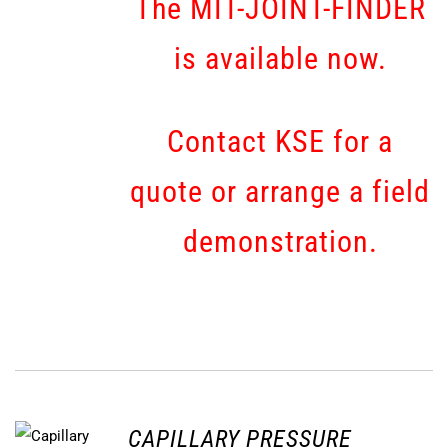
The MIT-JOINT-FINDER
is available now.
Contact KSE for a
quote or arrange a field
demonstration.
CAPILLARY PRESSURE