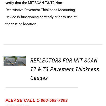
verify that the MIT-SCAN-T3/T2 Non-
Destructive Pavement Thickness Measuring
Device is functioning correctly prior to use at
the testing location.
REFLECTORS FOR MIT SCAN
T2 & T3 Pavement Thickness
Gauges
PLEASE CALL 1-800-569-7303