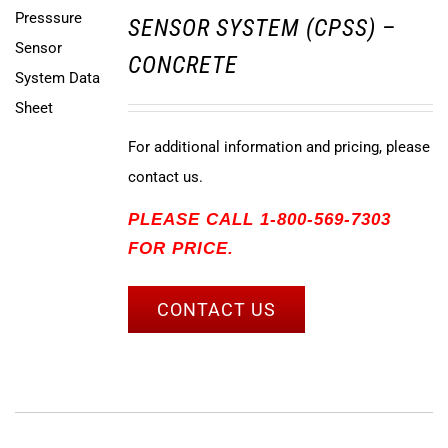
SENSOR SYSTEM (CPSS) –
CONCRETE
For additional information and pricing, please
contact us.
PLEASE CALL 1-800-569-7303
FOR PRICE.
CONTACT US