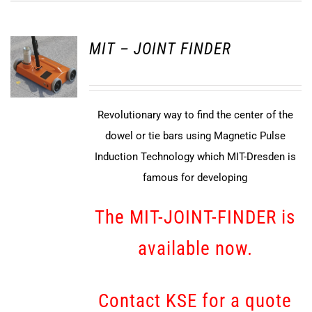
MIT – JOINT FINDER
Revolutionary way to find the center of the
dowel or tie bars using Magnetic Pulse
Induction Technology which MIT-Dresden is
famous for developing
The MIT-JOINT-FINDER is
available now.
Contact KSE for a quote