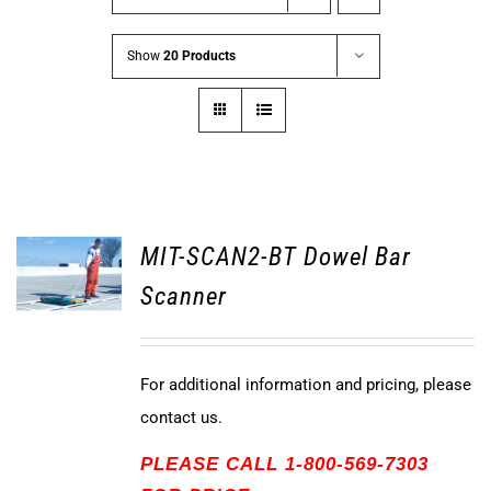
Show
20 Products
MIT-SCAN2-BT Dowel Bar
Scanner
For additional information and pricing, please
contact us.
PLEASE CALL 1-800-569-7303