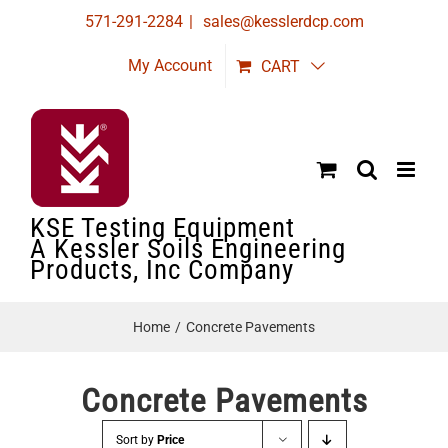
Skip
571-291-2284
|
sales@kesslerdcp.com
to
My Account
CART
content
KSE Testing Equipment
A Kessler Soils Engineering
Products, Inc Company
Home
Concrete Pavements
Concrete Pavements
Sort by
Price