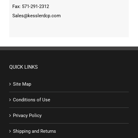
Fax: 571-291-2312
Sales@kesslerdcp.com
QUICK LINKS
Site Map
Conditions of Use
Privacy Policy
Shipping and Returns