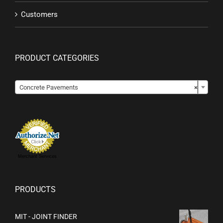
Customers
PRODUCT CATEGORIES

Concrete Pavements
×
Merchant Services
PRODUCTS
MIT - JOINT FINDER