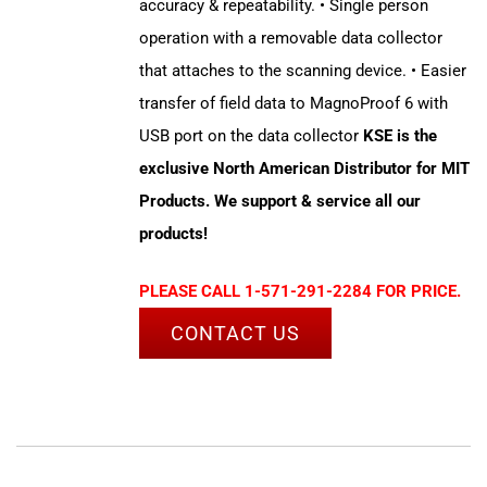
accuracy & repeatability. • Single person
operation with a removable data collector
that attaches to the scanning device. • Easier
transfer of field data to MagnoProof 6 with
USB port on the data collector
KSE is the
exclusive North American Distributor for MIT
Products. We support & service all our
products!
PLEASE CALL 1-571-291-2284 FOR PRICE.
CONTACT US