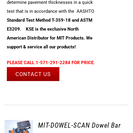
determine pavement thicknesses in a quick
test that is in accordance with the AASHTO
Standard Test Method T-359-18 and ASTM
E3209.
KSE is the exclusive North
American Distributor for MIT Products. We
support & service all our products!
PLEASE CALL 1-571-291-2284 FOR PRICE.
CONTACT US
MIT-DOWEL-SCAN Dowel Bar