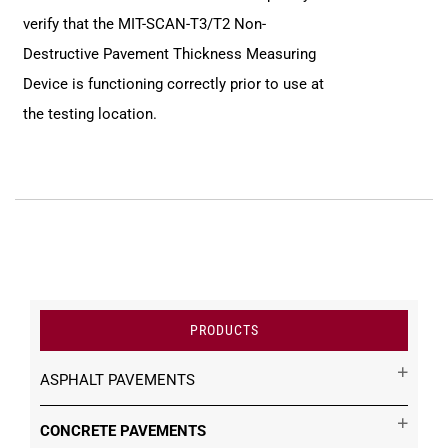
verify that the MIT-SCAN-T3/T2 Non-
Destructive Pavement Thickness Measuring
Device is functioning correctly prior to use at
the testing location.
PRODUCTS
ASPHALT PAVEMENTS
CONCRETE PAVEMENTS