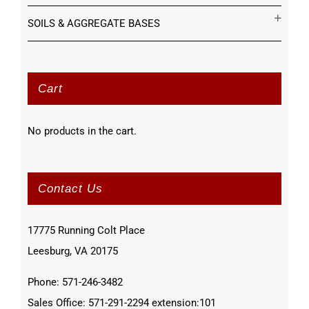
SOILS & AGGREGATE BASES
Cart
No products in the cart.
Contact Us
17775 Running Colt Place
Leesburg, VA 20175
Phone: 571-246-3482
Sales Office: 571-291-2294 extension:101