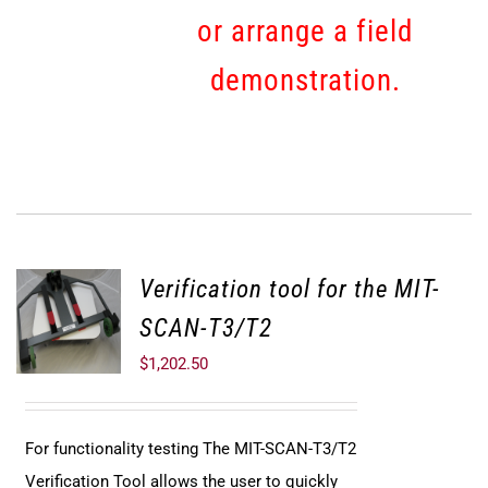
or arrange a field
demonstration.
Verification tool for the MIT-
SCAN-T3/T2
$
1,202.50
For functionality testing The MIT-SCAN-T3/T2
Verification Tool allows the user to quickly