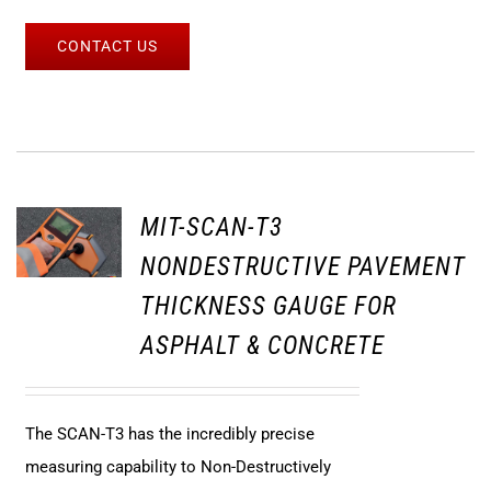
CONTACT US
MIT-SCAN-T3
NONDESTRUCTIVE PAVEMENT
THICKNESS GAUGE FOR
ASPHALT & CONCRETE
The SCAN-T3 has the incredibly precise
measuring capability to Non-Destructively