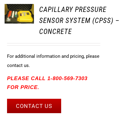
CAPILLARY PRESSURE
SENSOR SYSTEM (CPSS) –
CONCRETE
For additional information and pricing, please
contact us.
PLEASE CALL 1-800-569-7303
FOR PRICE.
CONTACT US