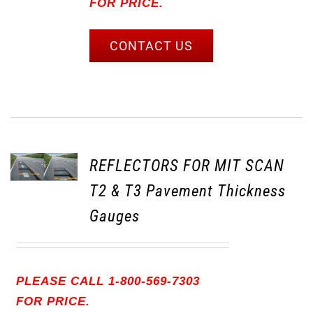
FOR PRICE.
CONTACT US
REFLECTORS FOR MIT SCAN
T2 & T3 Pavement Thickness
Gauges
PLEASE CALL 1-800-569-7303
FOR PRICE.