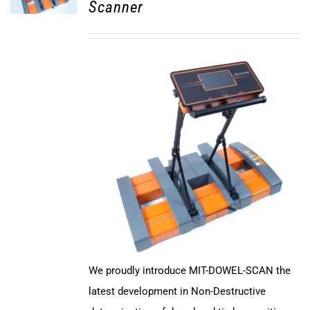
Scanner
We proudly introduce MIT-DOWEL-SCAN the
latest development in Non-Destructive