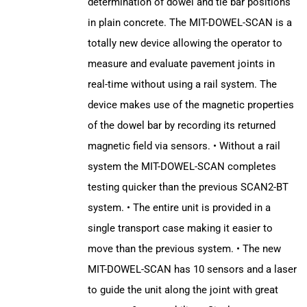
determination of dowel and tie bar positions
in plain concrete. The MIT-DOWEL-SCAN is a
totally new device allowing the operator to
measure and evaluate pavement joints in
real-time without using a rail system. The
device makes use of the magnetic properties
of the dowel bar by recording its returned
magnetic field via sensors. • Without a rail
system the MIT-DOWEL-SCAN completes
testing quicker than the previous SCAN2-BT
system. • The entire unit is provided in a
single transport case making it easier to
move than the previous system. • The new
MIT-DOWEL-SCAN has 10 sensors and a laser
to guide the unit along the joint with great