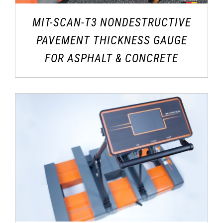
MIT-SCAN-T3 NONDESTRUCTIVE
PAVEMENT THICKNESS GAUGE
FOR ASPHALT & CONCRETE