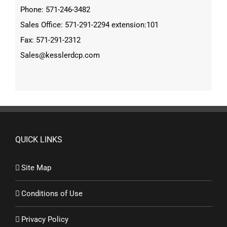
Phone: 571-246-3482
Sales Office: 571-291-2294 extension:101
Fax: 571-291-2312
Sales@kesslerdcp.com
QUICK LINKS
Site Map
Conditions of Use
Privacy Policy