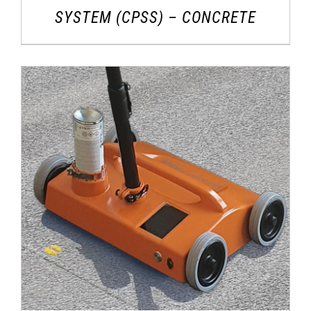
SYSTEM (CPSS) – CONCRETE