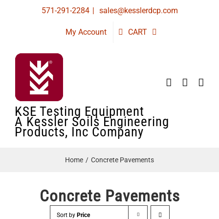
Skip
571-291-2284
|
sales@kesslerdcp.com
to
My Account
CART
content
KSE Testing Equipment
A Kessler Soils Engineering
Products, Inc Company
Home
Concrete Pavements
Concrete Pavements
Sort by
Price