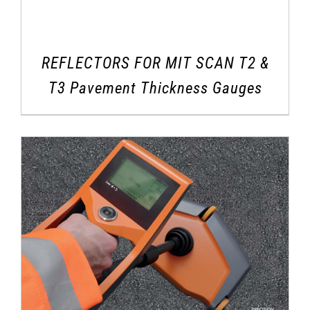
REFLECTORS FOR MIT SCAN T2 &
T3 Pavement Thickness Gauges