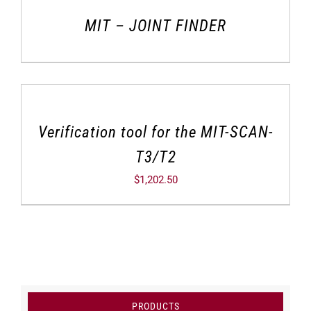
MIT – JOINT FINDER
Verification tool for the MIT-SCAN-
T3/T2
$
1,202.50
PRODUCTS