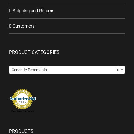
Shipping and Returns
Customers
PRODUCT CATEGORIES

Concrete Pavements
×
Merchant Services
PRODUCTS