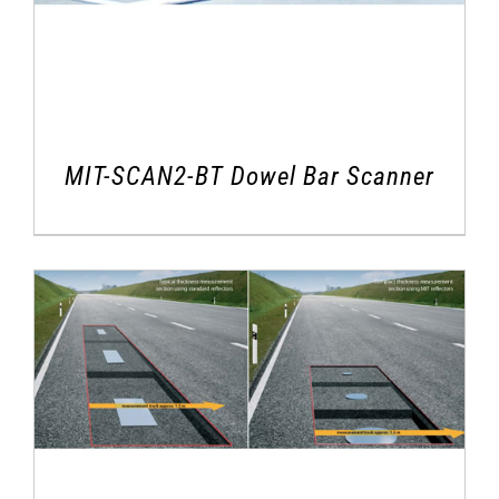
MIT-SCAN2-BT Dowel Bar Scanner