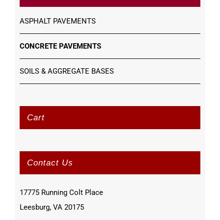
ASPHALT PAVEMENTS
CONCRETE PAVEMENTS
SOILS & AGGREGATE BASES
Cart
Contact Us
17775 Running Colt Place
Leesburg, VA 20175