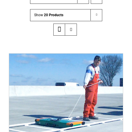
Show
20 Products