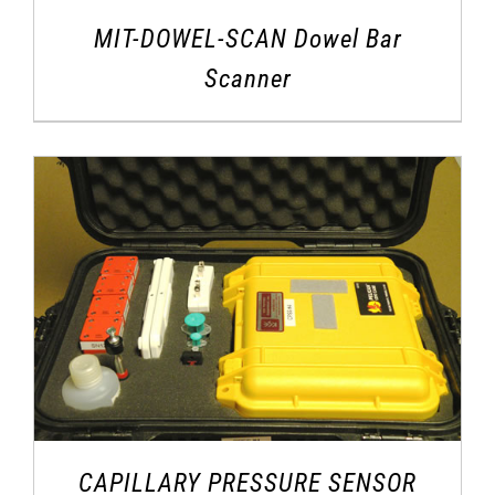
MIT-DOWEL-SCAN Dowel Bar
Scanner
CAPILLARY PRESSURE SENSOR