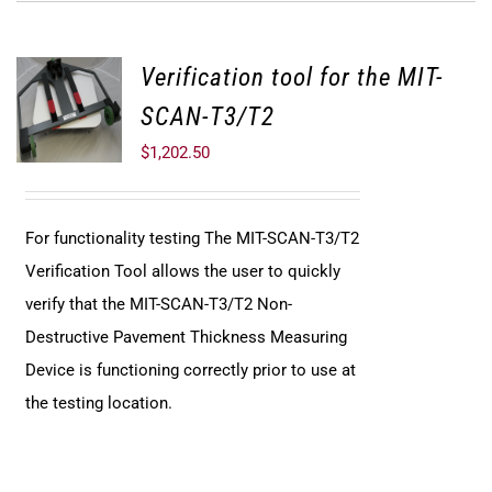
Verification tool for the MIT-
SCAN-T3/T2
$
1,202.50
For functionality testing The MIT-SCAN-T3/T2
Verification Tool allows the user to quickly
verify that the MIT-SCAN-T3/T2 Non-
Destructive Pavement Thickness Measuring
Device is functioning correctly prior to use at
the testing location.