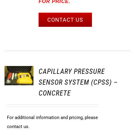
FOR PRICE.
CONTACT US
CAPILLARY PRESSURE
SENSOR SYSTEM (CPSS) –
CONCRETE
For additional information and pricing, please
contact us.