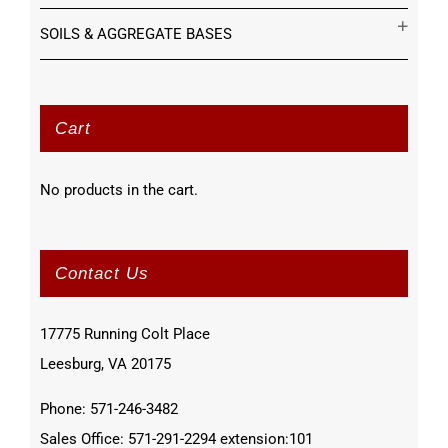
SOILS & AGGREGATE BASES
Cart
No products in the cart.
Contact Us
17775 Running Colt Place
Leesburg, VA 20175
Phone: 571-246-3482
Sales Office: 571-291-2294 extension:101