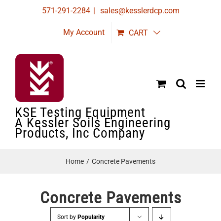
Skip
571-291-2284
|
sales@kesslerdcp.com
to
My Account
CART
content
KSE Testing Equipment
A Kessler Soils Engineering
Products, Inc Company
Home
Concrete Pavements
Concrete Pavements
Sort by
Popularity