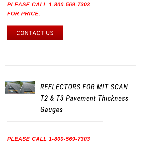
PLEASE CALL 1-800-569-7303
FOR PRICE.
CONTACT US
REFLECTORS FOR MIT SCAN
T2 & T3 Pavement Thickness
Gauges
PLEASE CALL 1-800-569-7303