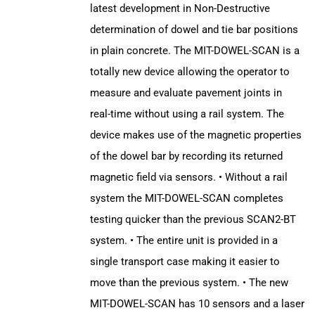
latest development in Non-Destructive
determination of dowel and tie bar positions
in plain concrete. The MIT-DOWEL-SCAN is a
totally new device allowing the operator to
measure and evaluate pavement joints in
real-time without using a rail system. The
device makes use of the magnetic properties
of the dowel bar by recording its returned
magnetic field via sensors. • Without a rail
system the MIT-DOWEL-SCAN completes
testing quicker than the previous SCAN2-BT
system. • The entire unit is provided in a
single transport case making it easier to
move than the previous system. • The new
MIT-DOWEL-SCAN has 10 sensors and a laser