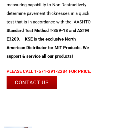
measuring capability to Non-Destructively
determine pavement thicknesses in a quick
test that is in accordance with the AASHTO
Standard Test Method T-359-18 and ASTM
E3209.
KSE is the exclusive North
American Distributor for MIT Products. We
support & service all our products!
PLEASE CALL 1-571-291-2284 FOR PRICE.
CONTACT US