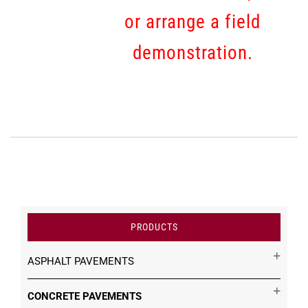
or arrange a field
demonstration.
PRODUCTS
ASPHALT PAVEMENTS
CONCRETE PAVEMENTS