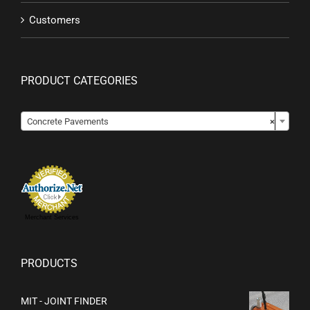
Customers
PRODUCT CATEGORIES

Concrete Pavements
×
Merchant Services
PRODUCTS
MIT - JOINT FINDER