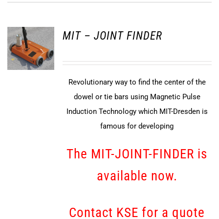
MIT – JOINT FINDER
Revolutionary way to find the center of the
dowel or tie bars using Magnetic Pulse
Induction Technology which MIT-Dresden is
famous for developing
The MIT-JOINT-FINDER is
available now.
Contact KSE for a quote