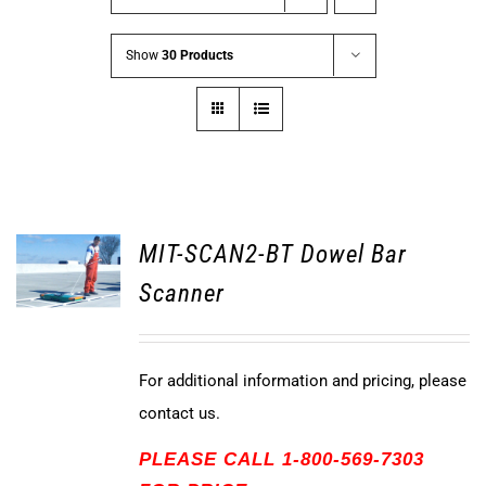
Show
30 Products
MIT-SCAN2-BT Dowel Bar
Scanner
For additional information and pricing, please
contact us.
PLEASE CALL 1-800-569-7303