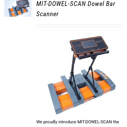
MIT-DOWEL-SCAN Dowel Bar
Scanner
We proudly introduce MIT-DOWEL-SCAN the