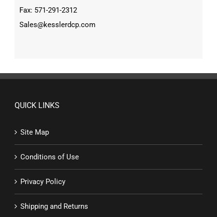
Fax: 571-291-2312
Sales@kesslerdcp.com
QUICK LINKS
Site Map
Conditions of Use
Privacy Policy
Shipping and Returns