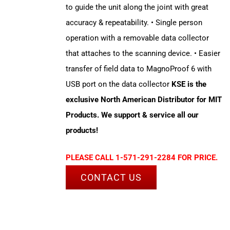
to guide the unit along the joint with great
accuracy & repeatability. • Single person
operation with a removable data collector
that attaches to the scanning device. • Easier
transfer of field data to MagnoProof 6 with
USB port on the data collector
KSE is the
exclusive North American Distributor for MIT
Products. We support & service all our
products!
PLEASE CALL 1-571-291-2284 FOR PRICE.
CONTACT US