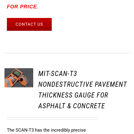
FOR PRICE.
CONTACT US
MIT-SCAN-T3
NONDESTRUCTIVE PAVEMENT
THICKNESS GAUGE FOR
ASPHALT & CONCRETE
The SCAN-T3 has the incredibly precise