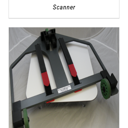
Scanner