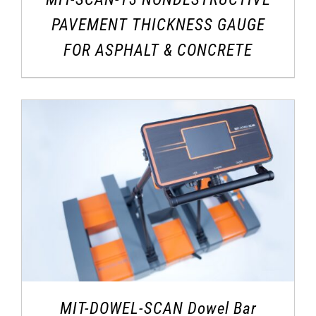
PAVEMENT THICKNESS GAUGE
FOR ASPHALT & CONCRETE
MIT-DOWEL-SCAN Dowel Bar