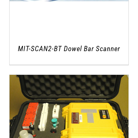
MIT-SCAN2-BT Dowel Bar Scanner