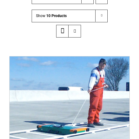
Show
10 Products