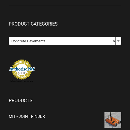
PRODUCT CATEGORIES

Concrete Pavements
×
Merchant Services
PRODUCTS
MIT - JOINT FINDER