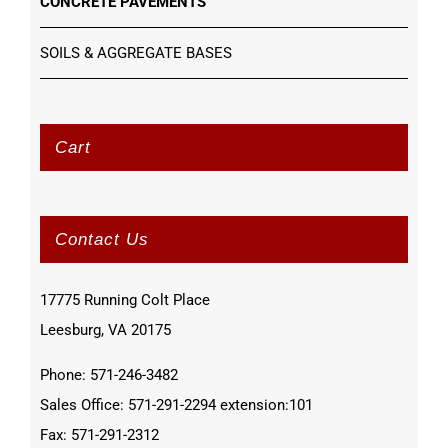
CONCRETE PAVEMENTS
SOILS & AGGREGATE BASES
Cart
Contact Us
17775 Running Colt Place
Leesburg, VA 20175
Phone: 571-246-3482
Sales Office: 571-291-2294 extension:101
Fax: 571-291-2312