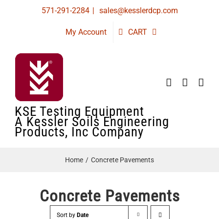
Skip
571-291-2284
|
sales@kesslerdcp.com
to
My Account
CART
content
KSE Testing Equipment
A Kessler Soils Engineering
Products, Inc Company
Home
Concrete Pavements
Concrete Pavements
Sort by
Date