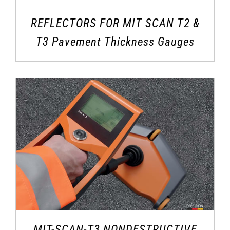
REFLECTORS FOR MIT SCAN T2 &
T3 Pavement Thickness Gauges
MIT-SCAN-T3 NONDESTRUCTIVE