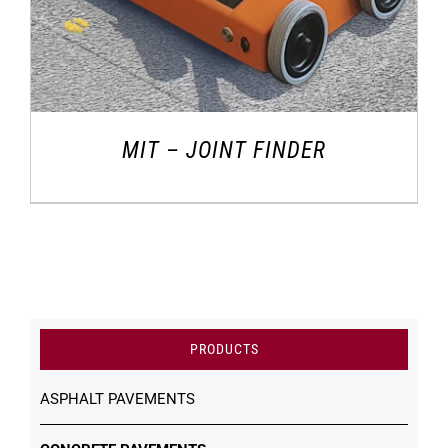
MIT – JOINT FINDER
PRODUCTS
ASPHALT PAVEMENTS