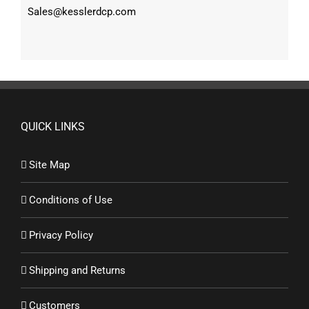
Sales@kesslerdcp.com
QUICK LINKS
Site Map
Conditions of Use
Privacy Policy
Shipping and Returns
Customers