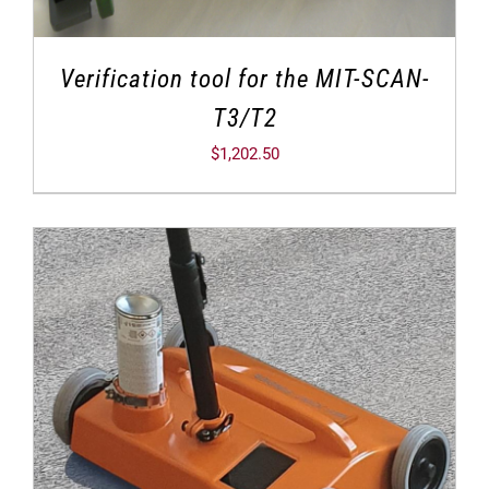
Verification tool for the MIT-SCAN-
T3/T2
$
1,202.50