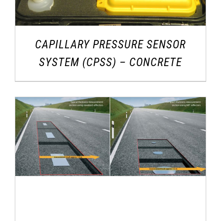
CAPILLARY PRESSURE SENSOR
SYSTEM (CPSS) – CONCRETE