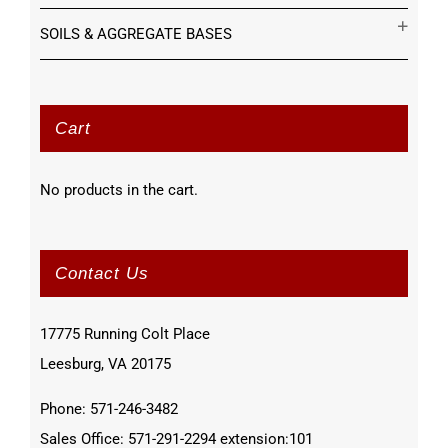
SOILS & AGGREGATE BASES
Cart
No products in the cart.
Contact Us
17775 Running Colt Place
Leesburg, VA 20175
Phone: 571-246-3482
Sales Office: 571-291-2294 extension:101