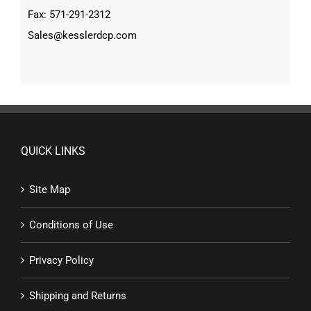
Fax: 571-291-2312
Sales@kesslerdcp.com
QUICK LINKS
Site Map
Conditions of Use
Privacy Policy
Shipping and Returns