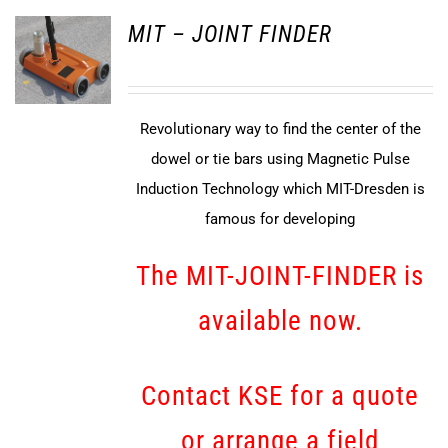
MIT – JOINT FINDER
Revolutionary way to find the center of the
dowel or tie bars using Magnetic Pulse
Induction Technology which MIT-Dresden is
famous for developing
The MIT-JOINT-FINDER is
available now.
Contact KSE for a quote
or arrange a field