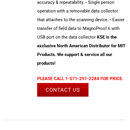
accuracy & repeatability. • Single person
operation with a removable data collector
that attaches to the scanning device. • Easier
transfer of field data to MagnoProof 6 with
USB port on the data collector
KSE is the
exclusive North American Distributor for MIT
Products. We support & service all our
products!
PLEASE CALL 1-571-291-2284 FOR PRICE.
CONTACT US