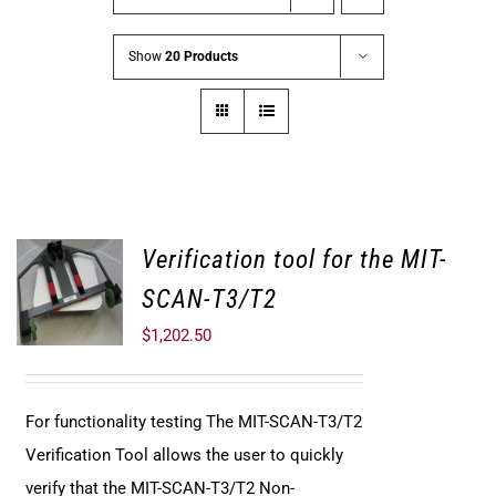
Show
20 Products
Verification tool for the MIT-
SCAN-T3/T2
$
1,202.50
For functionality testing The MIT-SCAN-T3/T2
Verification Tool allows the user to quickly
verify that the MIT-SCAN-T3/T2 Non-