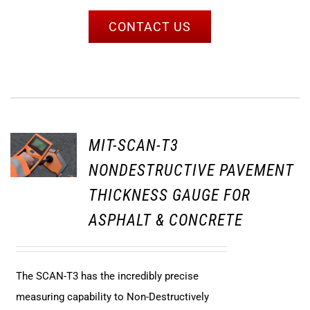
CONTACT US
MIT-SCAN-T3
NONDESTRUCTIVE PAVEMENT
THICKNESS GAUGE FOR
ASPHALT & CONCRETE
The SCAN-T3 has the incredibly precise
measuring capability to Non-Destructively