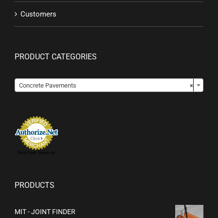
Customers
PRODUCT CATEGORIES

Concrete Pavements
×
Merchant Services
PRODUCTS
MIT - JOINT FINDER