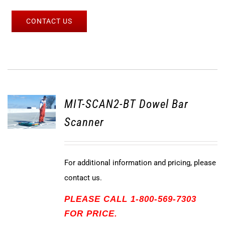
CONTACT US
MIT-SCAN2-BT Dowel Bar
Scanner
For additional information and pricing, please
contact us.
PLEASE CALL 1-800-569-7303
FOR PRICE.