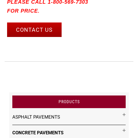
PLEASE CALL 1-800-569-7303
FOR PRICE.
CONTACT US
PRODUCTS
ASPHALT PAVEMENTS
CONCRETE PAVEMENTS