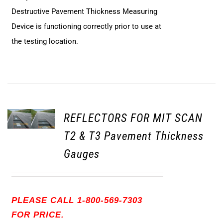
Destructive Pavement Thickness Measuring
Device is functioning correctly prior to use at
the testing location.
REFLECTORS FOR MIT SCAN
T2 & T3 Pavement Thickness
Gauges
PLEASE CALL 1-800-569-7303
FOR PRICE.