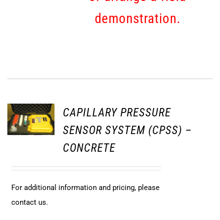
demonstration.
CAPILLARY PRESSURE
SENSOR SYSTEM (CPSS) –
CONCRETE
For additional information and pricing, please
contact us.