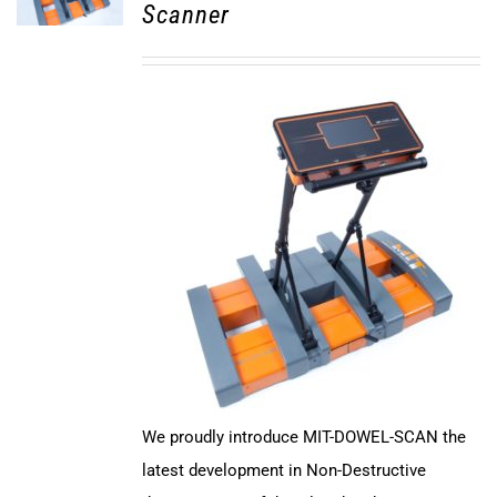
Scanner
We proudly introduce MIT-DOWEL-SCAN the
latest development in Non-Destructive