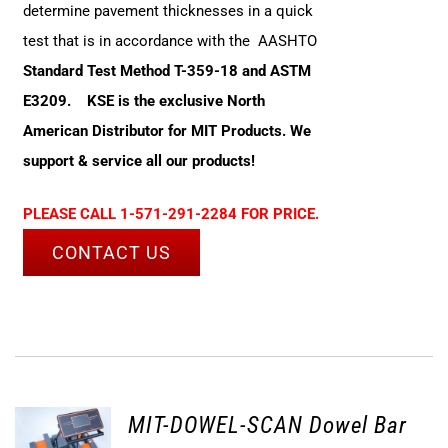
determine pavement thicknesses in a quick
test that is in accordance with the AASHTO
Standard Test Method T-359-18 and ASTM
E3209.
KSE is the exclusive North
American Distributor for MIT Products. We
support & service all our products!
PLEASE CALL 1-571-291-2284 FOR PRICE.
CONTACT US
MIT-DOWEL-SCAN Dowel Bar