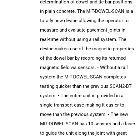
determination of dowel and tie bar positions
in plain concrete. The MIT-DOWEL-SCAN is a
totally new device allowing the operator to
measure and evaluate pavement joints in
real-time without using a rail system. The
device makes use of the magnetic properties
of the dowel bar by recording its returned
magnetic field via sensors. • Without a rail
system the MIT-DOWEL-SCAN completes
testing quicker than the previous SCAN2-BT
system. • The entire unit is provided in a
single transport case making it easier to
move than the previous system. • The new
MIT-DOWEL-SCAN has 10 sensors and a laser
to guide the unit along the joint with great