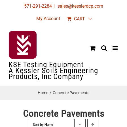
Skip
571-291-2284
|
sales@kesslerdcp.com
to
My Account
CART
content
KSE Testing Equipment
A Kessler Soils Engineering
Products, Inc Company
Home
Concrete Pavements
Concrete Pavements
Sort by
Name