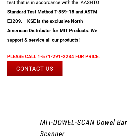
test that is in accordance with the AASHTO
Standard Test Method T-359-18 and ASTM
E3209.
KSE is the exclusive North
American Distributor for MIT Products. We
support & service all our products!
PLEASE CALL 1-571-291-2284 FOR PRICE.
CONTACT US
MIT-DOWEL-SCAN Dowel Bar
Scanner