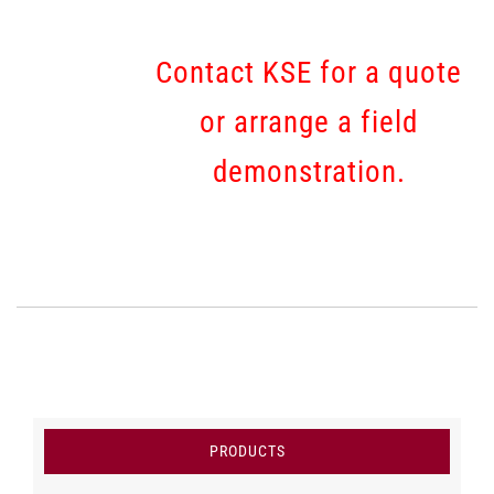
Contact KSE for a quote
or arrange a field
demonstration.
PRODUCTS