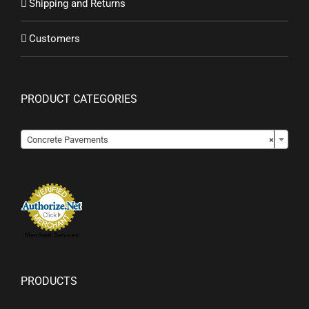
Shipping and Returns
Customers
PRODUCT CATEGORIES

Concrete Pavements
×
Merchant Services
PRODUCTS