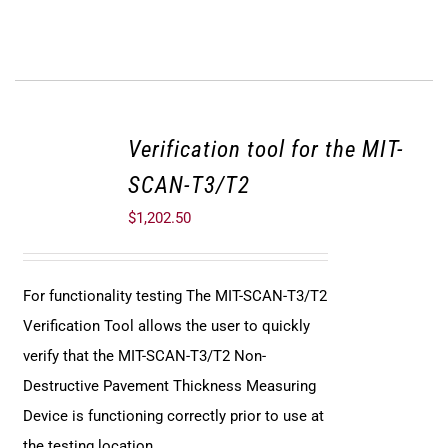
Verification tool for the MIT-
SCAN-T3/T2
$
1,202.50
For functionality testing The MIT-SCAN-T3/T2
Verification Tool allows the user to quickly
verify that the MIT-SCAN-T3/T2 Non-
Destructive Pavement Thickness Measuring
Device is functioning correctly prior to use at
the testing location.