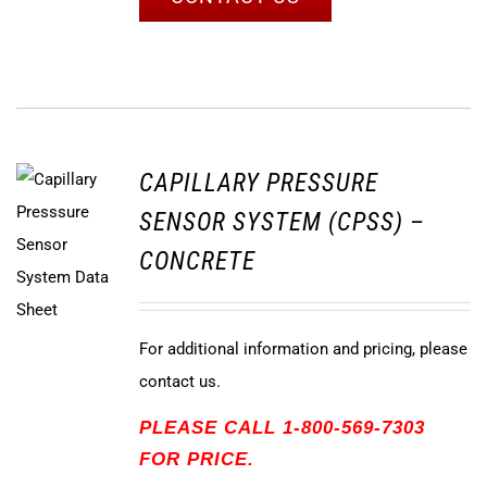
CAPILLARY PRESSURE
SENSOR SYSTEM (CPSS) –
CONCRETE
For additional information and pricing, please
contact us.
PLEASE CALL 1-800-569-7303
FOR PRICE.