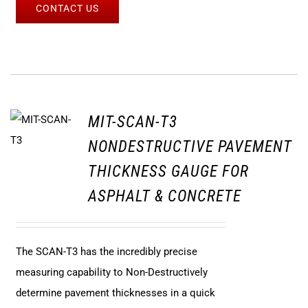
CONTACT US
MIT-SCAN-T3
NONDESTRUCTIVE PAVEMENT
THICKNESS GAUGE FOR
ASPHALT & CONCRETE
The SCAN-T3 has the incredibly precise
measuring capability to Non-Destructively
determine pavement thicknesses in a quick