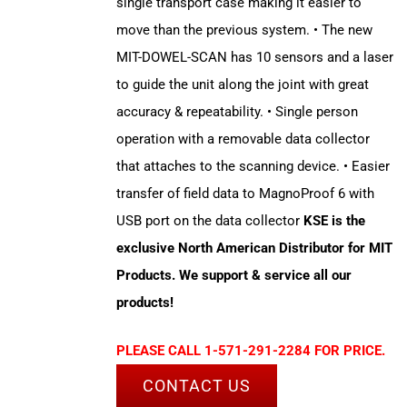
single transport case making it easier to
move than the previous system. • The new
MIT-DOWEL-SCAN has 10 sensors and a laser
to guide the unit along the joint with great
accuracy & repeatability. • Single person
operation with a removable data collector
that attaches to the scanning device. • Easier
transfer of field data to MagnoProof 6 with
USB port on the data collector
KSE is the
exclusive North American Distributor for MIT
Products. We support & service all our
products!
PLEASE CALL 1-571-291-2284 FOR PRICE.
CONTACT US