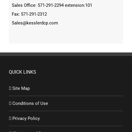
Sales Office: 571-291-2294 extension:101
Fax: 571-291-2312
Sales@kesslerdcp.com
QUICK LINKS
Site Map
Conditions of Use
Privacy Policy