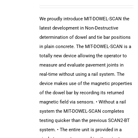
We proudly introduce MIT-DOWEL-SCAN the
latest development in Non-Destructive
determination of dowel and tie bar positions
in plain concrete. The MIT-DOWEL-SCAN is a
totally new device allowing the operator to
measure and evaluate pavement joints in
real-time without using a rail system. The
device makes use of the magnetic properties
of the dowel bar by recording its returned
magnetic field via sensors. • Without a rail
system the MIT-DOWEL-SCAN completes
testing quicker than the previous SCAN2-BT
system. • The entire unit is provided in a