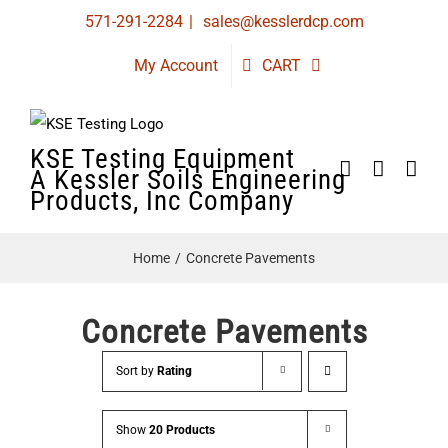
Skip
571-291-2284
|
sales@kesslerdcp.com
to
My Account
CART
content
KSE Testing Equipment
A Kessler Soils Engineering
Products, Inc Company
Home
Concrete Pavements
Concrete Pavements
Sort by
Rating
Show
20 Products