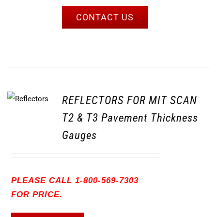
CONTACT US
REFLECTORS FOR MIT SCAN
T2 & T3 Pavement Thickness
Gauges
PLEASE CALL 1-800-569-7303
FOR PRICE.