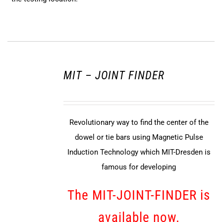
MIT – JOINT FINDER
Revolutionary way to find the center of the
dowel or tie bars using Magnetic Pulse
Induction Technology which MIT-Dresden is
famous for developing
The MIT-JOINT-FINDER is
available now.