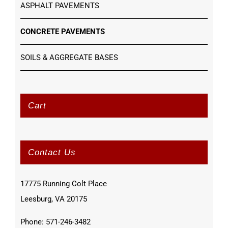
ASPHALT PAVEMENTS
CONCRETE PAVEMENTS
SOILS & AGGREGATE BASES
Cart
Contact Us
17775 Running Colt Place
Leesburg, VA 20175
Phone: 571-246-3482