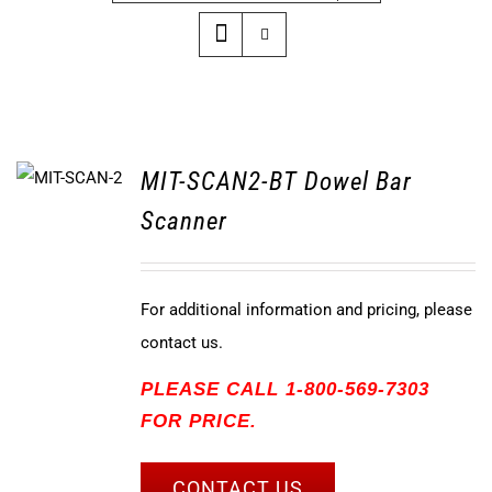
MIT-SCAN2-BT Dowel Bar
Scanner
For additional information and pricing, please
contact us.
PLEASE CALL 1-800-569-7303
FOR PRICE.
CONTACT US