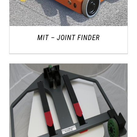
MIT – JOINT FINDER