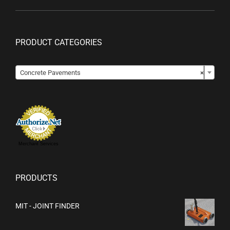
PRODUCT CATEGORIES

Concrete Pavements
×
Merchant Services
PRODUCTS
MIT - JOINT FINDER