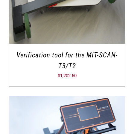
Verification tool for the MIT-SCAN-
T3/T2
$
1,202.50