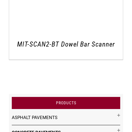
MIT-SCAN2-BT Dowel Bar Scanner
PRODUCTS
ASPHALT PAVEMENTS