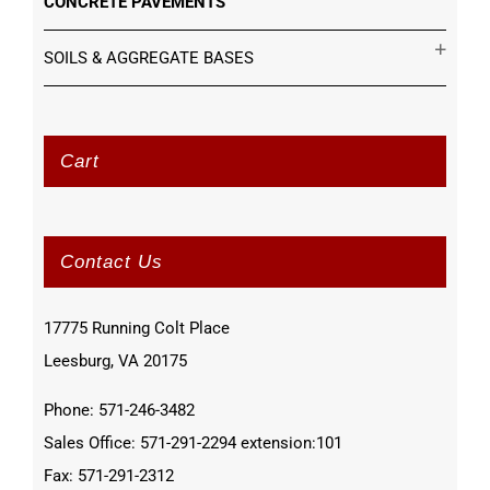
CONCRETE PAVEMENTS
SOILS & AGGREGATE BASES
Cart
Contact Us
17775 Running Colt Place
Leesburg, VA 20175
Phone: 571-246-3482
Sales Office: 571-291-2294 extension:101
Fax: 571-291-2312