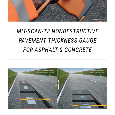
MIT-SCAN-T3 NONDESTRUCTIVE
PAVEMENT THICKNESS GAUGE
FOR ASPHALT & CONCRETE