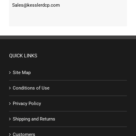
Sales@kesslerdcp.com
QUICK LINKS
Site Map
Conditions of Use
Privacy Policy
Shipping and Returns
Customers