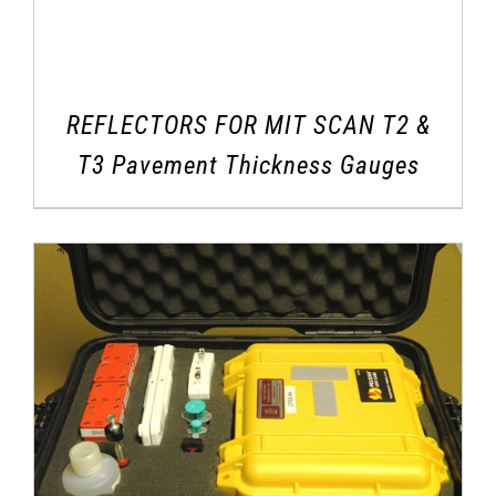
REFLECTORS FOR MIT SCAN T2 &
T3 Pavement Thickness Gauges