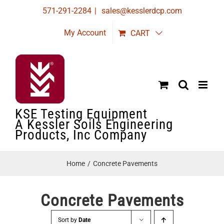
Skip
571-291-2284
|
sales@kesslerdcp.com
to
My Account
CART
content
KSE Testing Equipment
A Kessler Soils Engineering
Products, Inc Company
Home
Concrete Pavements
Concrete Pavements
Sort by
Date