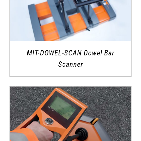
MIT-DOWEL-SCAN Dowel Bar
Scanner