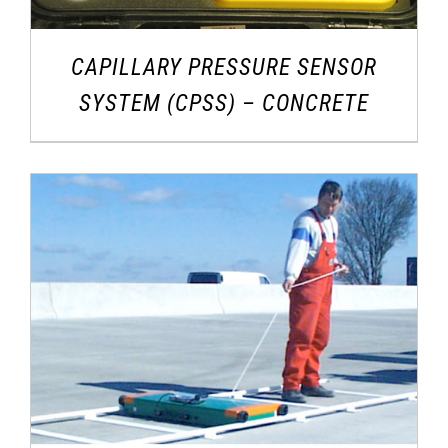
CAPILLARY PRESSURE SENSOR
SYSTEM (CPSS) – CONCRETE