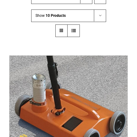
Show
10 Products